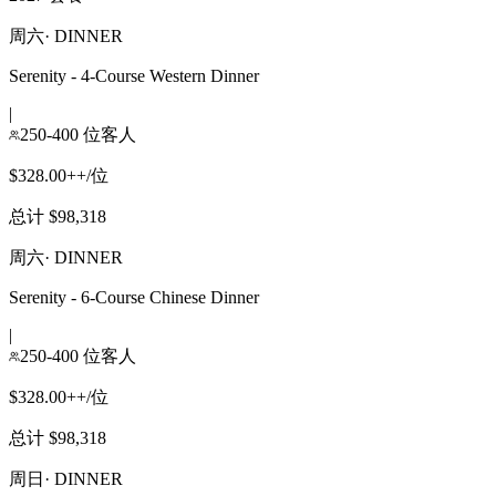
周六
·
DINNER
Serenity - 4-Course Western Dinner
|
250-400 位客人
$328.00++/位
总计 $98,318
周六
·
DINNER
Serenity - 6-Course Chinese Dinner
|
250-400 位客人
$328.00++/位
总计 $98,318
周日
·
DINNER