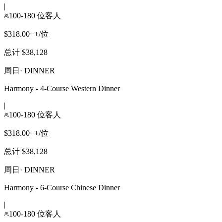
|
100-180 位客人
$318.00++/位
总计 $38,128
周日
·
DINNER
Harmony - 4-Course Western Dinner
|
100-180 位客人
$318.00++/位
总计 $38,128
周日
·
DINNER
Harmony - 6-Course Chinese Dinner
|
100-180 位客人