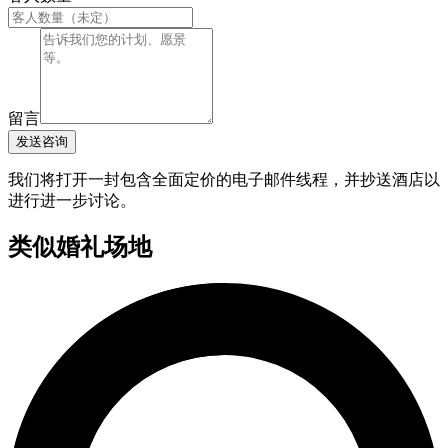
留言
发送咨询
我们将打开一封包含全面定价的电子邮件线程，并抄送酒店以
进行进一步讨论。
类似婚礼场地