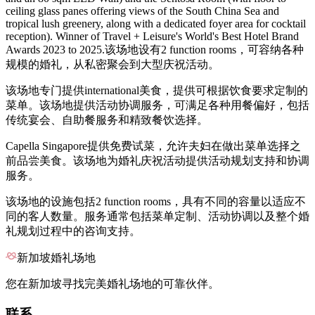
ceiling glass panes offering views of the South China Sea and
tropical lush greenery, along with a dedicated foyer area for cocktail
reception). Winner of Travel + Leisure's World's Best Hotel Brand
Awards 2023 to 2025.该场地设有2 function rooms，可容纳各种
规模的婚礼，从私密聚会到大型庆祝活动。
该场地专门提供international美食，提供可根据饮食要求定制的
菜单。该场地提供活动协调服务，可满足各种用餐偏好，包括
传统宴会、自助餐服务和精致餐饮选择。
Capella Singapore提供免费试菜，允许夫妇在做出菜单选择之
前品尝美食。该场地为婚礼庆祝活动提供活动规划支持和协调
服务。
该场地的设施包括2 function rooms，具有不同的容量以适应不
同的客人数量。服务通常包括菜单定制、活动协调以及整个婚
礼规划过程中的咨询支持。
新加坡婚礼场地
您在新加坡寻找完美婚礼场地的可靠伙伴。
联系