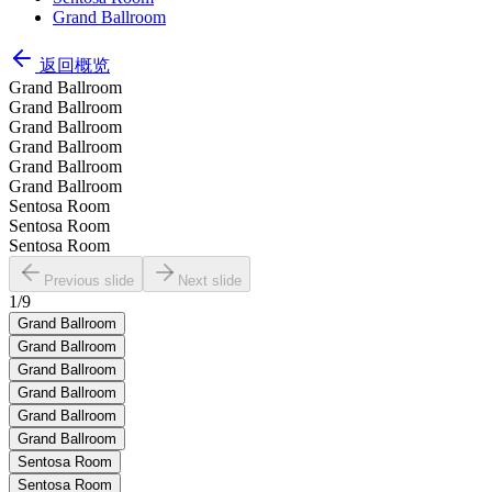
Grand Ballroom
返回概览
Grand Ballroom
Grand Ballroom
Grand Ballroom
Grand Ballroom
Grand Ballroom
Grand Ballroom
Sentosa Room
Sentosa Room
Sentosa Room
Previous slide
Next slide
1
/
9
Grand Ballroom
Grand Ballroom
Grand Ballroom
Grand Ballroom
Grand Ballroom
Grand Ballroom
Sentosa Room
Sentosa Room