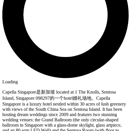
Loading
Capella Singapore是新加坡 located at 1 The Knolls, Sentosa
Island, Singapore 098297的一个hotel婚礼场地。Capella
Singapore is a luxury hotel nestled within 30 acres of lush greenery
with views of the South China Sea on Sentosa Island. It has been
hosting dream weddings since 2009 and features two stunning
wedding venues: the Grand Ballroom (the only circular-shaped
ballroom in Singapore with a glass-dome skylight, glass artpiece,
and an 80 sqm LED Wall) and the Sentosa Room (with floor to