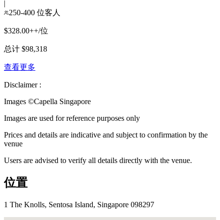
|
250-400 位客人
$328.00++/位
总计 $98,318
查看更多
Disclaimer :
Images ©
Capella Singapore
Images are used for reference purposes only
Prices and details are indicative and subject to confirmation by the
venue
Users are advised to verify all details directly with the venue.
位置
1 The Knolls, Sentosa Island, Singapore 098297