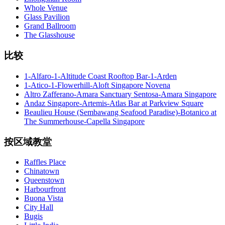
Whole Venue
Glass Pavilion
Grand Ballroom
The Glasshouse
比较
1-Alfaro-1-Altitude Coast Rooftop Bar-1-Arden
1-Atico-1-Flowerhill-Aloft Singapore Novena
Altro Zafferano-Amara Sanctuary Sentosa-Amara Singapore
Andaz Singapore-Artemis-Atlas Bar at Parkview Square
Beaulieu House (Sembawang Seafood Paradise)-Botanico at
The Summerhouse-Capella Singapore
按区域教堂
Raffles Place
Chinatown
Queenstown
Harbourfront
Buona Vista
City Hall
Bugis