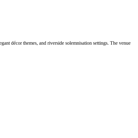
gant décor themes, and riverside solemnisation settings. The venue