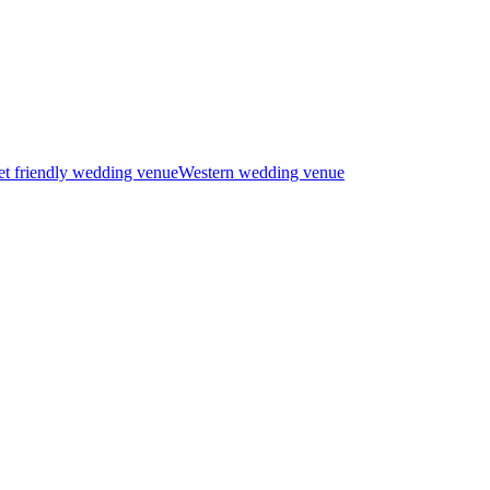
t friendly wedding venue
Western wedding venue