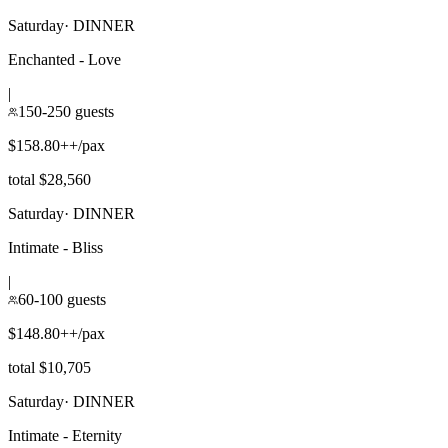
Saturday
·
DINNER
Enchanted - Love
|
150-250 guests
$158.80++/pax
total $28,560
Saturday
·
DINNER
Intimate - Bliss
|
60-100 guests
$148.80++/pax
total $10,705
Saturday
·
DINNER
Intimate - Eternity