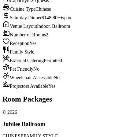
Capacity
6-25 guests
Cuisine Type
Chinese
Saturday Dinner
$148.80++/pax
Venue Layout
Indoor, Ballroom
Number of Rooms
2
Reception
Yes
Family Style
External Catering
Permitted
Pet Friendly
No
Wheelchair Accessible
No
Projectors Available
Yes
Room Packages
©
2026
Jubilee Ballroom
CHINESE
FAMILY STYLE