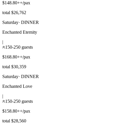
$148.80++/pax
total $26,762
Saturday
·
DINNER
Enchanted Eternity
|
150-250 guests
$168.80++/pax
total $30,359
Saturday
·
DINNER
Enchanted Love
|
150-250 guests
$158.80++/pax
total $28,560