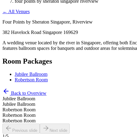
four points by sheraton singapore riverview
←
All Venues
Four Points by Sheraton Singapore, Riverview
382 Havelock Road Singapore 169629
A wedding venue located by the river in Singapore, offering both En
features ballroom spaces for banquets and outdoor areas for solemnisa
Room Packages
Jubilee Ballroom
Robertson Room
Back to Overview
Jubilee Ballroom
Jubilee Ballroom
Robertson Room
Robertson Room
Robertson Room
Previous slide
Next slide
1
/
5