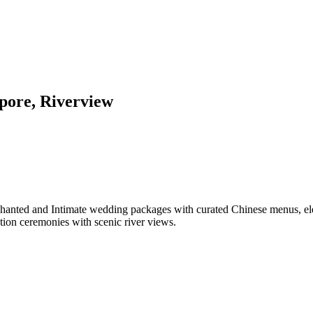
pore, Riverview
chanted and Intimate wedding packages with curated Chinese menus, ele
tion ceremonies with scenic river views.