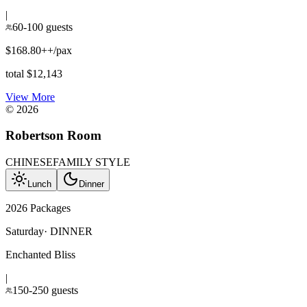
|
60-100 guests
$168.80++/pax
total $12,143
View More
©
2026
Robertson Room
CHINESE
FAMILY STYLE
Lunch
Dinner
2026 Packages
Saturday
·
DINNER
Enchanted Bliss
|
150-250 guests