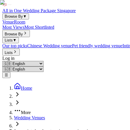
All in One Wedding Package Singapore
Browse By
▼
Venue
Room
Most Views
Most Shortlisted
Browse By
Lists
▼
Our top picks
Chinese Wedding venue
Pet friendly wedding venue
Int
Lists
Log in
☰
Home
More
Wedding Venues