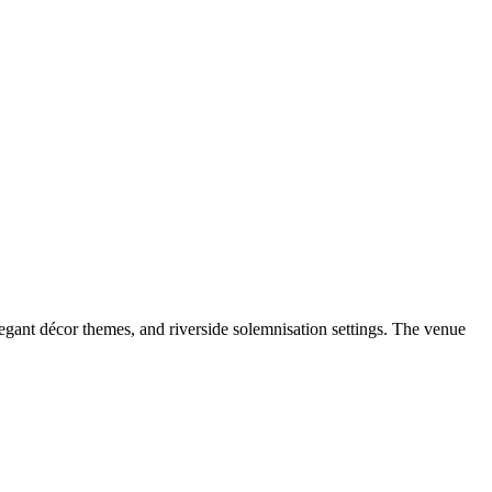
gant décor themes, and riverside solemnisation settings. The venue