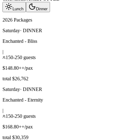
Lunch
Dinner
2026 Packages
Saturday
·
DINNER
Enchanted - Bliss
|
150-250 guests
$148.80++/pax
total $26,762
Saturday
·
DINNER
Enchanted - Eternity
|
150-250 guests
$168.80++/pax
total $30,359