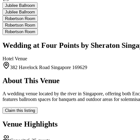
Jubilee Ballroom
Jubilee Ballroom
Robertson Room
Robertson Room
Robertson Room
Wedding at
Four Points by Sheraton Singa
Hotel
Venue
382 Havelock Road Singapore 169629
About This Venue
A wedding venue located by the river in Singapore, offering both En
features ballroom spaces for banquets and outdoor areas for solemnisa
Claim this listing
Venue Highlights