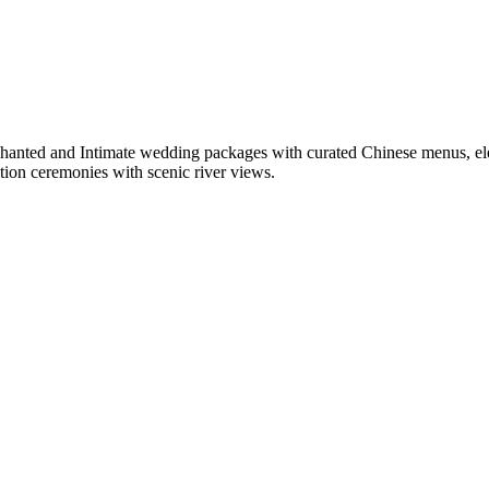
chanted and Intimate wedding packages with curated Chinese menus, ele
tion ceremonies with scenic river views.