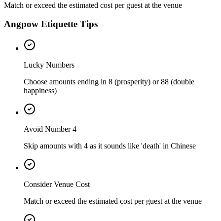
Match or exceed the estimated cost per guest at the venue
Angpow Etiquette Tips
Lucky Numbers
Choose amounts ending in 8 (prosperity) or 88 (double
happiness)
Avoid Number 4
Skip amounts with 4 as it sounds like 'death' in Chinese
Consider Venue Cost
Match or exceed the estimated cost per guest at the venue