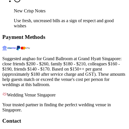
New Crisp Notes
Use fresh, uncreased bills as a sign of respect and good
wishes
Payment Methods
Suggested angbao for Grand Ballroom at Grand Hyatt Singapore:
close friends $200 - $260, family $180 - $210, colleagues $160 -
$190, friends $140 - $170. Based on $150++ per guest
(approximately $180 after service charge and GST). These amounts
help guests match or exceed the venue's cost per person for
weddings at this ballroom.
Wedding Venue Singapore
Your trusted partner in finding the perfect wedding venue in
Singapore.
Contact