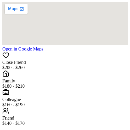
Open in Google Maps
Close Friend
$200 - $260
Family
$180 - $210
Colleague
$160 - $190
Friend
$140 - $170