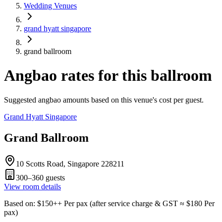
Wedding Venues
grand hyatt singapore
grand ballroom
Angbao rates for this ballroom
Suggested angbao amounts based on this venue's cost per guest.
Grand Hyatt Singapore
Grand Ballroom
10 Scotts Road, Singapore 228211
300–360
guests
View room details
Based on
: $
150
++
Per pax
(
after service charge & GST
≈ $
180
Per
pax
)