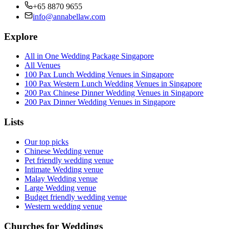
+65 8870 9655
info@annabellaw.com
Explore
All in One Wedding Package Singapore
All Venues
100 Pax Lunch Wedding Venues in Singapore
100 Pax Western Lunch Wedding Venues in Singapore
200 Pax Chinese Dinner Wedding Venues in Singapore
200 Pax Dinner Wedding Venues in Singapore
Lists
Our top picks
Chinese Wedding venue
Pet friendly wedding venue
Intimate Wedding venue
Malay Wedding venue
Large Wedding venue
Budget friendly wedding venue
Western wedding venue
Churches for Weddings