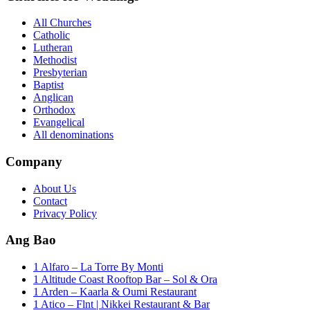
All Churches
Catholic
Lutheran
Methodist
Presbyterian
Baptist
Anglican
Orthodox
Evangelical
All denominations
Company
About Us
Contact
Privacy Policy
Ang Bao
1 Alfaro – La Torre By Monti
1 Altitude Coast Rooftop Bar – Sol & Ora
1 Arden – Kaarla & Oumi Restaurant
1 Atico – Flnt | Nikkei Restaurant & Bar