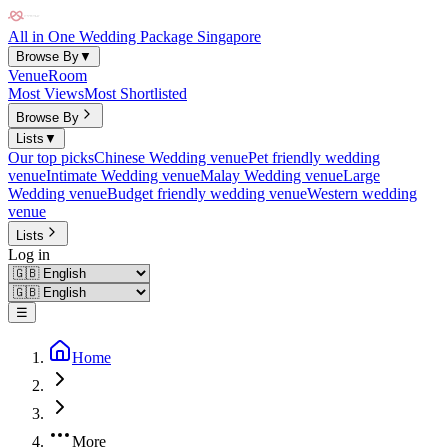
All in One Wedding Package Singapore
Browse By
▼
Venue
Room
Most Views
Most Shortlisted
Browse By
Lists
▼
Our top picks
Chinese Wedding venue
Pet friendly wedding
venue
Intimate Wedding venue
Malay Wedding venue
Large
Wedding venue
Budget friendly wedding venue
Western wedding
venue
Lists
Log in
☰
Home
More