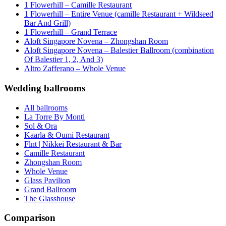
1 Flowerhill – Camille Restaurant
1 Flowerhill – Entire Venue (camille Restaurant + Wildseed
Bar And Grill)
1 Flowerhill – Grand Terrace
Aloft Singapore Novena – Zhongshan Room
Aloft Singapore Novena – Balestier Ballroom (combination
Of Balestier 1, 2, And 3)
Altro Zafferano – Whole Venue
Wedding ballrooms
All ballrooms
La Torre By Monti
Sol & Ora
Kaarla & Oumi Restaurant
Flnt | Nikkei Restaurant & Bar
Camille Restaurant
Zhongshan Room
Whole Venue
Glass Pavilion
Grand Ballroom
The Glasshouse
Comparison