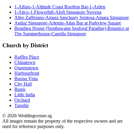
1-Alfaro-1-Altitude Coast Rooftop Bar-1-Arden
1-Atico-1-Flowerhill-Aloft Singapore Novena
Altro Zafferano-Amara Sanctuary Sentosa-Amara Singapore
Andaz Singapore-Artemis-Atlas Bar at Parkview Square
Beaulieu House (Sembawang Seafood Paradise)-Botanico at
The Summerhouse-Capella Singapore
Church by District
Raffles Place
Chinatown
Queenstown
Harbourfront
Buona Vista
City Hall
Bugis
Little India
Orchard
Tanglin
© 2026 Weddingvenue.sg
All images remain the property of the respective owners and are
used for reference purposes only.