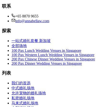
联系
+65 8870 9655
info@annabellaw.com
探索
一站式婚礼套餐 新加坡
全部场地
100 Pax Lunch Wedding Venues in Singapore
100 Pax Western Lunch Wedding Venues in Singapore
200 Pax Chinese Dinner Wedding Venues in Singapore
200 Pax Dinner Wedding Venues in Singapore
列表
我们的首选
中式婚礼场地
允许宠物的婚礼场地
私密婚礼场地
马来式婚礼场地