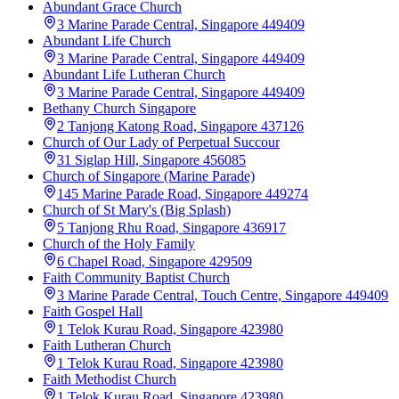
Abundant Grace Church
3 Marine Parade Central, Singapore 449409
Abundant Life Church
3 Marine Parade Central, Singapore 449409
Abundant Life Lutheran Church
3 Marine Parade Central, Singapore 449409
Bethany Church Singapore
2 Tanjong Katong Road, Singapore 437126
Church of Our Lady of Perpetual Succour
31 Siglap Hill, Singapore 456085
Church of Singapore (Marine Parade)
145 Marine Parade Road, Singapore 449274
Church of St Mary's (Big Splash)
5 Tanjong Rhu Road, Singapore 436917
Church of the Holy Family
6 Chapel Road, Singapore 429509
Faith Community Baptist Church
3 Marine Parade Central, Touch Centre, Singapore 449409
Faith Gospel Hall
1 Telok Kurau Road, Singapore 423980
Faith Lutheran Church
1 Telok Kurau Road, Singapore 423980
Faith Methodist Church
1 Telok Kurau Road, Singapore 423980