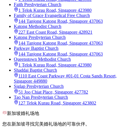
Faith Presbyterian Church
1 Telok Kurau Road, Singapore 423980
Family of Grace Evangelical Free Church
144 Tanjong Katong Road, Singapore 437063
Katong Methodist Church
227 East Coast Road, Singapore 428921
Katong Presbyterian Church
144 Tanjong Katong Road, Singapore 437063
Parkway Baptist Church
144 Tanjong Katong Road, Singapore 437063
Queenstown Methodist Church
1 Telok Kurau Road, Singapore 423980
Shaddai Baptist Church
1110 East Coast Parkway #01-01 Costa Sands Resort,
Singapore 449880
Siglap Presbyterian Church
51 Joo Chiat Place, Singapore 427782
Tao Nan Presbyterian Church
127 Telok Kurau Road, Singapore 423802
新加坡婚礼场地
您在新加坡寻找完美婚礼场地的可靠伙伴。