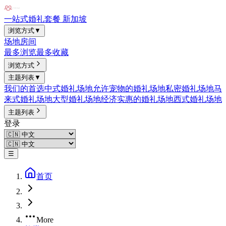
一站式婚礼套餐 新加坡
浏览方式
▼
场地
房间
最多浏览
最多收藏
浏览方式
主题列表
▼
我们的首选
中式婚礼场地
允许宠物的婚礼场地
私密婚礼场地
马
来式婚礼场地
大型婚礼场地
经济实惠的婚礼场地
西式婚礼场地
主题列表
登录
☰
首页
More