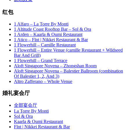
红包
1 Alfaro – La Torre By Monti
1 Altitude Coast Rooftop Bar – Sol & Ora
1 Arden – Kaarla & Oumi Restaurant
1 Atico – Flnt | Nikkei Restaurant & Bar
1 Flowerhill – Camille Restaurant
1 Flowerhill – Entire Venue (camille Restaurant + Wildseed
Bar And Grill)
1 Flowerhill – Grand Terrace
Aloft Singapore Novena – Zhongshan Room
Aloft Singapore Novena – Balestier Ballroom (combination
Of Balestier 1, 2, And 3)
Altro Zafferano – Whole Venue
婚礼宴会厅
全部宴会厅
La Torre By Monti
Sol & Ora
Kaarla & Oumi Restaurant
Flnt | Nikkei Restaurant & Bar