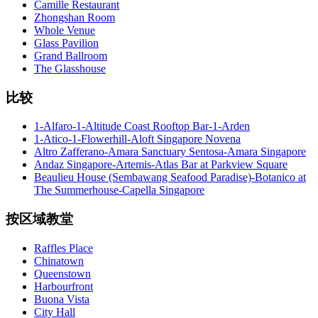
Camille Restaurant
Zhongshan Room
Whole Venue
Glass Pavilion
Grand Ballroom
The Glasshouse
比较
1-Alfaro-1-Altitude Coast Rooftop Bar-1-Arden
1-Atico-1-Flowerhill-Aloft Singapore Novena
Altro Zafferano-Amara Sanctuary Sentosa-Amara Singapore
Andaz Singapore-Artemis-Atlas Bar at Parkview Square
Beaulieu House (Sembawang Seafood Paradise)-Botanico at
The Summerhouse-Capella Singapore
按区域教堂
Raffles Place
Chinatown
Queenstown
Harbourfront
Buona Vista
City Hall