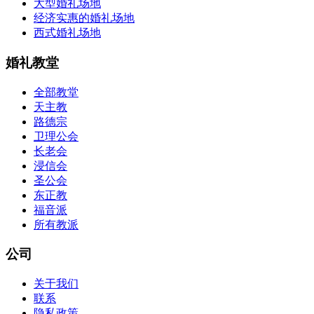
大型婚礼场地
经济实惠的婚礼场地
西式婚礼场地
婚礼教堂
全部教堂
天主教
路德宗
卫理公会
长老会
浸信会
圣公会
东正教
福音派
所有教派
公司
关于我们
联系
隐私政策