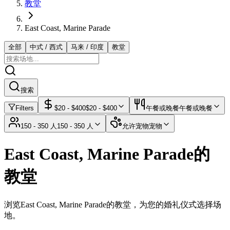
教堂
East Coast, Marine Parade
全部
中式 / 西式
马来 / 印度
教堂
搜索
Filters
$
20
- $
400
$
20
- $
400
午餐或晚餐
午餐或晚餐
150 - 350 人
150 - 350 人
允许宠物
宠物
East Coast, Marine Parade的
教堂
浏览East Coast, Marine Parade的教堂，为您的婚礼仪式选择场
地。