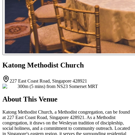
Katong Methodist Church
227 East Coast Road, Singapore 428921
300m (5 mins) from NS23 Somerset MRT
About This Venue
Katong Methodist Church, a Methodist congregation, can be found
at 227 East Coast Road, Singapore 428921. As a Methodist
congregation, it draws on the Wesleyan tradition of discipleship,
social holiness, and a commitment to community outreach. Located
in Singapore's eastern region, it serves the surrounding residential