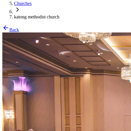
Churches
katong methodist church
Back