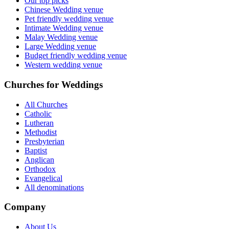
Our top picks
Chinese Wedding venue
Pet friendly wedding venue
Intimate Wedding venue
Malay Wedding venue
Large Wedding venue
Budget friendly wedding venue
Western wedding venue
Churches for Weddings
All Churches
Catholic
Lutheran
Methodist
Presbyterian
Baptist
Anglican
Orthodox
Evangelical
All denominations
Company
About Us