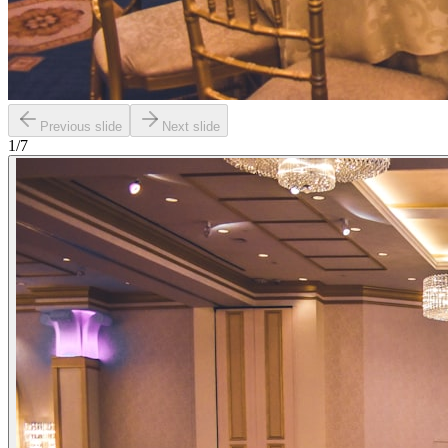
Previous slide
Next slide
1
/
7