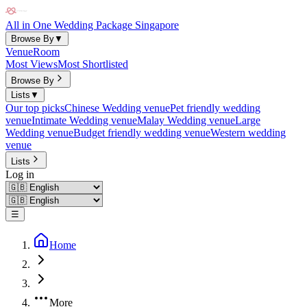
All in One Wedding Package Singapore
Browse By
▼
Venue
Room
Most Views
Most Shortlisted
Browse By
Lists
▼
Our top picks
Chinese Wedding venue
Pet friendly wedding
venue
Intimate Wedding venue
Malay Wedding venue
Large
Wedding venue
Budget friendly wedding venue
Western wedding
venue
Lists
Log in
☰
Home
More