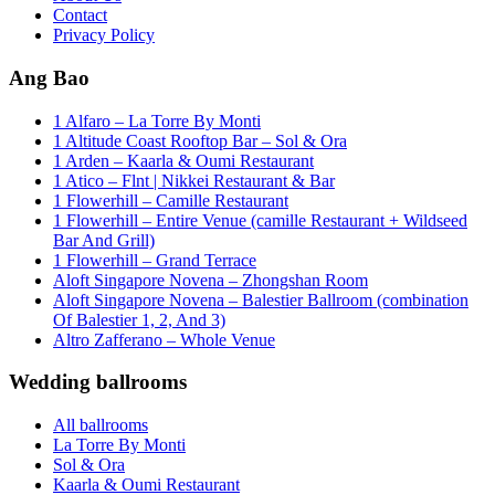
Contact
Privacy Policy
Ang Bao
1 Alfaro – La Torre By Monti
1 Altitude Coast Rooftop Bar – Sol & Ora
1 Arden – Kaarla & Oumi Restaurant
1 Atico – Flnt | Nikkei Restaurant & Bar
1 Flowerhill – Camille Restaurant
1 Flowerhill – Entire Venue (camille Restaurant + Wildseed
Bar And Grill)
1 Flowerhill – Grand Terrace
Aloft Singapore Novena – Zhongshan Room
Aloft Singapore Novena – Balestier Ballroom (combination
Of Balestier 1, 2, And 3)
Altro Zafferano – Whole Venue
Wedding ballrooms
All ballrooms
La Torre By Monti
Sol & Ora
Kaarla & Oumi Restaurant