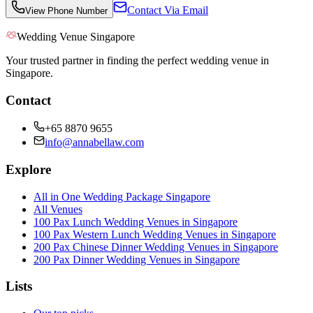
Contact Via Email
View Phone Number
Wedding Venue Singapore
Your trusted partner in finding the perfect wedding venue in
Singapore.
Contact
+65 8870 9655
info@annabellaw.com
Explore
All in One Wedding Package Singapore
All Venues
100 Pax Lunch Wedding Venues in Singapore
100 Pax Western Lunch Wedding Venues in Singapore
200 Pax Chinese Dinner Wedding Venues in Singapore
200 Pax Dinner Wedding Venues in Singapore
Lists