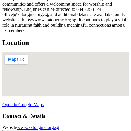
communities and offers a welcoming space for worship and
fellowship. Enquiries can be directed to 6345 2531 or
office@katongmc.org.sg, and additional details are available on its
website at https://www.katongmc.org.sg. It continues to play a vital
role in nurturing faith and building meaningful connections among
its members.
Location
Open in Google Maps
Contact & Details
Website
www.katongmc.org.sg