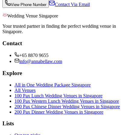
Contact Via Email
View Phone Number
Wedding Venue Singapore
Your trusted partner in finding the perfect wedding venue in
Singapore.
Contact
+65 8870 9655
info@annabellaw.com
Explore
All in One Wedding Package Singapore
All Venues
100 Pax Lunch Wedding Venues in Singapore
100 Pax Western Lunch Wedding Venues in Singapore
200 Pax Chinese Dinner Wedding Venues in Singapore
200 Pax Dinner Wedding Venues in Singapore
Lists