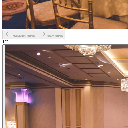
Previous slide
Next slide
1
/
7