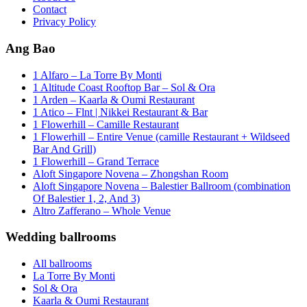
Contact
Privacy Policy
Ang Bao
1 Alfaro – La Torre By Monti
1 Altitude Coast Rooftop Bar – Sol & Ora
1 Arden – Kaarla & Oumi Restaurant
1 Atico – Flnt | Nikkei Restaurant & Bar
1 Flowerhill – Camille Restaurant
1 Flowerhill – Entire Venue (camille Restaurant + Wildseed
Bar And Grill)
1 Flowerhill – Grand Terrace
Aloft Singapore Novena – Zhongshan Room
Aloft Singapore Novena – Balestier Ballroom (combination
Of Balestier 1, 2, And 3)
Altro Zafferano – Whole Venue
Wedding ballrooms
All ballrooms
La Torre By Monti
Sol & Ora
Kaarla & Oumi Restaurant