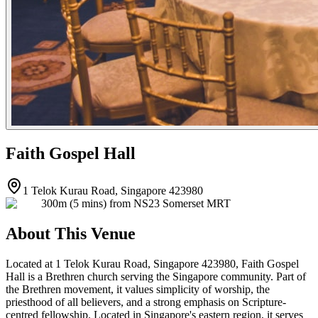
Faith Gospel Hall
1 Telok Kurau Road, Singapore 423980
300m (5 mins) from NS23 Somerset MRT
About This Venue
Located at 1 Telok Kurau Road, Singapore 423980, Faith Gospel
Hall is a Brethren church serving the Singapore community. Part of
the Brethren movement, it values simplicity of worship, the
priesthood of all believers, and a strong emphasis on Scripture-
centred fellowship. Located in Singapore's eastern region, it serves