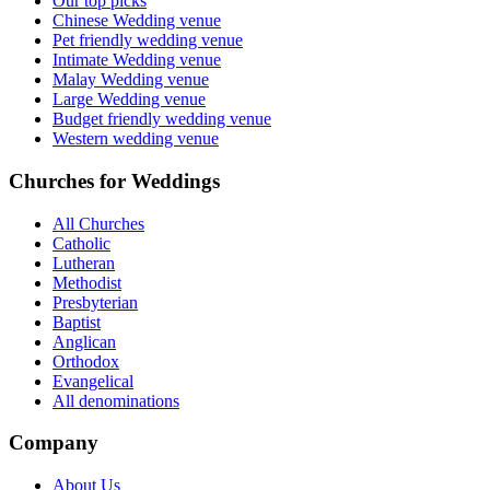
Our top picks
Chinese Wedding venue
Pet friendly wedding venue
Intimate Wedding venue
Malay Wedding venue
Large Wedding venue
Budget friendly wedding venue
Western wedding venue
Churches for Weddings
All Churches
Catholic
Lutheran
Methodist
Presbyterian
Baptist
Anglican
Orthodox
Evangelical
All denominations
Company
About Us