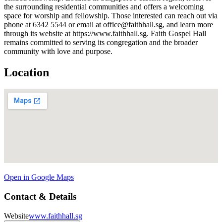
the surrounding residential communities and offers a welcoming
space for worship and fellowship. Those interested can reach out via
phone at 6342 5544 or email at office@faithhall.sg, and learn more
through its website at https://www.faithhall.sg. Faith Gospel Hall
remains committed to serving its congregation and the broader
community with love and purpose.
Location
Open in Google Maps
Contact & Details
Website
www.faithhall.sg