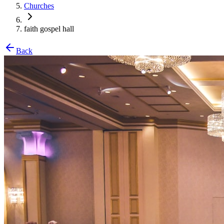
Churches
faith gospel hall
Back