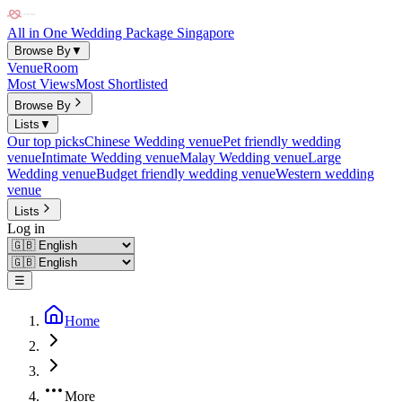
All in One Wedding Package Singapore
Browse By
▼
Venue
Room
Most Views
Most Shortlisted
Browse By
Lists
▼
Our top picks
Chinese Wedding venue
Pet friendly wedding
venue
Intimate Wedding venue
Malay Wedding venue
Large
Wedding venue
Budget friendly wedding venue
Western wedding
venue
Lists
Log in
☰
Home
More