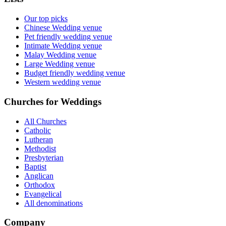
Our top picks
Chinese Wedding venue
Pet friendly wedding venue
Intimate Wedding venue
Malay Wedding venue
Large Wedding venue
Budget friendly wedding venue
Western wedding venue
Churches for Weddings
All Churches
Catholic
Lutheran
Methodist
Presbyterian
Baptist
Anglican
Orthodox
Evangelical
All denominations
Company