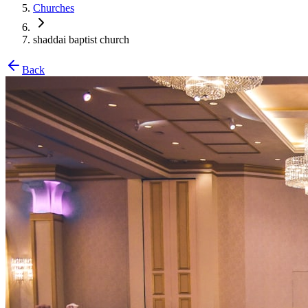
Churches
shaddai baptist church
Back