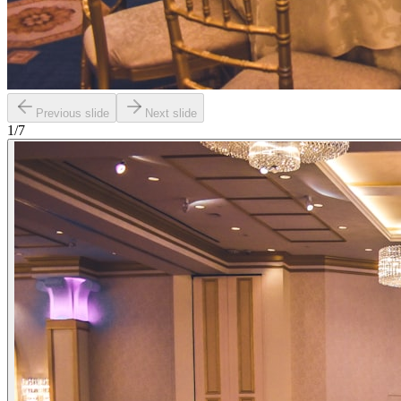
Previous slide
Next slide
1
/
7