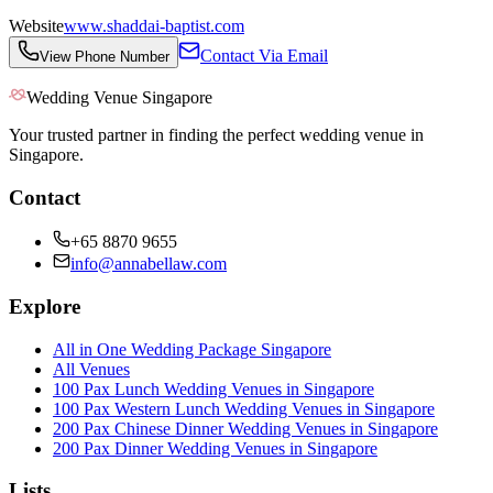
Website
www.shaddai-baptist.com
Contact Via Email
View Phone Number
Wedding Venue Singapore
Your trusted partner in finding the perfect wedding venue in
Singapore.
Contact
+65 8870 9655
info@annabellaw.com
Explore
All in One Wedding Package Singapore
All Venues
100 Pax Lunch Wedding Venues in Singapore
100 Pax Western Lunch Wedding Venues in Singapore
200 Pax Chinese Dinner Wedding Venues in Singapore
200 Pax Dinner Wedding Venues in Singapore
Lists