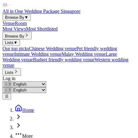
All in One Wedding Package Singapore
Browse By
▼
Venue
Room
Most Views
Most Shortlisted
Browse By
Lists
▼
Our top picks
Chinese Wedding venue
Pet friendly wedding
venue
Intimate Wedding venue
Malay Wedding venue
Large
Wedding venue
Budget friendly wedding venue
Western wedding
venue
Lists
Log in
☰
Home
More