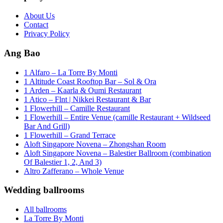
About Us
Contact
Privacy Policy
Ang Bao
1 Alfaro – La Torre By Monti
1 Altitude Coast Rooftop Bar – Sol & Ora
1 Arden – Kaarla & Oumi Restaurant
1 Atico – Flnt | Nikkei Restaurant & Bar
1 Flowerhill – Camille Restaurant
1 Flowerhill – Entire Venue (camille Restaurant + Wildseed
Bar And Grill)
1 Flowerhill – Grand Terrace
Aloft Singapore Novena – Zhongshan Room
Aloft Singapore Novena – Balestier Ballroom (combination
Of Balestier 1, 2, And 3)
Altro Zafferano – Whole Venue
Wedding ballrooms
All ballrooms
La Torre By Monti