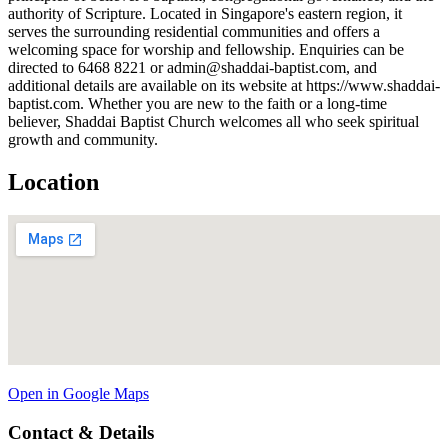
authority of Scripture. Located in Singapore's eastern region, it
serves the surrounding residential communities and offers a
welcoming space for worship and fellowship. Enquiries can be
directed to 6468 8221 or admin@shaddai-baptist.com, and
additional details are available on its website at https://www.shaddai-
baptist.com. Whether you are new to the faith or a long-time
believer, Shaddai Baptist Church welcomes all who seek spiritual
growth and community.
Location
Open in Google Maps
Contact & Details