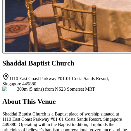
Shaddai Baptist Church
1110 East Coast Parkway #01-01 Costa Sands Resort,
Singapore 449880
300m (5 mins) from NS23 Somerset MRT
About This Venue
Shaddai Baptist Church is a Baptist place of worship situated at
1110 East Coast Parkway #01-01 Costa Sands Resort, Singapore
449880. Operating within the Baptist tradition, it upholds the
principles of believer's baptism, congregational governance, and the