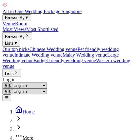
All in One Wedding Package Singapore
Browse By
▼
Venue
Room
Most Views
Most Shortlisted
Browse By
Lists
▼
Our top picks
Chinese Wedding venue
Pet friendly wedding
venue
Intimate Wedding venue
Malay Wedding venue
Large
Wedding venue
Budget friendly wedding venue
Western wedding
venue
Lists
Log in
☰
Home
More