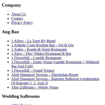
Company
About Us
Contact
Privacy Policy
Ang Bao
1 Alfaro – La Torre By Monti
1 Altitude Coast Rooftop Bar – Sol & Ora
1 Arden – Kaarla & Oumi Restaurant
1 Atico – Flnt | Nikkei Restaurant & Bar
1 Flowerhill – Camille Restaurant
1 Flowerhill – Entire Venue (camille Restaurant + Wildseed
Bar And Grill)
1 Flowerhill – Grand Terrace
Aloft Singapore Novena – Zhongshan Room
Aloft Singapore Novena – Balestier Ballroom (combination
Of Balestier 1, 2, And 3)
Altro Zafferano – Whole Venue
Wedding ballrooms