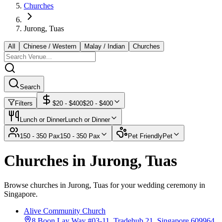
Churches
Jurong, Tuas
All
Chinese / Western
Malay / Indian
Churches
Search
Filters
$
20
- $
400
$
20
- $
400
Lunch or Dinner
Lunch or Dinner
150 - 350 Pax
150 - 350 Pax
Pet Friendly
Pet
Churches in Jurong, Tuas
Browse churches in Jurong, Tuas for your wedding ceremony in
Singapore.
Alive Community Church
8 Boon Lay Way #03-11, Tradehub 21, Singapore 609964