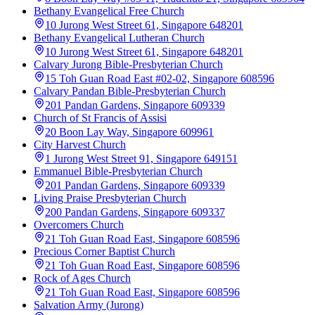
Bethany Evangelical Free Church
10 Jurong West Street 61, Singapore 648201
Bethany Evangelical Lutheran Church
10 Jurong West Street 61, Singapore 648201
Calvary Jurong Bible-Presbyterian Church
15 Toh Guan Road East #02-02, Singapore 608596
Calvary Pandan Bible-Presbyterian Church
201 Pandan Gardens, Singapore 609339
Church of St Francis of Assisi
20 Boon Lay Way, Singapore 609961
City Harvest Church
1 Jurong West Street 91, Singapore 649151
Emmanuel Bible-Presbyterian Church
201 Pandan Gardens, Singapore 609339
Living Praise Presbyterian Church
200 Pandan Gardens, Singapore 609337
Overcomers Church
21 Toh Guan Road East, Singapore 608596
Precious Corner Baptist Church
21 Toh Guan Road East, Singapore 608596
Rock of Ages Church
21 Toh Guan Road East, Singapore 608596
Salvation Army (Jurong)