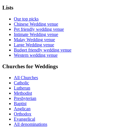
Lists
Our top picks
Chinese Wedding venue
Pet friendly wedding venue
Intimate Wedding venue
Malay Wedding venue
Large Wedding venue
Budget friendly wedding venue
Western wedding venue
Churches for Weddings
All Churches
Catholic
Lutheran
Methodist
Presbyterian
Baptist
Anglican
Orthodox
Evangelical
All denominations