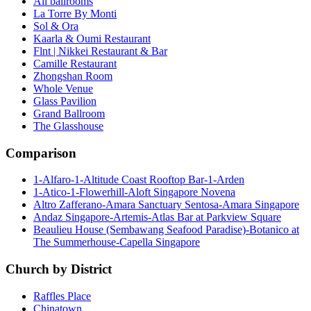
All ballrooms
La Torre By Monti
Sol & Ora
Kaarla & Oumi Restaurant
Flnt | Nikkei Restaurant & Bar
Camille Restaurant
Zhongshan Room
Whole Venue
Glass Pavilion
Grand Ballroom
The Glasshouse
Comparison
1-Alfaro-1-Altitude Coast Rooftop Bar-1-Arden
1-Atico-1-Flowerhill-Aloft Singapore Novena
Altro Zafferano-Amara Sanctuary Sentosa-Amara Singapore
Andaz Singapore-Artemis-Atlas Bar at Parkview Square
Beaulieu House (Sembawang Seafood Paradise)-Botanico at
The Summerhouse-Capella Singapore
Church by District
Raffles Place
Chinatown