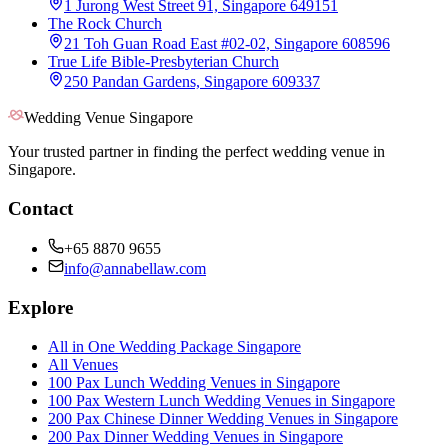
1 Jurong West Street 91, Singapore 649151
The Rock Church
21 Toh Guan Road East #02-02, Singapore 608596
True Life Bible-Presbyterian Church
250 Pandan Gardens, Singapore 609337
Wedding Venue Singapore
Your trusted partner in finding the perfect wedding venue in
Singapore.
Contact
+65 8870 9655
info@annabellaw.com
Explore
All in One Wedding Package Singapore
All Venues
100 Pax Lunch Wedding Venues in Singapore
100 Pax Western Lunch Wedding Venues in Singapore
200 Pax Chinese Dinner Wedding Venues in Singapore
200 Pax Dinner Wedding Venues in Singapore