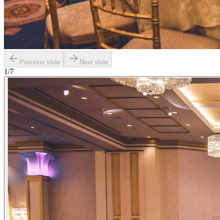
Previous slide
Next slide
1
/
7