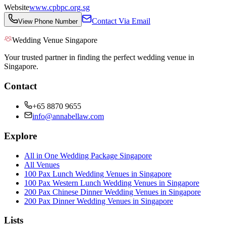
Website
www.cpbpc.org.sg
Contact Via Email
View Phone Number
Wedding Venue Singapore
Your trusted partner in finding the perfect wedding venue in
Singapore.
Contact
+65 8870 9655
info@annabellaw.com
Explore
All in One Wedding Package Singapore
All Venues
100 Pax Lunch Wedding Venues in Singapore
100 Pax Western Lunch Wedding Venues in Singapore
200 Pax Chinese Dinner Wedding Venues in Singapore
200 Pax Dinner Wedding Venues in Singapore
Lists