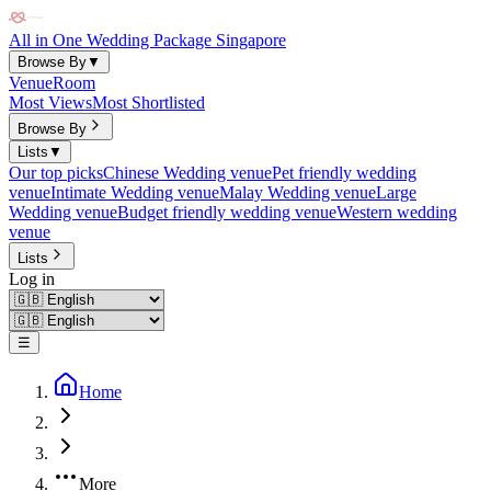
All in One Wedding Package Singapore
Browse By
▼
Venue
Room
Most Views
Most Shortlisted
Browse By
Lists
▼
Our top picks
Chinese Wedding venue
Pet friendly wedding
venue
Intimate Wedding venue
Malay Wedding venue
Large
Wedding venue
Budget friendly wedding venue
Western wedding
venue
Lists
Log in
☰
Home
More