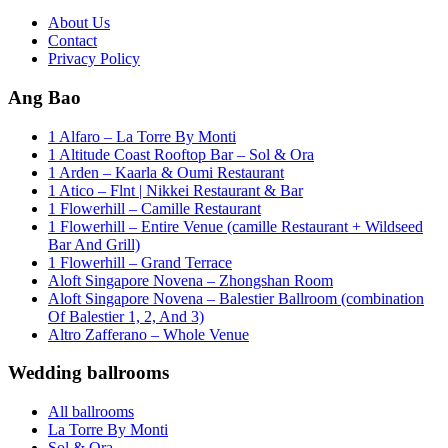
About Us
Contact
Privacy Policy
Ang Bao
1 Alfaro – La Torre By Monti
1 Altitude Coast Rooftop Bar – Sol & Ora
1 Arden – Kaarla & Oumi Restaurant
1 Atico – Flnt | Nikkei Restaurant & Bar
1 Flowerhill – Camille Restaurant
1 Flowerhill – Entire Venue (camille Restaurant + Wildseed
Bar And Grill)
1 Flowerhill – Grand Terrace
Aloft Singapore Novena – Zhongshan Room
Aloft Singapore Novena – Balestier Ballroom (combination
Of Balestier 1, 2, And 3)
Altro Zafferano – Whole Venue
Wedding ballrooms
All ballrooms
La Torre By Monti
Sol & Ora