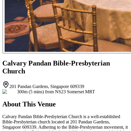
Calvary Pandan Bible-Presbyterian
Church
201 Pandan Gardens, Singapore 609339
300m (5 mins) from NS23 Somerset MRT
About This Venue
Calvary Pandan Bible-Presbyterian Church is a well-established
Bible-Presbyterian church located at 201 Pandan Gardens,
Singapore 609339. Adhering to the Bible-Presbyterian movement, it