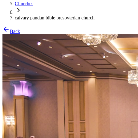
Churches
calvary pandan bible presbyterian church
Back