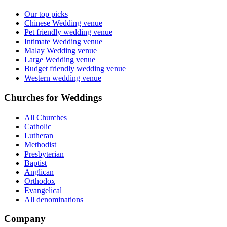
Our top picks
Chinese Wedding venue
Pet friendly wedding venue
Intimate Wedding venue
Malay Wedding venue
Large Wedding venue
Budget friendly wedding venue
Western wedding venue
Churches for Weddings
All Churches
Catholic
Lutheran
Methodist
Presbyterian
Baptist
Anglican
Orthodox
Evangelical
All denominations
Company