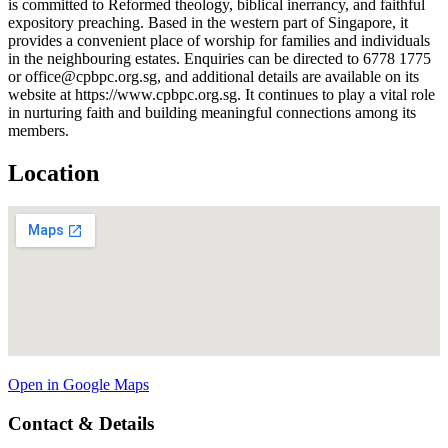
is committed to Reformed theology, biblical inerrancy, and faithful
expository preaching. Based in the western part of Singapore, it
provides a convenient place of worship for families and individuals
in the neighbouring estates. Enquiries can be directed to 6778 1775
or office@cpbpc.org.sg, and additional details are available on its
website at https://www.cpbpc.org.sg. It continues to play a vital role
in nurturing faith and building meaningful connections among its
members.
Location
Open in Google Maps
Contact & Details