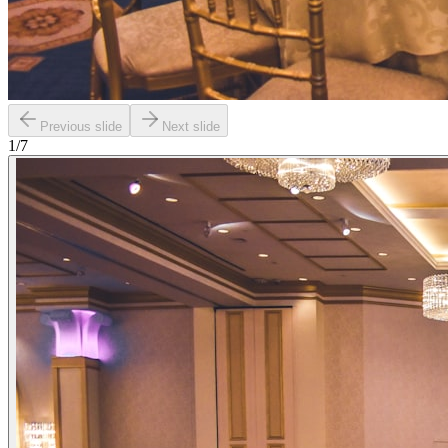
Previous slide
Next slide
1
/
7