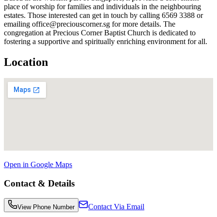
place of worship for families and individuals in the neighbouring
estates. Those interested can get in touch by calling 6569 3388 or
emailing office@preciouscorner.sg for more details. The
congregation at Precious Corner Baptist Church is dedicated to
fostering a supportive and spiritually enriching environment for all.
Location
Open in Google Maps
Contact & Details
Contact Via Email
View Phone Number