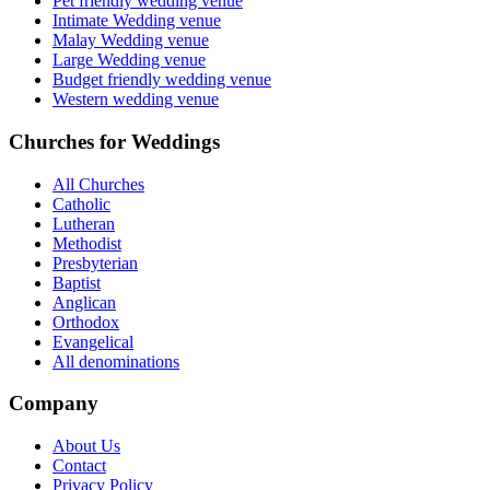
Pet friendly wedding venue
Intimate Wedding venue
Malay Wedding venue
Large Wedding venue
Budget friendly wedding venue
Western wedding venue
Churches for Weddings
All Churches
Catholic
Lutheran
Methodist
Presbyterian
Baptist
Anglican
Orthodox
Evangelical
All denominations
Company
About Us
Contact
Privacy Policy