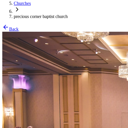
Churches
precious corner baptist church
Back