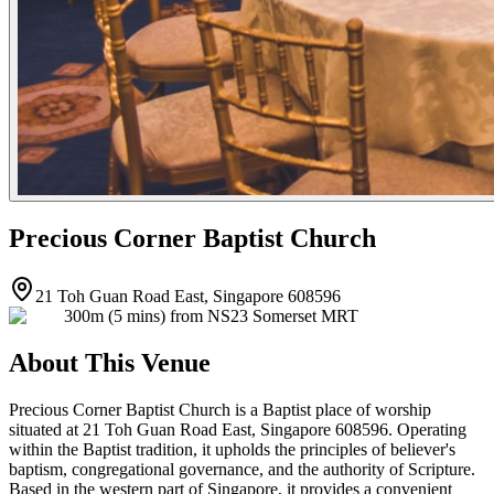
Precious Corner Baptist Church
21 Toh Guan Road East, Singapore 608596
300m (5 mins) from NS23 Somerset MRT
About This Venue
Precious Corner Baptist Church is a Baptist place of worship
situated at 21 Toh Guan Road East, Singapore 608596. Operating
within the Baptist tradition, it upholds the principles of believer's
baptism, congregational governance, and the authority of Scripture.
Based in the western part of Singapore, it provides a convenient