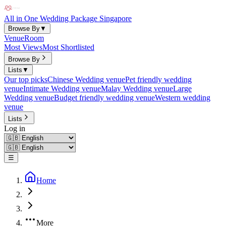
All in One Wedding Package Singapore
Browse By
▼
Venue
Room
Most Views
Most Shortlisted
Browse By
Lists
▼
Our top picks
Chinese Wedding venue
Pet friendly wedding
venue
Intimate Wedding venue
Malay Wedding venue
Large
Wedding venue
Budget friendly wedding venue
Western wedding
venue
Lists
Log in
☰
Home
More