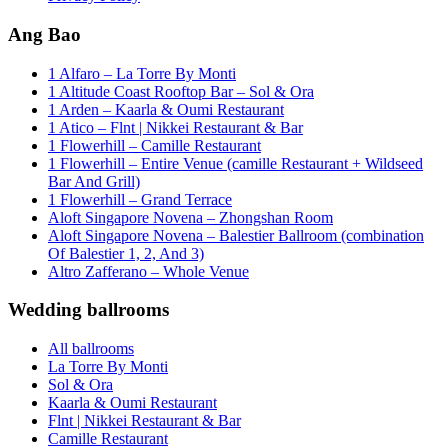
Ang Bao
1 Alfaro – La Torre By Monti
1 Altitude Coast Rooftop Bar – Sol & Ora
1 Arden – Kaarla & Oumi Restaurant
1 Atico – Flnt | Nikkei Restaurant & Bar
1 Flowerhill – Camille Restaurant
1 Flowerhill – Entire Venue (camille Restaurant + Wildseed
Bar And Grill)
1 Flowerhill – Grand Terrace
Aloft Singapore Novena – Zhongshan Room
Aloft Singapore Novena – Balestier Ballroom (combination
Of Balestier 1, 2, And 3)
Altro Zafferano – Whole Venue
Wedding ballrooms
All ballrooms
La Torre By Monti
Sol & Ora
Kaarla & Oumi Restaurant
Flnt | Nikkei Restaurant & Bar
Camille Restaurant