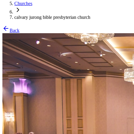
Churches
calvary jurong bible presbyterian church
Back