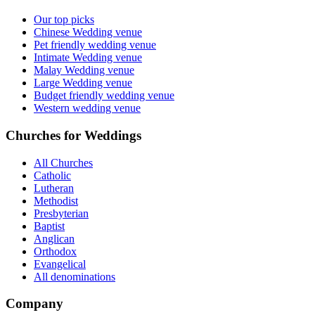
Our top picks
Chinese Wedding venue
Pet friendly wedding venue
Intimate Wedding venue
Malay Wedding venue
Large Wedding venue
Budget friendly wedding venue
Western wedding venue
Churches for Weddings
All Churches
Catholic
Lutheran
Methodist
Presbyterian
Baptist
Anglican
Orthodox
Evangelical
All denominations
Company