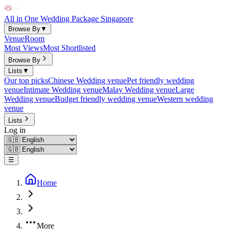
All in One Wedding Package Singapore
Browse By
▼
Venue
Room
Most Views
Most Shortlisted
Browse By
Lists
▼
Our top picks
Chinese Wedding venue
Pet friendly wedding
venue
Intimate Wedding venue
Malay Wedding venue
Large
Wedding venue
Budget friendly wedding venue
Western wedding
venue
Lists
Log in
☰
Home
More