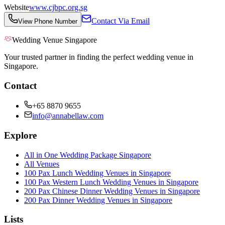
Website
www.cjbpc.org.sg
Contact Via Email
View Phone Number
Wedding Venue Singapore
Your trusted partner in finding the perfect wedding venue in
Singapore.
Contact
+65 8870 9655
info@annabellaw.com
Explore
All in One Wedding Package Singapore
All Venues
100 Pax Lunch Wedding Venues in Singapore
100 Pax Western Lunch Wedding Venues in Singapore
200 Pax Chinese Dinner Wedding Venues in Singapore
200 Pax Dinner Wedding Venues in Singapore
Lists