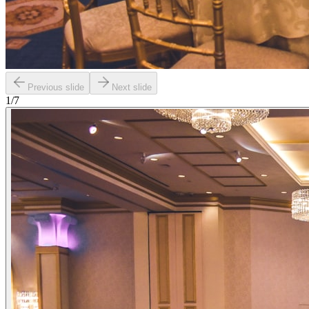
Previous slide
Next slide
1
/
7