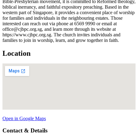
Bible-Presbyterian movement, it is committed to Reformed theology,
biblical inerrancy, and faithful expository preaching. Based in the
western part of Singapore, it provides a convenient place of worship
for families and individuals in the neighbouring estates. Those
interested can reach out via phone at 6569 9990 or email at
office@cjbpc.org.sg, and learn more through its website at
https://www.cjbpc.org.sg. The church invites individuals and
families to join in worship, learn, and grow together in faith.
Location
Open in Google Maps
Contact & Details