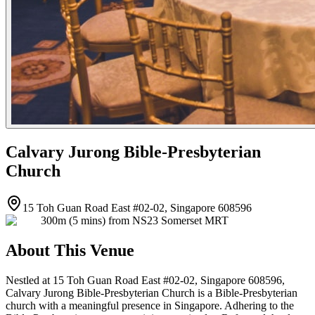
Calvary Jurong Bible-Presbyterian
Church
15 Toh Guan Road East #02-02, Singapore 608596
300m (5 mins) from NS23 Somerset MRT
About This Venue
Nestled at 15 Toh Guan Road East #02-02, Singapore 608596,
Calvary Jurong Bible-Presbyterian Church is a Bible-Presbyterian
church with a meaningful presence in Singapore. Adhering to the