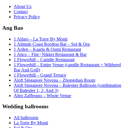
About Us
Contact
Privacy Policy
Ang Bao
1 Alfaro – La Torre By Monti
1 Altitude Coast Rooftop Bar – Sol & Ora
1 Arden – Kaarla & Oumi Restaurant
1 Atico – Flnt | Nikkei Restaurant & Bar
1 Flowerhill – Camille Restaurant
1 Flowerhill – Entire Venue (camille Restaurant + Wildseed
Bar And Grill)
1 Flowerhill – Grand Terrace
Aloft Singapore Novena – Zhongshan Room
Aloft Singapore Novena – Balestier Ballroom (combination
Of Balestier 1, 2, And 3)
Altro Zafferano – Whole Venue
Wedding ballrooms
All ballrooms
La Torre By Monti
Sol & Ora