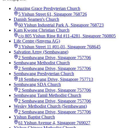
Amazing Grace Presbyterian Church
5 Yishun Street 61, Singapore 768726
Danish Seamen's Church
60 Yishun Industrial Park A, Singapore 768723
Kam Kwong Christian Church
c/o 805 Yishun Ring Rd #11-4281, Singapore 760805
Life Centre (Smyrna AG)
3 Yishun Street 11 #01-01, Singapore 768645
Salvation Army (Sembawang)
2 Sembawang Drive, Singapore 757706
Sembawang Methodist Church
2 Sembawang Drive, Singapore 757706
Sembawang Presbyterian Church
18 Sembawang Drive, Singapore 757713
Sembawang SDA Church
2 Sembawang Drive, Singapore 757706
Sembawang Tamil Methodist Church
2 Sembawang Drive, Singapore 757706
Wesley Methodist Church (Sembawang)
2 Sembawang Drive, Singapore 757706
Yishun Baptist Church
61 Yishun Avenue 4, Singapore 769027
Yishun Chinese Methodist Church