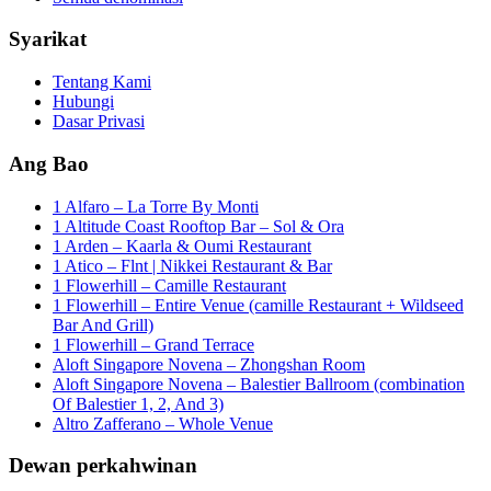
Syarikat
Tentang Kami
Hubungi
Dasar Privasi
Ang Bao
1 Alfaro – La Torre By Monti
1 Altitude Coast Rooftop Bar – Sol & Ora
1 Arden – Kaarla & Oumi Restaurant
1 Atico – Flnt | Nikkei Restaurant & Bar
1 Flowerhill – Camille Restaurant
1 Flowerhill – Entire Venue (camille Restaurant + Wildseed
Bar And Grill)
1 Flowerhill – Grand Terrace
Aloft Singapore Novena – Zhongshan Room
Aloft Singapore Novena – Balestier Ballroom (combination
Of Balestier 1, 2, And 3)
Altro Zafferano – Whole Venue
Dewan perkahwinan