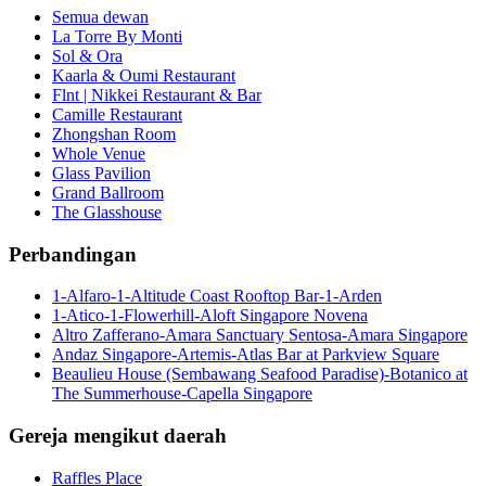
Semua dewan
La Torre By Monti
Sol & Ora
Kaarla & Oumi Restaurant
Flnt | Nikkei Restaurant & Bar
Camille Restaurant
Zhongshan Room
Whole Venue
Glass Pavilion
Grand Ballroom
The Glasshouse
Perbandingan
1-Alfaro-1-Altitude Coast Rooftop Bar-1-Arden
1-Atico-1-Flowerhill-Aloft Singapore Novena
Altro Zafferano-Amara Sanctuary Sentosa-Amara Singapore
Andaz Singapore-Artemis-Atlas Bar at Parkview Square
Beaulieu House (Sembawang Seafood Paradise)-Botanico at
The Summerhouse-Capella Singapore
Gereja mengikut daerah
Raffles Place