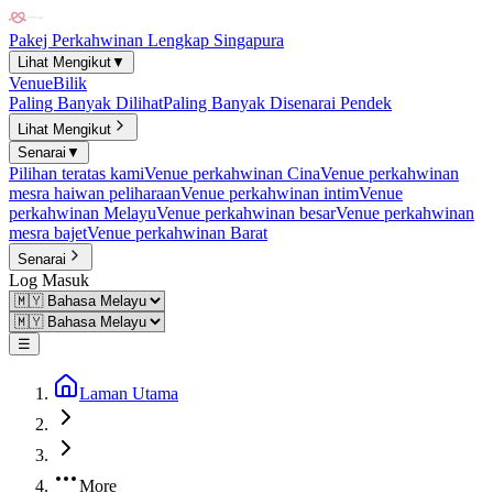
Pakej Perkahwinan Lengkap Singapura
Lihat Mengikut
▼
Venue
Bilik
Paling Banyak Dilihat
Paling Banyak Disenarai Pendek
Lihat Mengikut
Senarai
▼
Pilihan teratas kami
Venue perkahwinan Cina
Venue perkahwinan
mesra haiwan peliharaan
Venue perkahwinan intim
Venue
perkahwinan Melayu
Venue perkahwinan besar
Venue perkahwinan
mesra bajet
Venue perkahwinan Barat
Senarai
Log Masuk
☰
Laman Utama
More