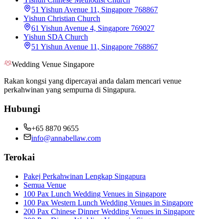
51 Yishun Avenue 11, Singapore 768867
Yishun Christian Church
61 Yishun Avenue 4, Singapore 769027
Yishun SDA Church
51 Yishun Avenue 11, Singapore 768867
Wedding Venue Singapore
Rakan kongsi yang dipercayai anda dalam mencari venue
perkahwinan yang sempurna di Singapura.
Hubungi
+65 8870 9655
info@annabellaw.com
Terokai
Pakej Perkahwinan Lengkap Singapura
Semua Venue
100 Pax Lunch Wedding Venues in Singapore
100 Pax Western Lunch Wedding Venues in Singapore
200 Pax Chinese Dinner Wedding Venues in Singapore