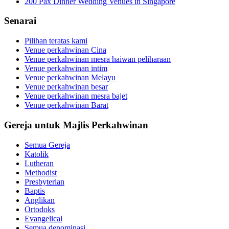
200 Pax Dinner Wedding Venues in Singapore
Senarai
Pilihan teratas kami
Venue perkahwinan Cina
Venue perkahwinan mesra haiwan peliharaan
Venue perkahwinan intim
Venue perkahwinan Melayu
Venue perkahwinan besar
Venue perkahwinan mesra bajet
Venue perkahwinan Barat
Gereja untuk Majlis Perkahwinan
Semua Gereja
Katolik
Lutheran
Methodist
Presbyterian
Baptis
Anglikan
Ortodoks
Evangelical
Semua denominasi