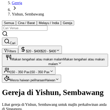
Gereja
Yishun, Sembawang
Semua
Cina / Barat
Melayu / India
Gereja
Cari
Filters
$
20
- $
400
$
20
- $
400
Makan tengahari atau makan malam
Makan tengahari atau makan
malam
150 - 350 Pax
150 - 350 Pax
Mesra haiwan peliharaan
Haiwan
Gereja di Yishun, Sembawang
Lihat gereja di Yishun, Sembawang untuk majlis perkahwinan anda
di Singapura.