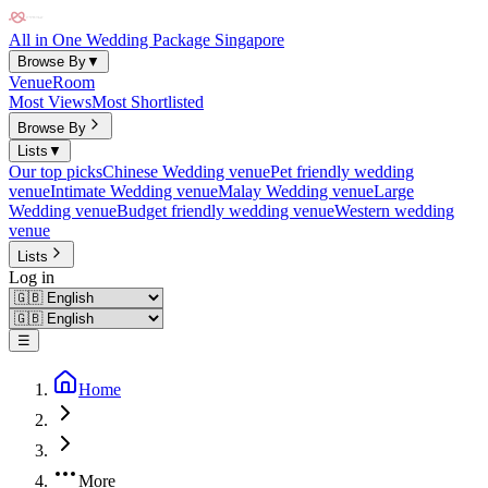
All in One Wedding Package Singapore
Browse By
▼
Venue
Room
Most Views
Most Shortlisted
Browse By
Lists
▼
Our top picks
Chinese Wedding venue
Pet friendly wedding
venue
Intimate Wedding venue
Malay Wedding venue
Large
Wedding venue
Budget friendly wedding venue
Western wedding
venue
Lists
Log in
☰
Home
More