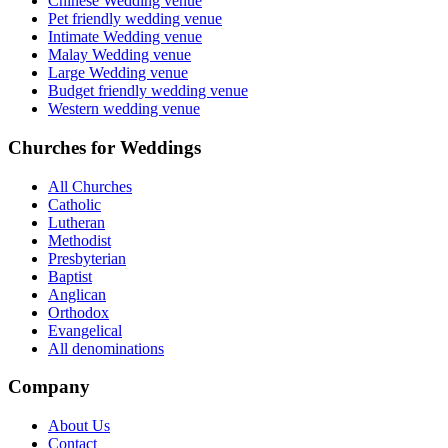
Chinese Wedding venue
Pet friendly wedding venue
Intimate Wedding venue
Malay Wedding venue
Large Wedding venue
Budget friendly wedding venue
Western wedding venue
Churches for Weddings
All Churches
Catholic
Lutheran
Methodist
Presbyterian
Baptist
Anglican
Orthodox
Evangelical
All denominations
Company
About Us
Contact