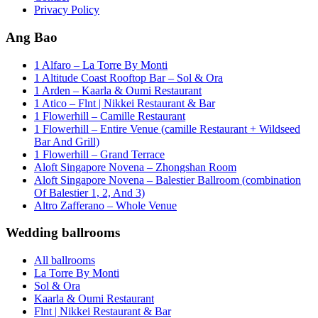
Privacy Policy
Ang Bao
1 Alfaro – La Torre By Monti
1 Altitude Coast Rooftop Bar – Sol & Ora
1 Arden – Kaarla & Oumi Restaurant
1 Atico – Flnt | Nikkei Restaurant & Bar
1 Flowerhill – Camille Restaurant
1 Flowerhill – Entire Venue (camille Restaurant + Wildseed
Bar And Grill)
1 Flowerhill – Grand Terrace
Aloft Singapore Novena – Zhongshan Room
Aloft Singapore Novena – Balestier Ballroom (combination
Of Balestier 1, 2, And 3)
Altro Zafferano – Whole Venue
Wedding ballrooms
All ballrooms
La Torre By Monti
Sol & Ora
Kaarla & Oumi Restaurant
Flnt | Nikkei Restaurant & Bar