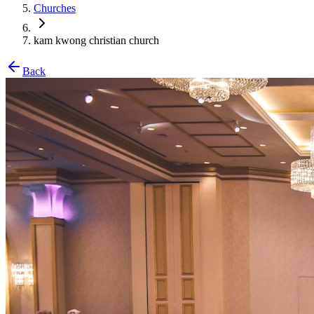
Churches
kam kwong christian church
Back