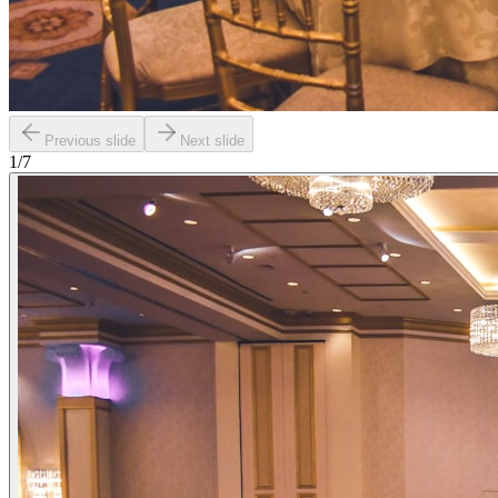
Previous slide
Next slide
1
/
7