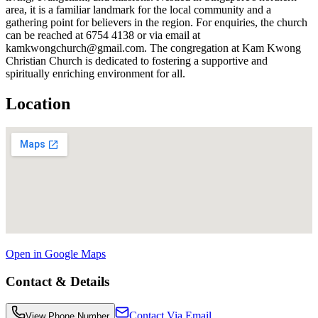
area, it is a familiar landmark for the local community and a
gathering point for believers in the region. For enquiries, the church
can be reached at 6754 4138 or via email at
kamkwongchurch@gmail.com. The congregation at Kam Kwong
Christian Church is dedicated to fostering a supportive and
spiritually enriching environment for all.
Location
Open in Google Maps
Contact & Details
Contact Via Email
View Phone Number