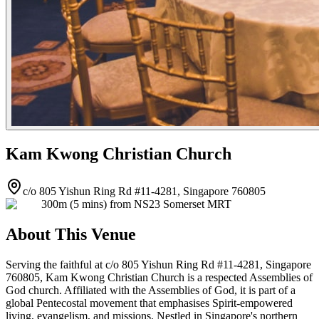
Kam Kwong Christian Church
c/o 805 Yishun Ring Rd #11-4281, Singapore 760805
300m (5 mins) from NS23 Somerset MRT
About This Venue
Serving the faithful at c/o 805 Yishun Ring Rd #11-4281, Singapore
760805, Kam Kwong Christian Church is a respected Assemblies of
God church. Affiliated with the Assemblies of God, it is part of a
global Pentecostal movement that emphasises Spirit-empowered
living, evangelism, and missions. Nestled in Singapore's northern