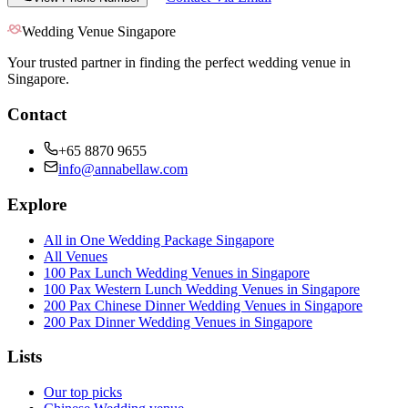
Wedding Venue Singapore
Your trusted partner in finding the perfect wedding venue in
Singapore.
Contact
+65 8870 9655
info@annabellaw.com
Explore
All in One Wedding Package Singapore
All Venues
100 Pax Lunch Wedding Venues in Singapore
100 Pax Western Lunch Wedding Venues in Singapore
200 Pax Chinese Dinner Wedding Venues in Singapore
200 Pax Dinner Wedding Venues in Singapore
Lists
Our top picks