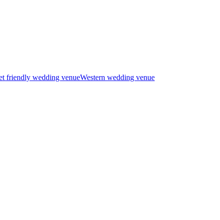
t friendly wedding venue
Western wedding venue