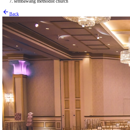
sembawang methodist church
Back