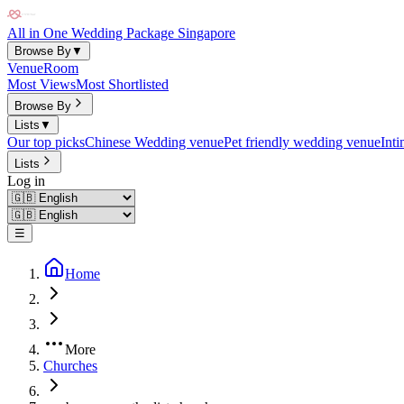
All in One Wedding Package Singapore
Browse By
▼
Venue
Room
Most Views
Most Shortlisted
Browse By
Lists
▼
Our top picks
Chinese Wedding venue
Pet friendly wedding venue
Int
Lists
Log in
☰
Home
More
Churches