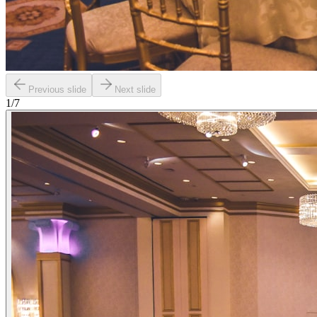
Previous slide
Next slide
1
/
7