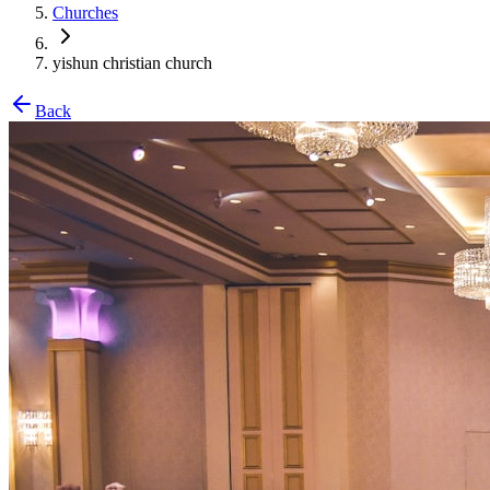
Churches
yishun christian church
Back