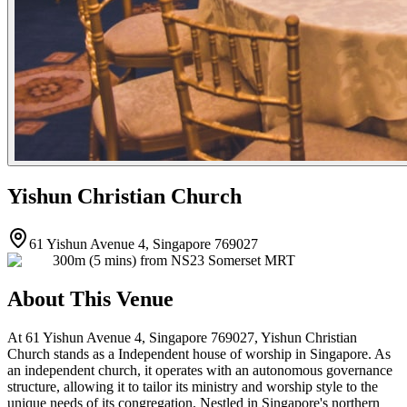
Yishun Christian Church
61 Yishun Avenue 4, Singapore 769027
300m (5 mins) from NS23 Somerset MRT
About This Venue
At 61 Yishun Avenue 4, Singapore 769027, Yishun Christian
Church stands as a Independent house of worship in Singapore. As
an independent church, it operates with an autonomous governance
structure, allowing it to tailor its ministry and worship style to the
unique needs of its congregation. Nestled in Singapore's northern