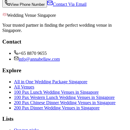
Contact Via Email
View Phone Number
Wedding Venue Singapore
Your trusted partner in finding the perfect wedding venue in
Singapore.
Contact
+65 8870 9655
info@annabellaw.com
Explore
All in One Wedding Package Singapore
All Venues
100 Pax Lunch Wedding Venues in Singapore
100 Pax Western Lunch Wedding Venues in Singapore
200 Pax Chinese Dinner Wedding Venues in Singapore
200 Pax Dinner Wedding Venues in Singapore
Lists