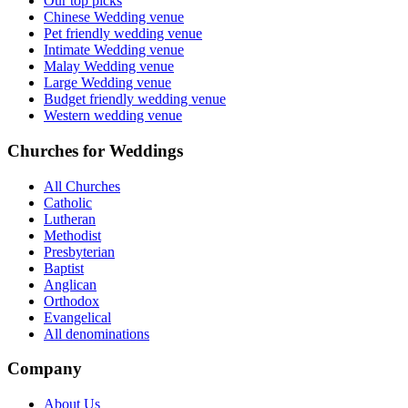
Our top picks
Chinese Wedding venue
Pet friendly wedding venue
Intimate Wedding venue
Malay Wedding venue
Large Wedding venue
Budget friendly wedding venue
Western wedding venue
Churches for Weddings
All Churches
Catholic
Lutheran
Methodist
Presbyterian
Baptist
Anglican
Orthodox
Evangelical
All denominations
Company
About Us