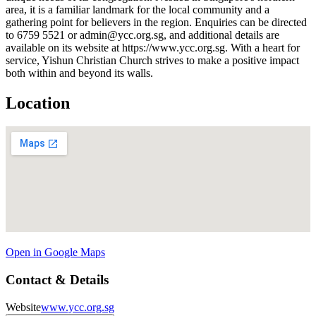
area, it is a familiar landmark for the local community and a
gathering point for believers in the region. Enquiries can be directed
to 6759 5521 or admin@ycc.org.sg, and additional details are
available on its website at https://www.ycc.org.sg. With a heart for
service, Yishun Christian Church strives to make a positive impact
both within and beyond its walls.
Location
Open in Google Maps
Contact & Details
Website
www.ycc.org.sg