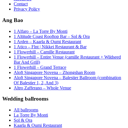
Contact
Privacy Policy
Ang Bao
1 Alfaro – La Torre By Monti
1 Altitude Coast Rooftop Bar – Sol & Ora
1 Arden – Kaarla & Oumi Restaurant
1 Atico – Flnt | Nikkei Restaurant & Bar
1 Flowerhill – Camille Restaurant
1 Flowerhill – Entire Venue (camille Restaurant + Wildseed
Bar And Grill)
1 Flowerhill – Grand Terrace
Aloft Singapore Novena – Zhongshan Room
Aloft Singapore Novena – Balestier Ballroom (combination
Of Balestier 1, 2, And 3)
Altro Zafferano – Whole Venue
Wedding ballrooms
All ballrooms
La Torre By Monti
Sol & Ora
Kaarla & Oumi Restaurant