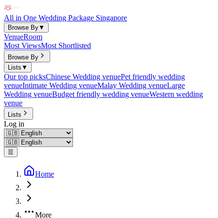
All in One Wedding Package Singapore
Browse By
▼
Venue
Room
Most Views
Most Shortlisted
Browse By
Lists
▼
Our top picks
Chinese Wedding venue
Pet friendly wedding
venue
Intimate Wedding venue
Malay Wedding venue
Large
Wedding venue
Budget friendly wedding venue
Western wedding
venue
Lists
Log in
☰
Home
More