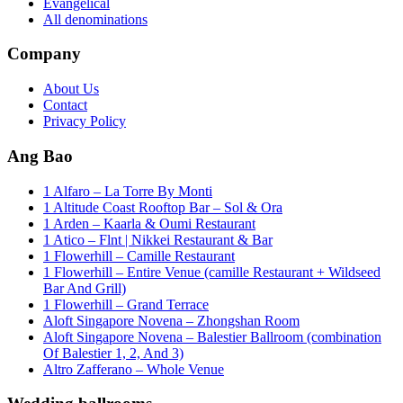
Evangelical
All denominations
Company
About Us
Contact
Privacy Policy
Ang Bao
1 Alfaro – La Torre By Monti
1 Altitude Coast Rooftop Bar – Sol & Ora
1 Arden – Kaarla & Oumi Restaurant
1 Atico – Flnt | Nikkei Restaurant & Bar
1 Flowerhill – Camille Restaurant
1 Flowerhill – Entire Venue (camille Restaurant + Wildseed
Bar And Grill)
1 Flowerhill – Grand Terrace
Aloft Singapore Novena – Zhongshan Room
Aloft Singapore Novena – Balestier Ballroom (combination
Of Balestier 1, 2, And 3)
Altro Zafferano – Whole Venue