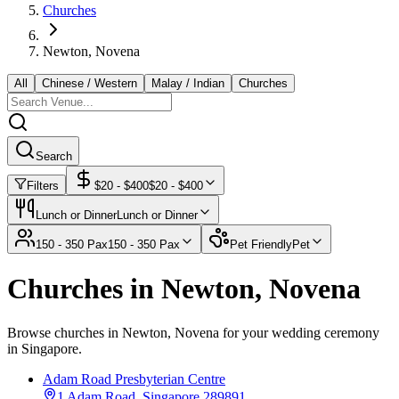
Churches
Newton, Novena
All
Chinese / Western
Malay / Indian
Churches
Search
Filters
$
20
- $
400
$
20
- $
400
Lunch or Dinner
Lunch or Dinner
150 - 350 Pax
150 - 350 Pax
Pet Friendly
Pet
Churches in Newton, Novena
Browse churches in Newton, Novena for your wedding ceremony
in Singapore.
Adam Road Presbyterian Centre
1 Adam Road, Singapore 289891