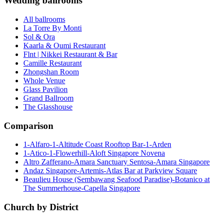
Wedding ballrooms
All ballrooms
La Torre By Monti
Sol & Ora
Kaarla & Oumi Restaurant
Flnt | Nikkei Restaurant & Bar
Camille Restaurant
Zhongshan Room
Whole Venue
Glass Pavilion
Grand Ballroom
The Glasshouse
Comparison
1-Alfaro-1-Altitude Coast Rooftop Bar-1-Arden
1-Atico-1-Flowerhill-Aloft Singapore Novena
Altro Zafferano-Amara Sanctuary Sentosa-Amara Singapore
Andaz Singapore-Artemis-Atlas Bar at Parkview Square
Beaulieu House (Sembawang Seafood Paradise)-Botanico at
The Summerhouse-Capella Singapore
Church by District