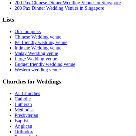
200 Pax Chinese Dinner Wedding Venues in Singapore
200 Pax Dinner Wedding Venues in Singapore
Lists
Our top picks
Chinese Wedding venue
Pet friendly wedding venue
Intimate Wedding venue
Malay Wedding venue
Large Wedding venue
Budget friendly wedding venue
Western wedding venue
Churches for Weddings
All Churches
Catholic
Lutheran
Methodist
Presbyterian
Baptist
Anglican
Orthodox