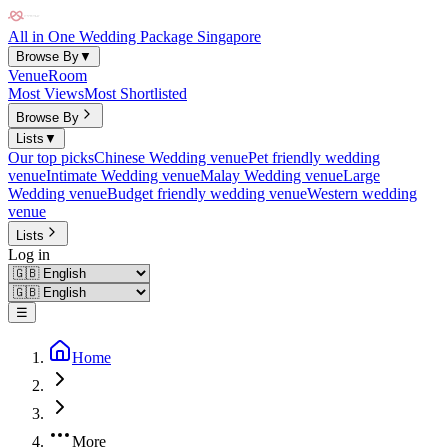
All in One Wedding Package Singapore
Browse By
▼
Venue
Room
Most Views
Most Shortlisted
Browse By
Lists
▼
Our top picks
Chinese Wedding venue
Pet friendly wedding
venue
Intimate Wedding venue
Malay Wedding venue
Large
Wedding venue
Budget friendly wedding venue
Western wedding
venue
Lists
Log in
☰
Home
More