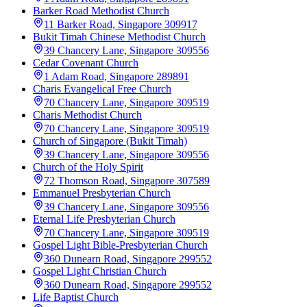
Barker Road Methodist Church
11 Barker Road, Singapore 309917
Bukit Timah Chinese Methodist Church
39 Chancery Lane, Singapore 309556
Cedar Covenant Church
1 Adam Road, Singapore 289891
Charis Evangelical Free Church
70 Chancery Lane, Singapore 309519
Charis Methodist Church
70 Chancery Lane, Singapore 309519
Church of Singapore (Bukit Timah)
39 Chancery Lane, Singapore 309556
Church of the Holy Spirit
72 Thomson Road, Singapore 307589
Emmanuel Presbyterian Church
39 Chancery Lane, Singapore 309556
Eternal Life Presbyterian Church
70 Chancery Lane, Singapore 309519
Gospel Light Bible-Presbyterian Church
360 Dunearn Road, Singapore 299552
Gospel Light Christian Church
360 Dunearn Road, Singapore 299552
Life Baptist Church