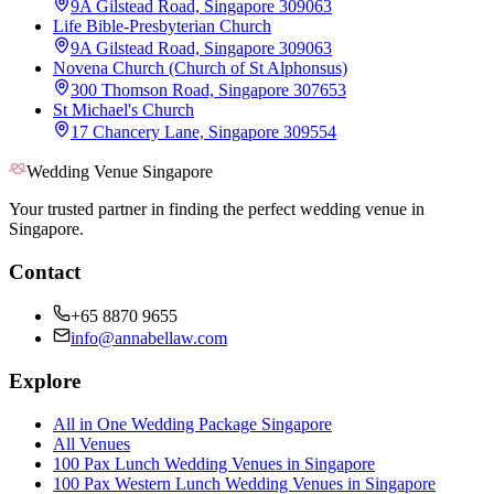
9A Gilstead Road, Singapore 309063
Life Bible-Presbyterian Church
9A Gilstead Road, Singapore 309063
Novena Church (Church of St Alphonsus)
300 Thomson Road, Singapore 307653
St Michael's Church
17 Chancery Lane, Singapore 309554
Wedding Venue Singapore
Your trusted partner in finding the perfect wedding venue in
Singapore.
Contact
+65 8870 9655
info@annabellaw.com
Explore
All in One Wedding Package Singapore
All Venues
100 Pax Lunch Wedding Venues in Singapore
100 Pax Western Lunch Wedding Venues in Singapore