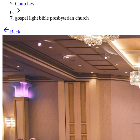
Churches
gospel light bible presbyterian church
Back