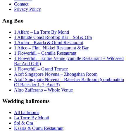
Contact
Privacy Policy
Ang Bao
1 Alfaro – La Torre By Monti
1 Altitude Coast Rooftop Bar – Sol & Ora
1 Arden – Kaarla & Oumi Restaurant
1 Atico – Flnt | Nikkei Restaurant & Bar
1 Flowerhill – Camille Restaurant
1 Flowerhill – Entire Venue (camille Restaurant + Wildseed
Bar And Grill)
1 Flowerhill – Grand Terrace
Aloft Singapore Novena – Zhongshan Room
Aloft Singapore Novena – Balestier Ballroom (combination
Of Balestier 1, 2, And 3)
Altro Zafferano – Whole Venue
Wedding ballrooms
All ballrooms
La Torre By Monti
Sol & Ora
Kaarla & Oumi Restaurant