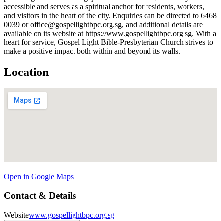
accessible and serves as a spiritual anchor for residents, workers,
and visitors in the heart of the city. Enquiries can be directed to 6468
0039 or office@gospellightbpc.org.sg, and additional details are
available on its website at https://www.gospellightbpc.org.sg. With a
heart for service, Gospel Light Bible-Presbyterian Church strives to
make a positive impact both within and beyond its walls.
Location
Open in Google Maps
Contact & Details
Website
www.gospellightbpc.org.sg