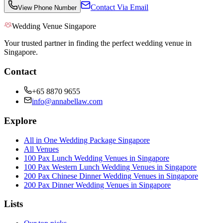
Contact Via Email
View Phone Number
Wedding Venue Singapore
Your trusted partner in finding the perfect wedding venue in
Singapore.
Contact
+65 8870 9655
info@annabellaw.com
Explore
All in One Wedding Package Singapore
All Venues
100 Pax Lunch Wedding Venues in Singapore
100 Pax Western Lunch Wedding Venues in Singapore
200 Pax Chinese Dinner Wedding Venues in Singapore
200 Pax Dinner Wedding Venues in Singapore
Lists