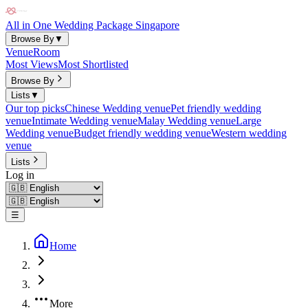
All in One Wedding Package Singapore
Browse By
▼
Venue
Room
Most Views
Most Shortlisted
Browse By
Lists
▼
Our top picks
Chinese Wedding venue
Pet friendly wedding
venue
Intimate Wedding venue
Malay Wedding venue
Large
Wedding venue
Budget friendly wedding venue
Western wedding
venue
Lists
Log in
☰
Home
More