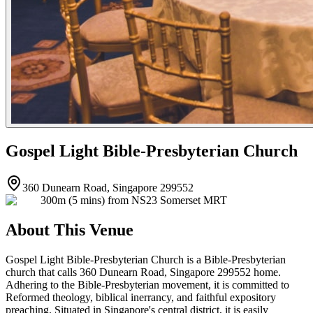
Gospel Light Bible-Presbyterian Church
360 Dunearn Road, Singapore 299552
300m (5 mins) from NS23 Somerset MRT
About This Venue
Gospel Light Bible-Presbyterian Church is a Bible-Presbyterian
church that calls 360 Dunearn Road, Singapore 299552 home.
Adhering to the Bible-Presbyterian movement, it is committed to
Reformed theology, biblical inerrancy, and faithful expository
preaching. Situated in Singapore's central district, it is easily