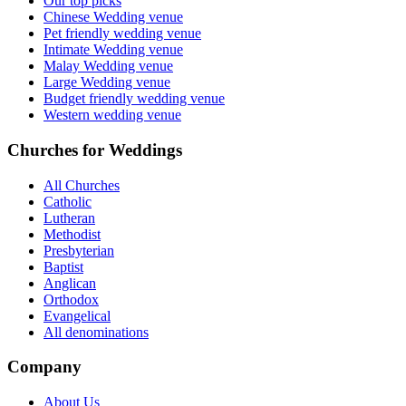
Our top picks
Chinese Wedding venue
Pet friendly wedding venue
Intimate Wedding venue
Malay Wedding venue
Large Wedding venue
Budget friendly wedding venue
Western wedding venue
Churches for Weddings
All Churches
Catholic
Lutheran
Methodist
Presbyterian
Baptist
Anglican
Orthodox
Evangelical
All denominations
Company
About Us