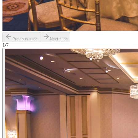
Previous slide
Next slide
1
/
7