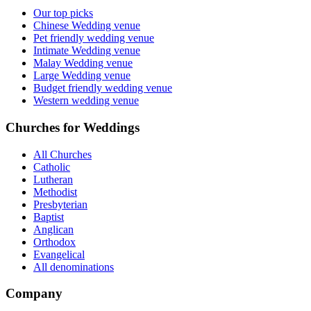
Our top picks
Chinese Wedding venue
Pet friendly wedding venue
Intimate Wedding venue
Malay Wedding venue
Large Wedding venue
Budget friendly wedding venue
Western wedding venue
Churches for Weddings
All Churches
Catholic
Lutheran
Methodist
Presbyterian
Baptist
Anglican
Orthodox
Evangelical
All denominations
Company