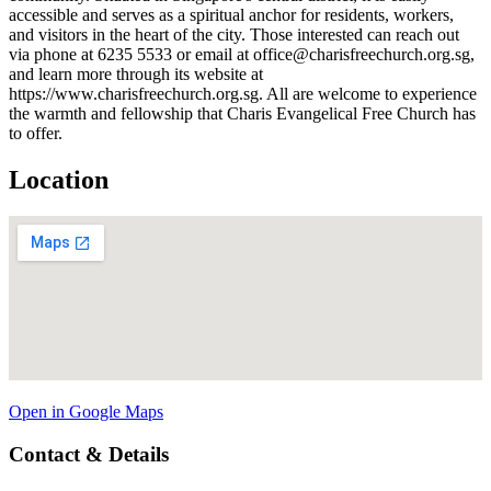
accessible and serves as a spiritual anchor for residents, workers,
and visitors in the heart of the city. Those interested can reach out
via phone at 6235 5533 or email at office@charisfreechurch.org.sg,
and learn more through its website at
https://www.charisfreechurch.org.sg. All are welcome to experience
the warmth and fellowship that Charis Evangelical Free Church has
to offer.
Location
Open in Google Maps
Contact & Details