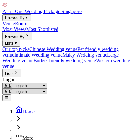
All in One Wedding Package Singapore
Browse By
▼
Venue
Room
Most Views
Most Shortlisted
Browse By
Lists
▼
Our top picks
Chinese Wedding venue
Pet friendly wedding
venue
Intimate Wedding venue
Malay Wedding venue
Large
Wedding venue
Budget friendly wedding venue
Western wedding
venue
Lists
Log in
☰
Home
More