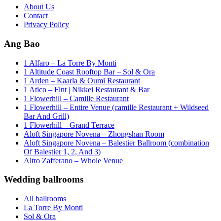
About Us
Contact
Privacy Policy
Ang Bao
1 Alfaro – La Torre By Monti
1 Altitude Coast Rooftop Bar – Sol & Ora
1 Arden – Kaarla & Oumi Restaurant
1 Atico – Flnt | Nikkei Restaurant & Bar
1 Flowerhill – Camille Restaurant
1 Flowerhill – Entire Venue (camille Restaurant + Wildseed
Bar And Grill)
1 Flowerhill – Grand Terrace
Aloft Singapore Novena – Zhongshan Room
Aloft Singapore Novena – Balestier Ballroom (combination
Of Balestier 1, 2, And 3)
Altro Zafferano – Whole Venue
Wedding ballrooms
All ballrooms
La Torre By Monti
Sol & Ora