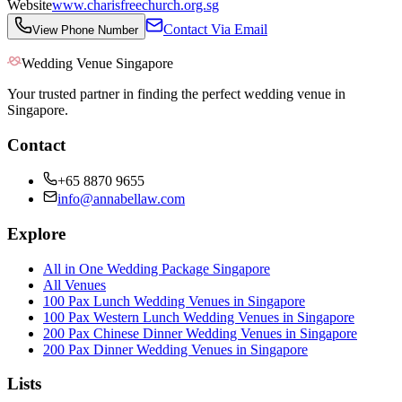
Website
www.charisfreechurch.org.sg
Contact Via Email
View Phone Number
Wedding Venue Singapore
Your trusted partner in finding the perfect wedding venue in
Singapore.
Contact
+65 8870 9655
info@annabellaw.com
Explore
All in One Wedding Package Singapore
All Venues
100 Pax Lunch Wedding Venues in Singapore
100 Pax Western Lunch Wedding Venues in Singapore
200 Pax Chinese Dinner Wedding Venues in Singapore
200 Pax Dinner Wedding Venues in Singapore
Lists