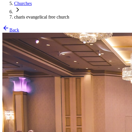
Churches
charis evangelical free church
Back