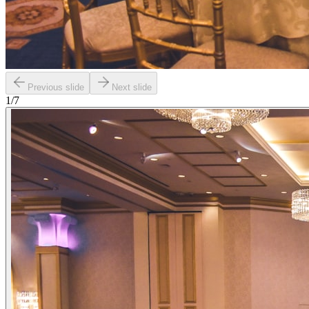
Previous slide
Next slide
1
/
7