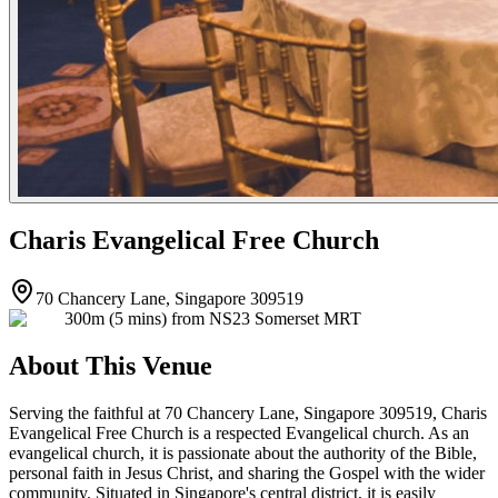
Charis Evangelical Free Church
70 Chancery Lane, Singapore 309519
300m (5 mins) from NS23 Somerset MRT
About This Venue
Serving the faithful at 70 Chancery Lane, Singapore 309519, Charis
Evangelical Free Church is a respected Evangelical church. As an
evangelical church, it is passionate about the authority of the Bible,
personal faith in Jesus Christ, and sharing the Gospel with the wider
community. Situated in Singapore's central district, it is easily