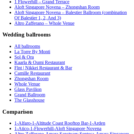
1 Flowerhill – Grand Terrace
Aloft Singapore Novena – Zhongshan Room
Aloft Singapore Novena – Balestier Ballroom (combination
Of Balestier 1, 2, And 3)
Altro Zafferano – Whole Venue
Wedding ballrooms
All ballrooms
La Torre By Monti
Sol & Ora
Kaarla & Oumi Restaurant
Flnt | Nikkei Restaurant & Bar
Camille Restaurant
Zhongshan Room
Whole Venue
Glass Pavilion
Grand Ballroom
The Glasshouse
Comparison
1-Alfaro-1-Altitude Coast Rooftop Bar-1-Arden
1-Atico-1-Flowerhill-Aloft Singapore Novena
Altro Zafferano-Amara Sanctuary Sentosa-Amara Singapore