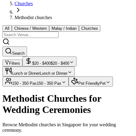
Churches
Methodist churches
All
Chinese / Western
Malay / Indian
Churches
Search
Filters
$
20
- $
400
$
20
- $
400
Lunch or Dinner
Lunch or Dinner
150 - 350 Pax
150 - 350 Pax
Pet Friendly
Pet
Methodist Churches for
Wedding Ceremonies
Browse Methodist churches in Singapore for your wedding
ceremony.