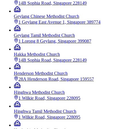
14B Sophia Road, Singapore 228149
Geylang Chinese Methodist Church
1 Geylang East Avenue 1, Singapore 389774
Geylang Tamil Methodist Church
1 Lorong 8 Geylang, Singapore 399087
Hakka Methodist Church
14B Sophia Road, Singapore 228149
Henderson Methodist Church
28A Henderson Road, Singapore 159557
Hinghwa Methodist Church
1 Wilkie Road, Singapore 228095
Hinghwa Tamil Methodist Church
1 Wilkie Road, Singapore 228095