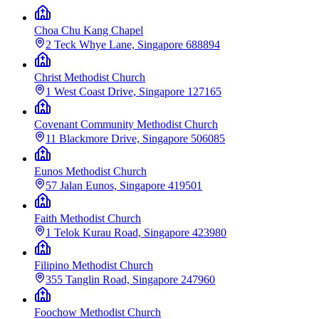
Choa Chu Kang Chapel
2 Teck Whye Lane, Singapore 688894
Christ Methodist Church
1 West Coast Drive, Singapore 127165
Covenant Community Methodist Church
11 Blackmore Drive, Singapore 506085
Eunos Methodist Church
57 Jalan Eunos, Singapore 419501
Faith Methodist Church
1 Telok Kurau Road, Singapore 423980
Filipino Methodist Church
355 Tanglin Road, Singapore 247960
Foochow Methodist Church