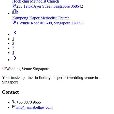
Hock chiu Methodist Church
235 Telok Ayer Street, Singapore 068642
Kampong Kapor Methodist Church
1 Wilkie Road #03-08, Singapore 228095
1
2
3
4
Wedding Venue Singapore
Your trusted partner in finding the perfect wedding venue in
Singapore.
Contact
+65 8870 9655
info@annabellaw.com