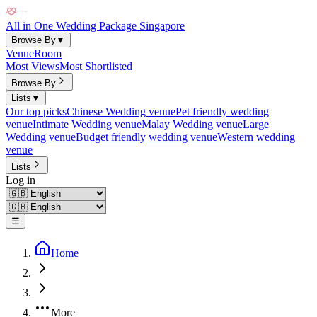
All in One Wedding Package Singapore
Browse By
▼
Venue
Room
Most Views
Most Shortlisted
Browse By
Lists
▼
Our top picks
Chinese Wedding venue
Pet friendly wedding
venue
Intimate Wedding venue
Malay Wedding venue
Large
Wedding venue
Budget friendly wedding venue
Western wedding
venue
Lists
Log in
☰
Home
More