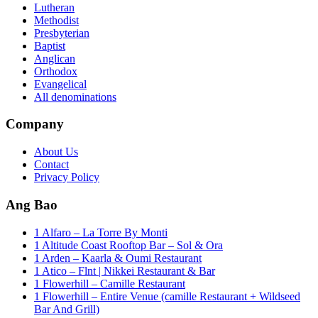
Lutheran
Methodist
Presbyterian
Baptist
Anglican
Orthodox
Evangelical
All denominations
Company
About Us
Contact
Privacy Policy
Ang Bao
1 Alfaro – La Torre By Monti
1 Altitude Coast Rooftop Bar – Sol & Ora
1 Arden – Kaarla & Oumi Restaurant
1 Atico – Flnt | Nikkei Restaurant & Bar
1 Flowerhill – Camille Restaurant
1 Flowerhill – Entire Venue (camille Restaurant + Wildseed
Bar And Grill)