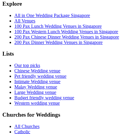
Explore
All in One Wedding Package Singapore
All Venues
100 Pax Lunch Wedding Venues in Singapore
100 Pax Western Lunch Wedding Venues in Singapore
200 Pax Chinese Dinner Wedding Venues in Singapore
200 Pax Dinner Wedding Venues in Singapore
Lists
Our top picks
Chinese Wedding venue
Pet friendly wedding venue
Intimate Wedding venue
Malay Wedding venue
Large Wedding venue
Budget friendly wedding venue
Western wedding venue
Churches for Weddings
All Churches
Catholic