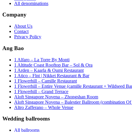
All denominations
Company
About Us
Contact
Privacy Policy
Ang Bao
1 Alfaro – La Torre By Monti
1 Altitude Coast Rooftop Bar – Sol & Ora
1 Arden – Kaarla & Oumi Restaurant
1 Atico – Flnt | Nikkei Restaurant & Bar
1 Flowerhill – Camille Restaurant
1 Flowerhill – Entire Venue (camille Restaurant + Wildseed Ba
1 Flowerhill – Grand Terrace
Aloft Singapore Novena – Zhongshan Room
Aloft Singapore Novena – Balestier Ballroom (combination Of B
Altro Zafferano – Whole Venue
Wedding ballrooms
All ballrooms