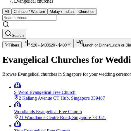
Evangelical churches
All
Chinese / Western
Malay / Indian
Churches
Search
Filters
$
20
- $
400
$
20
- $
400
Lunch or Dinner
Lunch or Din
Evangelical Churches for Wedd
Browse Evangelical churches in Singapore for your wedding ceremo
S-Word Evangelical Free Church
2 Kallang Avenue CT Hub, Singapore 339407
Woodlands Evangelical Free Church
21 Woodlands Centre Road, Singapore 731021
Zion Evangelical Free Church