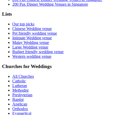
200 Pax Dinner Wedding Venues in Singapore
Lists
Our top picks
Chinese Wedding venue
Pet friendly wedding venue
Intimate Wedding venue
Malay Wedding venue
Large Wedding venue
Budget friendly wedding venue
Western wedding venue
Churches for Weddings
All Churches
Catholic
Lutheran
Methodist
Presbyterian
Baptist
Anglican
Orthodox
Evangelical