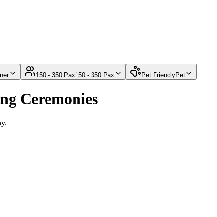
ner
150 - 350 Pax
150 - 350 Pax
Pet Friendly
Pet
ing Ceremonies
ny.