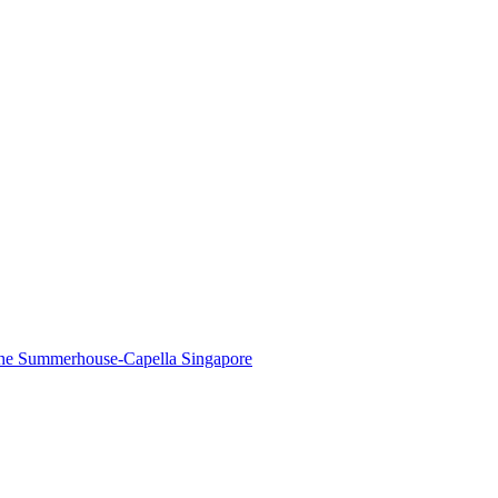
The Summerhouse-Capella Singapore