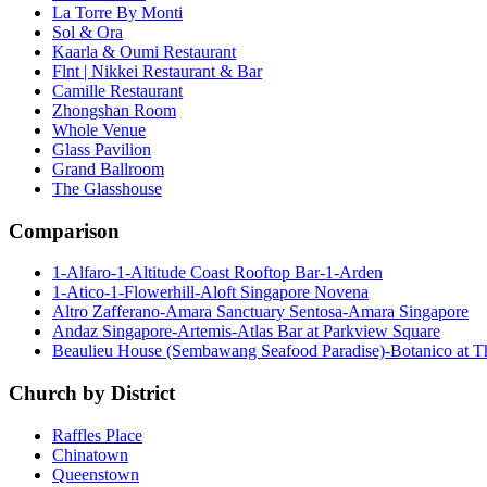
La Torre By Monti
Sol & Ora
Kaarla & Oumi Restaurant
Flnt | Nikkei Restaurant & Bar
Camille Restaurant
Zhongshan Room
Whole Venue
Glass Pavilion
Grand Ballroom
The Glasshouse
Comparison
1-Alfaro-1-Altitude Coast Rooftop Bar-1-Arden
1-Atico-1-Flowerhill-Aloft Singapore Novena
Altro Zafferano-Amara Sanctuary Sentosa-Amara Singapore
Andaz Singapore-Artemis-Atlas Bar at Parkview Square
Beaulieu House (Sembawang Seafood Paradise)-Botanico at 
Church by District
Raffles Place
Chinatown
Queenstown