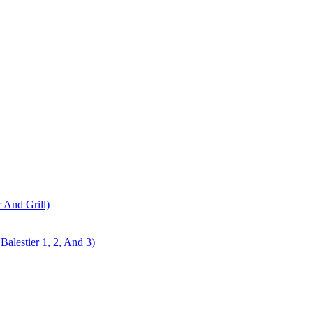
r And Grill)
alestier 1, 2, And 3)