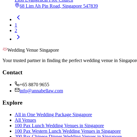
68 Lim Ah Pin Road, Singapore 547839
1
2
Wedding Venue Singapore
Your trusted partner in finding the perfect wedding venue in Singapor
Contact
+65 8870 9655
info@annabellaw.com
Explore
All in One Wedding Package Singapore
All Venues
100 Pax Lunch Wedding Venues in Singapore
100 Pax Western Lunch Wedding Venues in Singapore
200 Pax Chinese Dinner Wedding Venues in Singapore