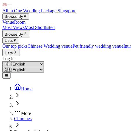
All in One Wedding Package Singapore
Browse By
▼
Venue
Room
Most Views
Most Shortlisted
Browse By
Lists
▼
Our top picks
Chinese Wedding venue
Pet friendly wedding venue
Int
Lists
Log in
☰
Home
More
Churches