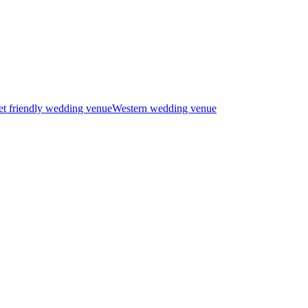
t friendly wedding venue
Western wedding venue