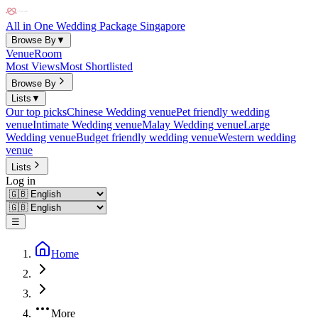
All in One Wedding Package Singapore
Browse By
▼
Venue
Room
Most Views
Most Shortlisted
Browse By
Lists
▼
Our top picks
Chinese Wedding venue
Pet friendly wedding
venue
Intimate Wedding venue
Malay Wedding venue
Large
Wedding venue
Budget friendly wedding venue
Western wedding
venue
Lists
Log in
☰
Home
More