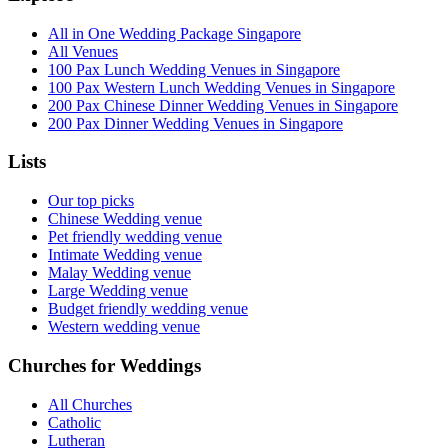
All in One Wedding Package Singapore
All Venues
100 Pax Lunch Wedding Venues in Singapore
100 Pax Western Lunch Wedding Venues in Singapore
200 Pax Chinese Dinner Wedding Venues in Singapore
200 Pax Dinner Wedding Venues in Singapore
Lists
Our top picks
Chinese Wedding venue
Pet friendly wedding venue
Intimate Wedding venue
Malay Wedding venue
Large Wedding venue
Budget friendly wedding venue
Western wedding venue
Churches for Weddings
All Churches
Catholic
Lutheran