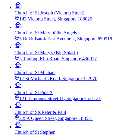
Church of St Joseph (Victoria Street)
143 Victoria Street, Singapore 188020
Church of St Mary of the Angels
5 Bukit Batok East Avenue 2, Singapore 659918
Church of St Mary's (Big Splash)
5 Tanjong Rhu Road, Singapore 436917
Church of St Michael
17 St Michael's Road, Singapore 327976
Church of St Pius X
121 Tampines Street 11, Singapore 521121
Church of Sts Peter & Paul
225A Queen Street, Singapore 188551
Church of St Stephen