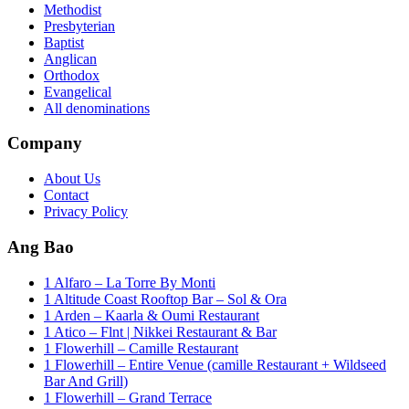
Methodist
Presbyterian
Baptist
Anglican
Orthodox
Evangelical
All denominations
Company
About Us
Contact
Privacy Policy
Ang Bao
1 Alfaro – La Torre By Monti
1 Altitude Coast Rooftop Bar – Sol & Ora
1 Arden – Kaarla & Oumi Restaurant
1 Atico – Flnt | Nikkei Restaurant & Bar
1 Flowerhill – Camille Restaurant
1 Flowerhill – Entire Venue (camille Restaurant + Wildseed
Bar And Grill)
1 Flowerhill – Grand Terrace