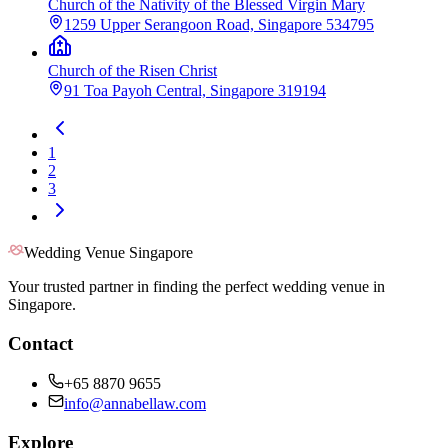
Church of the Nativity of the Blessed Virgin Mary
1259 Upper Serangoon Road, Singapore 534795
Church of the Risen Christ
91 Toa Payoh Central, Singapore 319194
1
2
3
Wedding Venue Singapore
Your trusted partner in finding the perfect wedding venue in
Singapore.
Contact
+65 8870 9655
info@annabellaw.com
Explore