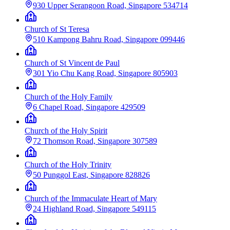
930 Upper Serangoon Road, Singapore 534714
Church of St Teresa
510 Kampong Bahru Road, Singapore 099446
Church of St Vincent de Paul
301 Yio Chu Kang Road, Singapore 805903
Church of the Holy Family
6 Chapel Road, Singapore 429509
Church of the Holy Spirit
72 Thomson Road, Singapore 307589
Church of the Holy Trinity
50 Punggol East, Singapore 828826
Church of the Immaculate Heart of Mary
24 Highland Road, Singapore 549115