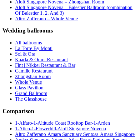
Aloft Singapore Novena – Zhongshan Room
Aloft Singapore Novena – Balestier Ballroom (combination
Of Balestier 1, 2, And 3)
Altro Zafferano – Whole Venue
Wedding ballrooms
All ballrooms
La Torre By Monti
Sol & Ora
Kaarla & Oumi Restaurant
Flnt | Nikkei Restaurant & Bar
Camille Restaurant
Zhongshan Room
Whole Venue
Glass Pavilion
Grand Ballroom
The Glasshouse
Comparison
1-Alfaro-1-Altitude Coast Rooftop Bar-1-Arden
1-Atico-1-Flowerhill-Aloft Singapore Novena
Altro Zafferano-Amara Sanctuary Sentosa-Amara Singapore
Andaz Singapore-Artemis-Atlas Bar at Parkview Square