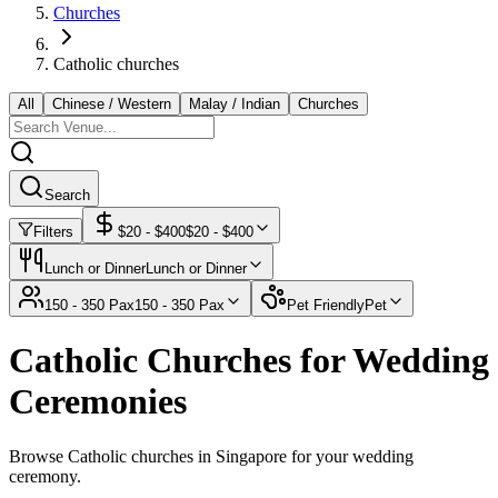
Churches
Catholic churches
All
Chinese / Western
Malay / Indian
Churches
Search
Filters
$
20
- $
400
$
20
- $
400
Lunch or Dinner
Lunch or Dinner
150 - 350 Pax
150 - 350 Pax
Pet Friendly
Pet
Catholic Churches for Wedding
Ceremonies
Browse Catholic churches in Singapore for your wedding
ceremony.