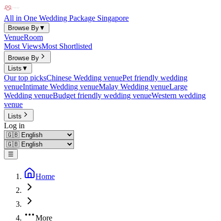
All in One Wedding Package Singapore
Browse By
▼
Venue
Room
Most Views
Most Shortlisted
Browse By
Lists
▼
Our top picks
Chinese Wedding venue
Pet friendly wedding
venue
Intimate Wedding venue
Malay Wedding venue
Large
Wedding venue
Budget friendly wedding venue
Western wedding
venue
Lists
Log in
☰
Home
More