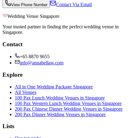
Contact Via Email
View Phone Number
Wedding Venue Singapore
Your trusted partner in finding the perfect wedding venue in
Singapore.
Contact
+65 8870 9655
info@annabellaw.com
Explore
All in One Wedding Package Singapore
All Venues
100 Pax Lunch Wedding Venues in Singapore
100 Pax Western Lunch Wedding Venues in Singapore
200 Pax Chinese Dinner Wedding Venues in Singapore
200 Pax Dinner Wedding Venues in Singapore
Lists