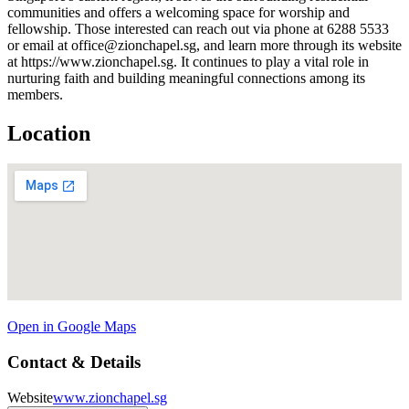
communities and offers a welcoming space for worship and
fellowship. Those interested can reach out via phone at 6288 5533
or email at office@zionchapel.sg, and learn more through its website
at https://www.zionchapel.sg. It continues to play a vital role in
nurturing faith and building meaningful connections among its
members.
Location
Open in Google Maps
Contact & Details
Website
www.zionchapel.sg