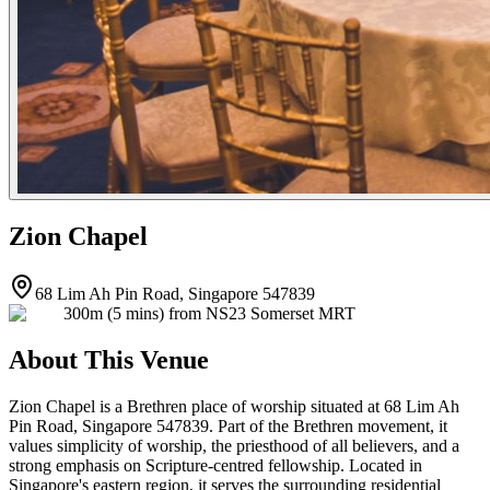
Zion Chapel
68 Lim Ah Pin Road, Singapore 547839
300m (5 mins) from NS23 Somerset MRT
About This Venue
Zion Chapel is a Brethren place of worship situated at 68 Lim Ah
Pin Road, Singapore 547839. Part of the Brethren movement, it
values simplicity of worship, the priesthood of all believers, and a
strong emphasis on Scripture-centred fellowship. Located in
Singapore's eastern region, it serves the surrounding residential