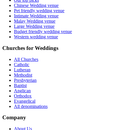
Our top picks
Chinese Wedding venue
Pet friendly wedding venue
Intimate Wedding venue
Malay Wedding venue
Large Wedding venue
Budget friendly wedding venue
Western wedding venue
Churches for Weddings
All Churches
Catholic
Lutheran
Methodist
Presbyterian
Baptist
Anglican
Orthodox
Evangelical
All denominations
Company
About Us