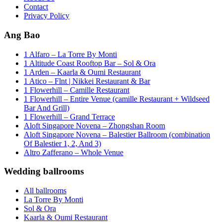
Contact
Privacy Policy
Ang Bao
1 Alfaro – La Torre By Monti
1 Altitude Coast Rooftop Bar – Sol & Ora
1 Arden – Kaarla & Oumi Restaurant
1 Atico – Flnt | Nikkei Restaurant & Bar
1 Flowerhill – Camille Restaurant
1 Flowerhill – Entire Venue (camille Restaurant + Wildseed
Bar And Grill)
1 Flowerhill – Grand Terrace
Aloft Singapore Novena – Zhongshan Room
Aloft Singapore Novena – Balestier Ballroom (combination
Of Balestier 1, 2, And 3)
Altro Zafferano – Whole Venue
Wedding ballrooms
All ballrooms
La Torre By Monti
Sol & Ora
Kaarla & Oumi Restaurant