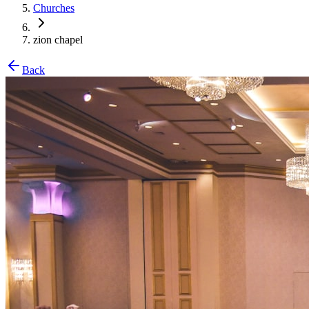
Churches
zion chapel
Back