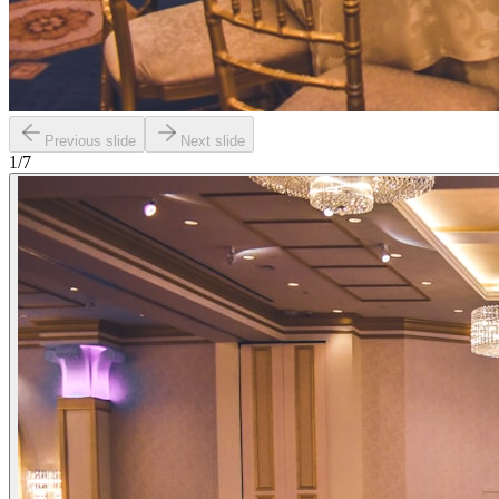
Previous slide
Next slide
1
/
7