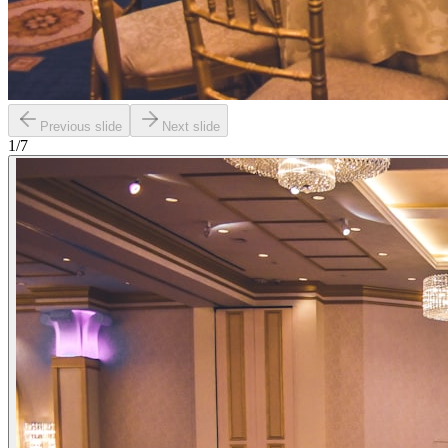
Previous slide
Next slide
1
/
7