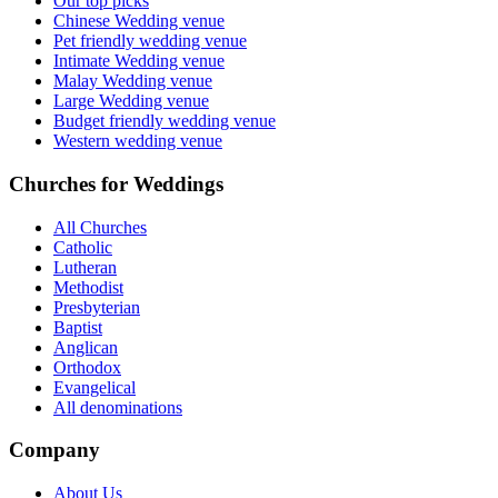
Our top picks
Chinese Wedding venue
Pet friendly wedding venue
Intimate Wedding venue
Malay Wedding venue
Large Wedding venue
Budget friendly wedding venue
Western wedding venue
Churches for Weddings
All Churches
Catholic
Lutheran
Methodist
Presbyterian
Baptist
Anglican
Orthodox
Evangelical
All denominations
Company
About Us