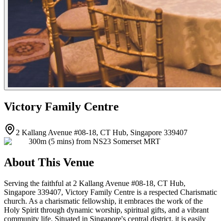
Victory Family Centre
2 Kallang Avenue #08-18, CT Hub, Singapore 339407
300m (5 mins) from NS23 Somerset MRT
About This Venue
Serving the faithful at 2 Kallang Avenue #08-18, CT Hub,
Singapore 339407, Victory Family Centre is a respected Charismatic
church. As a charismatic fellowship, it embraces the work of the
Holy Spirit through dynamic worship, spiritual gifts, and a vibrant
community life. Situated in Singapore's central district, it is easily