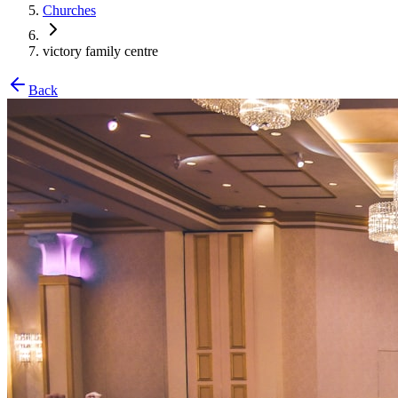
Churches
victory family centre
Back