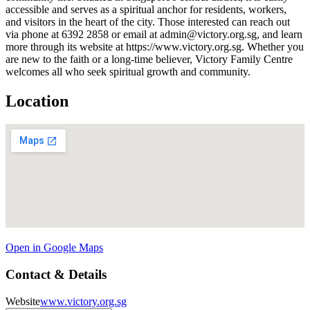
accessible and serves as a spiritual anchor for residents, workers,
and visitors in the heart of the city. Those interested can reach out
via phone at 6392 2858 or email at admin@victory.org.sg, and learn
more through its website at https://www.victory.org.sg. Whether you
are new to the faith or a long-time believer, Victory Family Centre
welcomes all who seek spiritual growth and community.
Location
Open in Google Maps
Contact & Details
Website
www.victory.org.sg