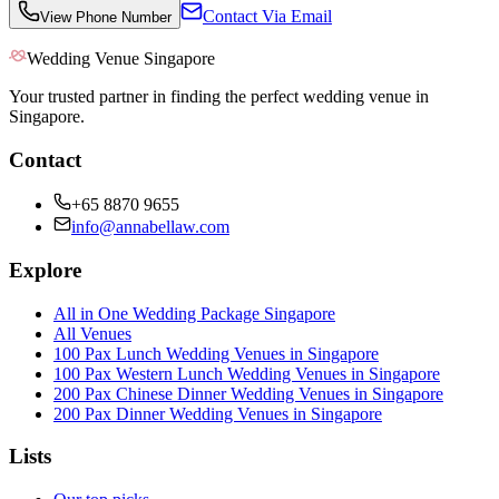
Contact Via Email
View Phone Number
Wedding Venue Singapore
Your trusted partner in finding the perfect wedding venue in
Singapore.
Contact
+65 8870 9655
info@annabellaw.com
Explore
All in One Wedding Package Singapore
All Venues
100 Pax Lunch Wedding Venues in Singapore
100 Pax Western Lunch Wedding Venues in Singapore
200 Pax Chinese Dinner Wedding Venues in Singapore
200 Pax Dinner Wedding Venues in Singapore
Lists