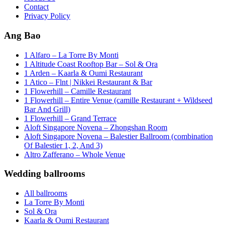
Contact
Privacy Policy
Ang Bao
1 Alfaro – La Torre By Monti
1 Altitude Coast Rooftop Bar – Sol & Ora
1 Arden – Kaarla & Oumi Restaurant
1 Atico – Flnt | Nikkei Restaurant & Bar
1 Flowerhill – Camille Restaurant
1 Flowerhill – Entire Venue (camille Restaurant + Wildseed
Bar And Grill)
1 Flowerhill – Grand Terrace
Aloft Singapore Novena – Zhongshan Room
Aloft Singapore Novena – Balestier Ballroom (combination
Of Balestier 1, 2, And 3)
Altro Zafferano – Whole Venue
Wedding ballrooms
All ballrooms
La Torre By Monti
Sol & Ora
Kaarla & Oumi Restaurant