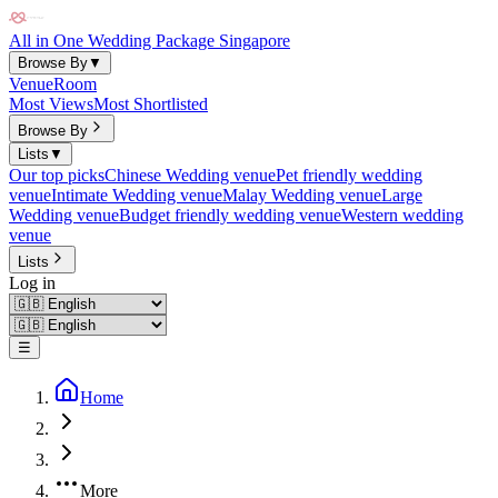
All in One Wedding Package Singapore
Browse By
▼
Venue
Room
Most Views
Most Shortlisted
Browse By
Lists
▼
Our top picks
Chinese Wedding venue
Pet friendly wedding
venue
Intimate Wedding venue
Malay Wedding venue
Large
Wedding venue
Budget friendly wedding venue
Western wedding
venue
Lists
Log in
☰
Home
More