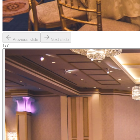
Previous slide
Next slide
1
/
7