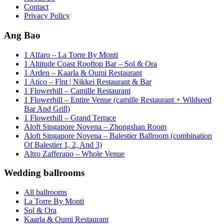
Contact
Privacy Policy
Ang Bao
1 Alfaro – La Torre By Monti
1 Altitude Coast Rooftop Bar – Sol & Ora
1 Arden – Kaarla & Oumi Restaurant
1 Atico – Flnt | Nikkei Restaurant & Bar
1 Flowerhill – Camille Restaurant
1 Flowerhill – Entire Venue (camille Restaurant + Wildseed
Bar And Grill)
1 Flowerhill – Grand Terrace
Aloft Singapore Novena – Zhongshan Room
Aloft Singapore Novena – Balestier Ballroom (combination
Of Balestier 1, 2, And 3)
Altro Zafferano – Whole Venue
Wedding ballrooms
All ballrooms
La Torre By Monti
Sol & Ora
Kaarla & Oumi Restaurant