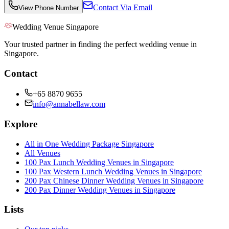
Contact Via Email
View Phone Number
Wedding Venue Singapore
Your trusted partner in finding the perfect wedding venue in
Singapore.
Contact
+65 8870 9655
info@annabellaw.com
Explore
All in One Wedding Package Singapore
All Venues
100 Pax Lunch Wedding Venues in Singapore
100 Pax Western Lunch Wedding Venues in Singapore
200 Pax Chinese Dinner Wedding Venues in Singapore
200 Pax Dinner Wedding Venues in Singapore
Lists