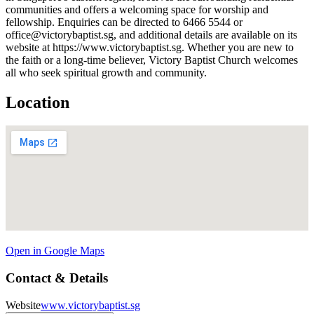
communities and offers a welcoming space for worship and
fellowship. Enquiries can be directed to 6466 5544 or
office@victorybaptist.sg, and additional details are available on its
website at https://www.victorybaptist.sg. Whether you are new to
the faith or a long-time believer, Victory Baptist Church welcomes
all who seek spiritual growth and community.
Location
Open in Google Maps
Contact & Details
Website
www.victorybaptist.sg