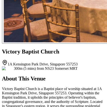
Victory Baptist Church
1A Kensington Park Drive, Singapore 557253
300m (5 mins) from NS23 Somerset MRT
About This Venue
Victory Baptist Church is a Baptist place of worship situated at 1A
Kensington Park Drive, Singapore 557253. Operating within the
Baptist tradition, it upholds the principles of believer's baptism,
congregational governance, and the authority of Scripture. Located
in Singapore's eastern region, it serves the surrounding residential