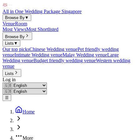
All in One Wedding Package Singapore
Browse By
▼
Venue
Room
Most Views
Most Shortlisted
Browse By
Lists
▼
Our top picks
Chinese Wedding venue
Pet friendly wedding
venue
Intimate Wedding venue
Malay Wedding venue
Large
Wedding venue
Budget friendly wedding venue
Western wedding
venue
Lists
Log in
☰
Home
More