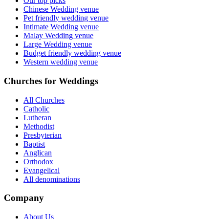
Our top picks
Chinese Wedding venue
Pet friendly wedding venue
Intimate Wedding venue
Malay Wedding venue
Large Wedding venue
Budget friendly wedding venue
Western wedding venue
Churches for Weddings
All Churches
Catholic
Lutheran
Methodist
Presbyterian
Baptist
Anglican
Orthodox
Evangelical
All denominations
Company
About Us