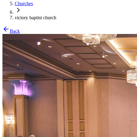
Churches
victory baptist church
Back