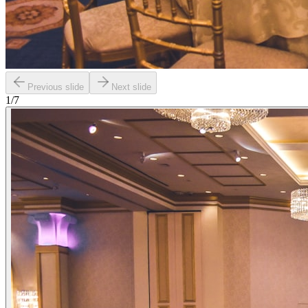
Previous slide
Next slide
1
/
7