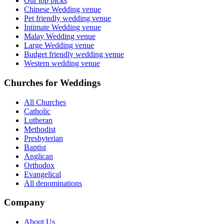
Our top picks
Chinese Wedding venue
Pet friendly wedding venue
Intimate Wedding venue
Malay Wedding venue
Large Wedding venue
Budget friendly wedding venue
Western wedding venue
Churches for Weddings
All Churches
Catholic
Lutheran
Methodist
Presbyterian
Baptist
Anglican
Orthodox
Evangelical
All denominations
Company
About Us