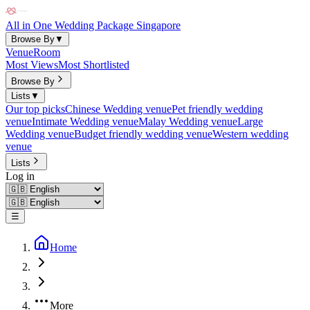
All in One Wedding Package Singapore
Browse By
▼
Venue
Room
Most Views
Most Shortlisted
Browse By
Lists
▼
Our top picks
Chinese Wedding venue
Pet friendly wedding
venue
Intimate Wedding venue
Malay Wedding venue
Large
Wedding venue
Budget friendly wedding venue
Western wedding
venue
Lists
Log in
☰
Home
More