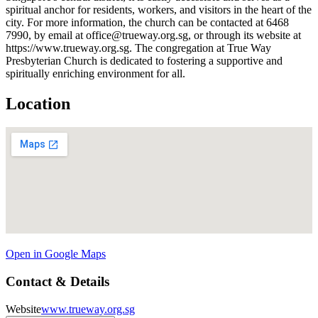
spiritual anchor for residents, workers, and visitors in the heart of the
city. For more information, the church can be contacted at 6468
7990, by email at office@trueway.org.sg, or through its website at
https://www.trueway.org.sg. The congregation at True Way
Presbyterian Church is dedicated to fostering a supportive and
spiritually enriching environment for all.
Location
Open in Google Maps
Contact & Details
Website
www.trueway.org.sg