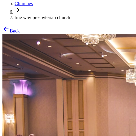
Churches
true way presbyterian church
Back