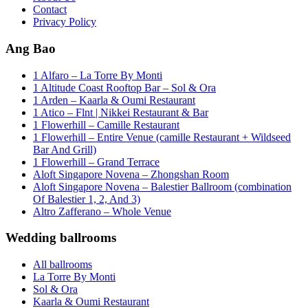
Contact
Privacy Policy
Ang Bao
1 Alfaro – La Torre By Monti
1 Altitude Coast Rooftop Bar – Sol & Ora
1 Arden – Kaarla & Oumi Restaurant
1 Atico – Flnt | Nikkei Restaurant & Bar
1 Flowerhill – Camille Restaurant
1 Flowerhill – Entire Venue (camille Restaurant + Wildseed
Bar And Grill)
1 Flowerhill – Grand Terrace
Aloft Singapore Novena – Zhongshan Room
Aloft Singapore Novena – Balestier Ballroom (combination
Of Balestier 1, 2, And 3)
Altro Zafferano – Whole Venue
Wedding ballrooms
All ballrooms
La Torre By Monti
Sol & Ora
Kaarla & Oumi Restaurant