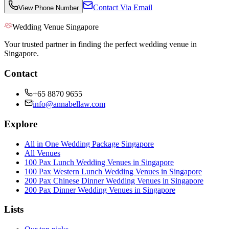
Contact Via Email
View Phone Number
Wedding Venue Singapore
Your trusted partner in finding the perfect wedding venue in
Singapore.
Contact
+65 8870 9655
info@annabellaw.com
Explore
All in One Wedding Package Singapore
All Venues
100 Pax Lunch Wedding Venues in Singapore
100 Pax Western Lunch Wedding Venues in Singapore
200 Pax Chinese Dinner Wedding Venues in Singapore
200 Pax Dinner Wedding Venues in Singapore
Lists