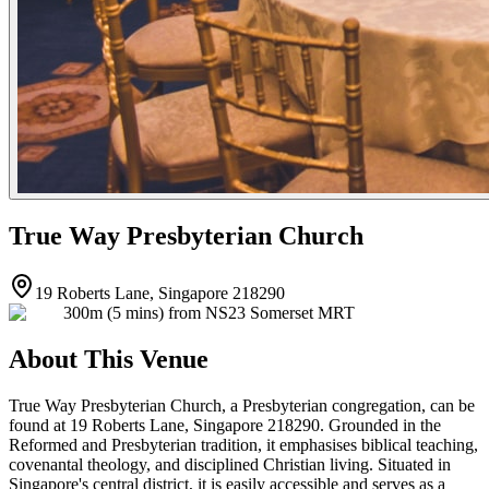
True Way Presbyterian Church
19 Roberts Lane, Singapore 218290
300m (5 mins) from NS23 Somerset MRT
About This Venue
True Way Presbyterian Church, a Presbyterian congregation, can be
found at 19 Roberts Lane, Singapore 218290. Grounded in the
Reformed and Presbyterian tradition, it emphasises biblical teaching,
covenantal theology, and disciplined Christian living. Situated in
Singapore's central district, it is easily accessible and serves as a