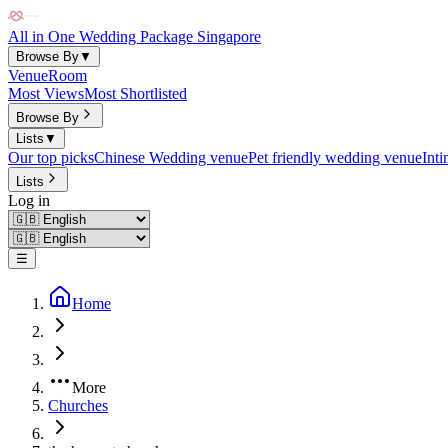
All in One Wedding Package Singapore
Browse By
▼
Venue
Room
Most Views
Most Shortlisted
Browse By
Lists
▼
Our top picks
Chinese Wedding venue
Pet friendly wedding venue
Int
Lists
Log in
☰
Home
More
Churches