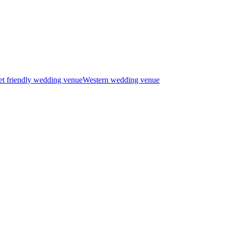
t friendly wedding venue
Western wedding venue