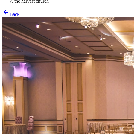
the harvest church
Back