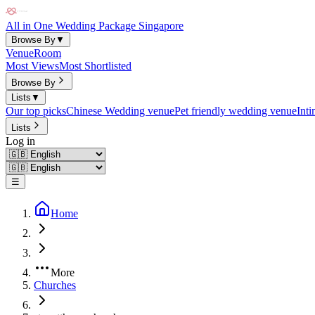
All in One Wedding Package Singapore
Browse By
▼
Venue
Room
Most Views
Most Shortlisted
Browse By
Lists
▼
Our top picks
Chinese Wedding venue
Pet friendly wedding venue
Int
Lists
Log in
☰
Home
More
Churches