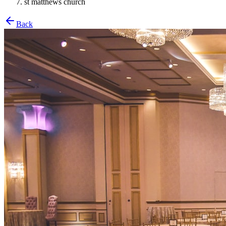
st matthews church
Back