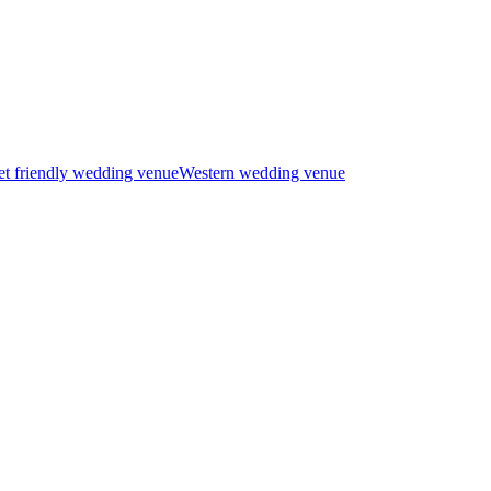
t friendly wedding venue
Western wedding venue