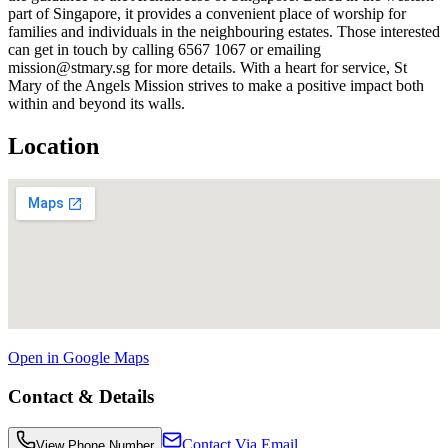
part of Singapore, it provides a convenient place of worship for
families and individuals in the neighbouring estates. Those interested
can get in touch by calling 6567 1067 or emailing
mission@stmary.sg for more details. With a heart for service, St
Mary of the Angels Mission strives to make a positive impact both
within and beyond its walls.
Location
Open in Google Maps
Contact & Details
Contact Via Email
View Phone Number