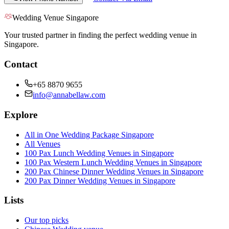
Wedding Venue Singapore
Your trusted partner in finding the perfect wedding venue in
Singapore.
Contact
+65 8870 9655
info@annabellaw.com
Explore
All in One Wedding Package Singapore
All Venues
100 Pax Lunch Wedding Venues in Singapore
100 Pax Western Lunch Wedding Venues in Singapore
200 Pax Chinese Dinner Wedding Venues in Singapore
200 Pax Dinner Wedding Venues in Singapore
Lists
Our top picks