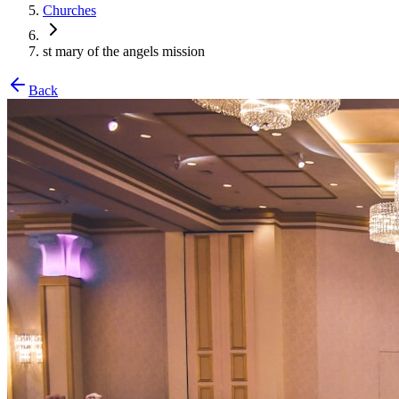
Churches
st mary of the angels mission
Back