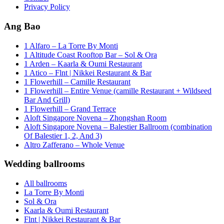
Privacy Policy
Ang Bao
1 Alfaro – La Torre By Monti
1 Altitude Coast Rooftop Bar – Sol & Ora
1 Arden – Kaarla & Oumi Restaurant
1 Atico – Flnt | Nikkei Restaurant & Bar
1 Flowerhill – Camille Restaurant
1 Flowerhill – Entire Venue (camille Restaurant + Wildseed
Bar And Grill)
1 Flowerhill – Grand Terrace
Aloft Singapore Novena – Zhongshan Room
Aloft Singapore Novena – Balestier Ballroom (combination
Of Balestier 1, 2, And 3)
Altro Zafferano – Whole Venue
Wedding ballrooms
All ballrooms
La Torre By Monti
Sol & Ora
Kaarla & Oumi Restaurant
Flnt | Nikkei Restaurant & Bar