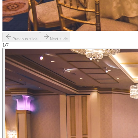
Previous slide
Next slide
1
/
7