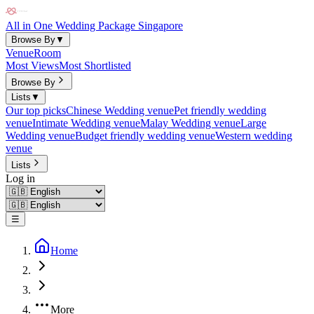
All in One Wedding Package Singapore
Browse By
▼
Venue
Room
Most Views
Most Shortlisted
Browse By
Lists
▼
Our top picks
Chinese Wedding venue
Pet friendly wedding
venue
Intimate Wedding venue
Malay Wedding venue
Large
Wedding venue
Budget friendly wedding venue
Western wedding
venue
Lists
Log in
☰
Home
More