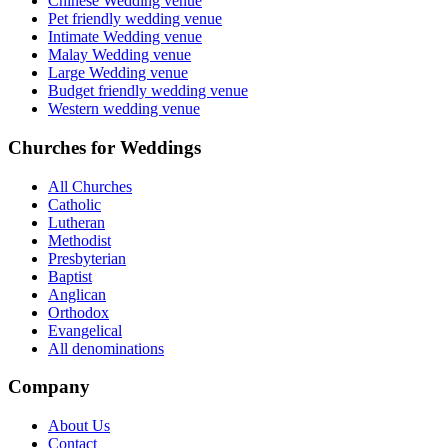
Chinese Wedding venue
Pet friendly wedding venue
Intimate Wedding venue
Malay Wedding venue
Large Wedding venue
Budget friendly wedding venue
Western wedding venue
Churches for Weddings
All Churches
Catholic
Lutheran
Methodist
Presbyterian
Baptist
Anglican
Orthodox
Evangelical
All denominations
Company
About Us
Contact