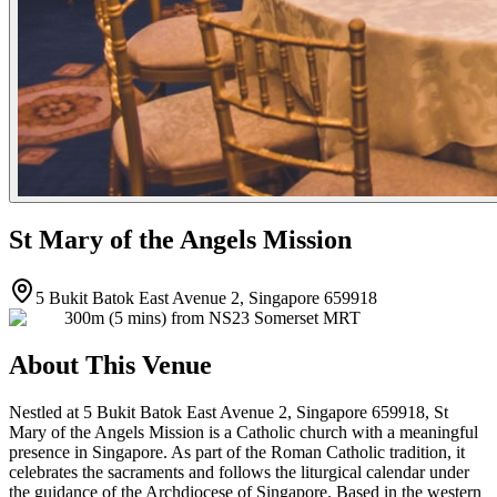
St Mary of the Angels Mission
5 Bukit Batok East Avenue 2, Singapore 659918
300m (5 mins) from NS23 Somerset MRT
About This Venue
Nestled at 5 Bukit Batok East Avenue 2, Singapore 659918, St
Mary of the Angels Mission is a Catholic church with a meaningful
presence in Singapore. As part of the Roman Catholic tradition, it
celebrates the sacraments and follows the liturgical calendar under
the guidance of the Archdiocese of Singapore. Based in the western