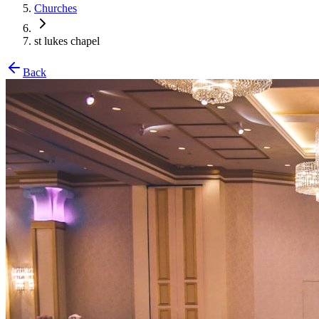
Churches
st lukes chapel
Back