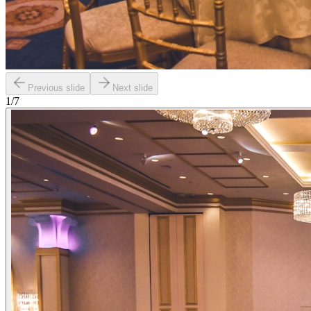
Previous slide
Next slide
1
/
7