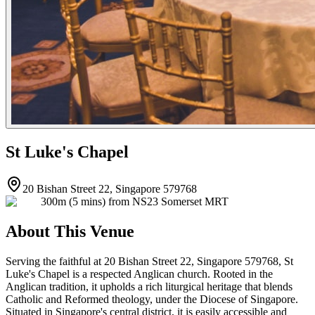
St Luke's Chapel
20 Bishan Street 22, Singapore 579768
300m (5 mins) from NS23 Somerset MRT
About This Venue
Serving the faithful at 20 Bishan Street 22, Singapore 579768, St
Luke's Chapel is a respected Anglican church. Rooted in the
Anglican tradition, it upholds a rich liturgical heritage that blends
Catholic and Reformed theology, under the Diocese of Singapore.
Situated in Singapore's central district, it is easily accessible and