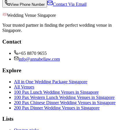
Contact Via Email
View Phone Number
Wedding Venue Singapore
Your trusted partner in finding the perfect wedding venue in
Singapore.
Contact
+65 8870 9655
info@annabellaw.com
Explore
All in One Wedding Package Singapore
All Venues
100 Pax Lunch Wedding Venues in Singapore
100 Pax Western Lunch Wedding Venues in Singapore
200 Pax Chinese Dinner Wedding Venues in Singapore
200 Pax Dinner Wedding Venues in Singapore
Lists