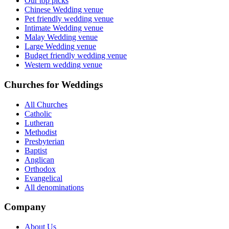
Our top picks
Chinese Wedding venue
Pet friendly wedding venue
Intimate Wedding venue
Malay Wedding venue
Large Wedding venue
Budget friendly wedding venue
Western wedding venue
Churches for Weddings
All Churches
Catholic
Lutheran
Methodist
Presbyterian
Baptist
Anglican
Orthodox
Evangelical
All denominations
Company
About Us