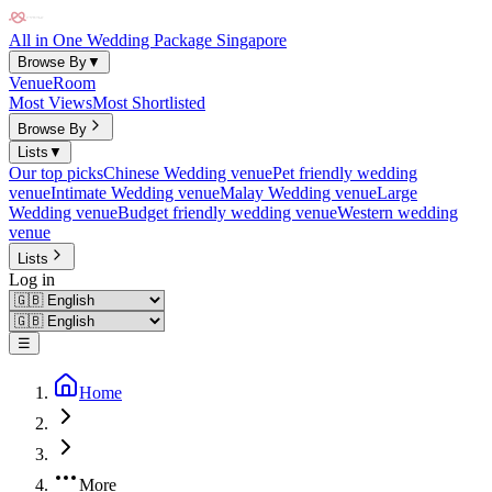
All in One Wedding Package Singapore
Browse By
▼
Venue
Room
Most Views
Most Shortlisted
Browse By
Lists
▼
Our top picks
Chinese Wedding venue
Pet friendly wedding
venue
Intimate Wedding venue
Malay Wedding venue
Large
Wedding venue
Budget friendly wedding venue
Western wedding
venue
Lists
Log in
☰
Home
More