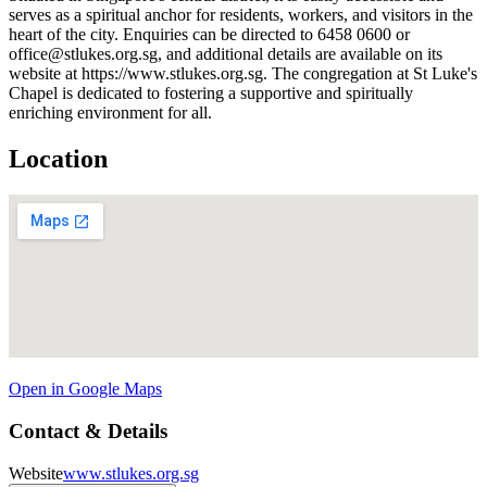
serves as a spiritual anchor for residents, workers, and visitors in the
heart of the city. Enquiries can be directed to 6458 0600 or
office@stlukes.org.sg, and additional details are available on its
website at https://www.stlukes.org.sg. The congregation at St Luke's
Chapel is dedicated to fostering a supportive and spiritually
enriching environment for all.
Location
Open in Google Maps
Contact & Details
Website
www.stlukes.org.sg