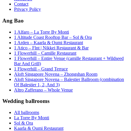
Contact
Privacy Policy
Ang Bao
1 Alfaro – La Torre By Monti
1 Altitude Coast Rooftop Bar – Sol & Ora
1 Arden – Kaarla & Oumi Restaurant
1 Atico – Flnt | Nikkei Restaurant & Bar
1 Flowerhill – Camille Restaurant
1 Flowerhill – Entire Venue (camille Restaurant + Wildseed
Bar And Grill)
1 Flowerhill – Grand Terrace
Aloft Singapore Novena – Zhongshan Room
Aloft Singapore Novena – Balestier Ballroom (combination
Of Balestier 1, 2, And 3)
Altro Zafferano – Whole Venue
Wedding ballrooms
All ballrooms
La Torre By Monti
Sol & Ora
Kaarla & Oumi Restaurant