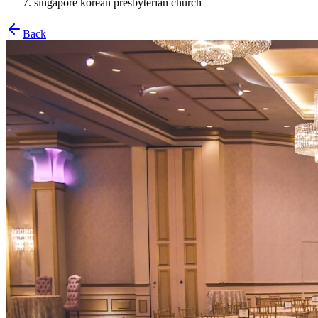
singapore korean presbyterian church
Back