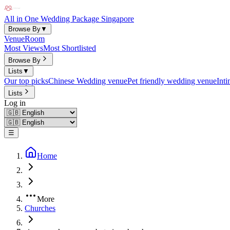
All in One Wedding Package Singapore
Browse By
▼
Venue
Room
Most Views
Most Shortlisted
Browse By
Lists
▼
Our top picks
Chinese Wedding venue
Pet friendly wedding venue
Int
Lists
Log in
☰
Home
More
Churches