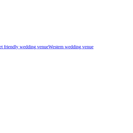
t friendly wedding venue
Western wedding venue