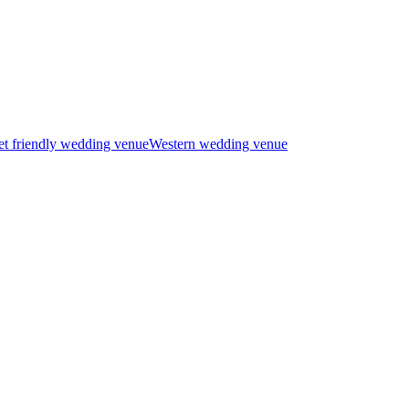
t friendly wedding venue
Western wedding venue