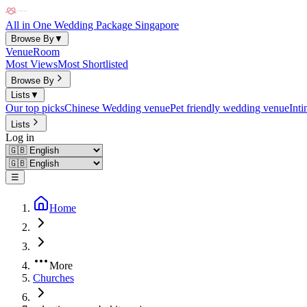
All in One Wedding Package Singapore
Browse By
▼
Venue
Room
Most Views
Most Shortlisted
Browse By
Lists
▼
Our top picks
Chinese Wedding venue
Pet friendly wedding venue
Int
Lists
Log in
☰
Home
More
Churches