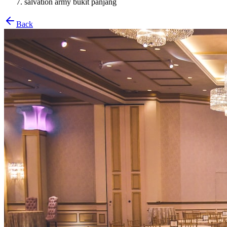
salvation army bukit panjang
Back