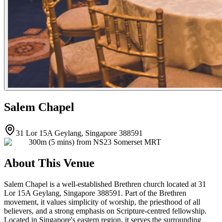
Salem Chapel
31 Lor 15A Geylang, Singapore 388591
300m (5 mins) from NS23 Somerset MRT
About This Venue
Salem Chapel is a well-established Brethren church located at 31
Lor 15A Geylang, Singapore 388591. Part of the Brethren
movement, it values simplicity of worship, the priesthood of all
believers, and a strong emphasis on Scripture-centred fellowship.
Located in Singapore's eastern region, it serves the surrounding