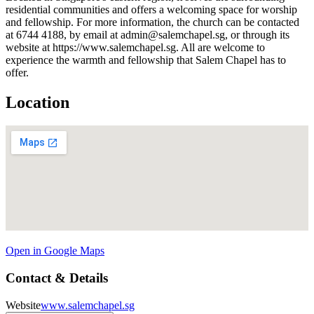
residential communities and offers a welcoming space for worship
and fellowship. For more information, the church can be contacted
at 6744 4188, by email at admin@salemchapel.sg, or through its
website at https://www.salemchapel.sg. All are welcome to
experience the warmth and fellowship that Salem Chapel has to
offer.
Location
Open in Google Maps
Contact & Details
Website
www.salemchapel.sg