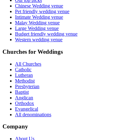
Our top picks
Chinese Wedding venue
Pet friendly wedding venue
Intimate Wedding venue
Malay Wedding venue
Large Wedding venue
Budget friendly wedding venue
Western wedding venue
Churches for Weddings
All Churches
Catholic
Lutheran
Methodist
Presbyterian
Baptist
Anglican
Orthodox
Evangelical
All denominations
Company
About Us