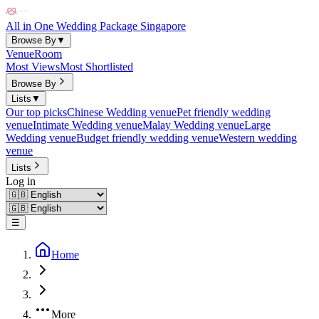
All in One Wedding Package Singapore
Browse By
▼
Venue
Room
Most Views
Most Shortlisted
Browse By
Lists
▼
Our top picks
Chinese Wedding venue
Pet friendly wedding
venue
Intimate Wedding venue
Malay Wedding venue
Large
Wedding venue
Budget friendly wedding venue
Western wedding
venue
Lists
Log in
☰
Home
More