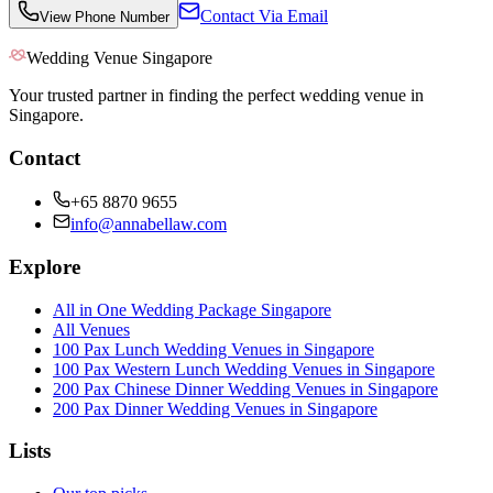
Contact Via Email
View Phone Number
Wedding Venue Singapore
Your trusted partner in finding the perfect wedding venue in
Singapore.
Contact
+65 8870 9655
info@annabellaw.com
Explore
All in One Wedding Package Singapore
All Venues
100 Pax Lunch Wedding Venues in Singapore
100 Pax Western Lunch Wedding Venues in Singapore
200 Pax Chinese Dinner Wedding Venues in Singapore
200 Pax Dinner Wedding Venues in Singapore
Lists