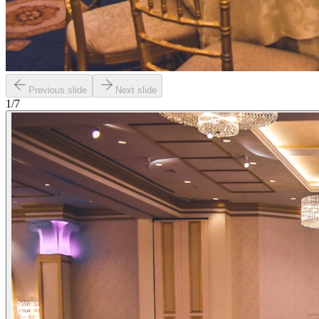
Previous slide
Next slide
1
/
7