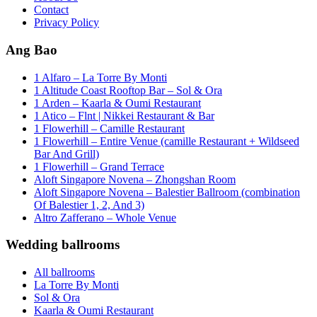
Contact
Privacy Policy
Ang Bao
1 Alfaro – La Torre By Monti
1 Altitude Coast Rooftop Bar – Sol & Ora
1 Arden – Kaarla & Oumi Restaurant
1 Atico – Flnt | Nikkei Restaurant & Bar
1 Flowerhill – Camille Restaurant
1 Flowerhill – Entire Venue (camille Restaurant + Wildseed
Bar And Grill)
1 Flowerhill – Grand Terrace
Aloft Singapore Novena – Zhongshan Room
Aloft Singapore Novena – Balestier Ballroom (combination
Of Balestier 1, 2, And 3)
Altro Zafferano – Whole Venue
Wedding ballrooms
All ballrooms
La Torre By Monti
Sol & Ora
Kaarla & Oumi Restaurant