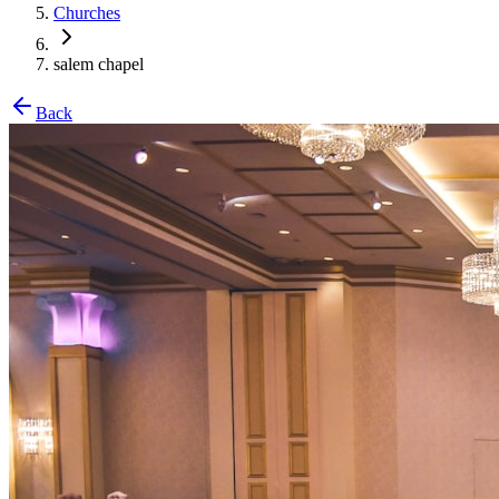
Churches
salem chapel
Back