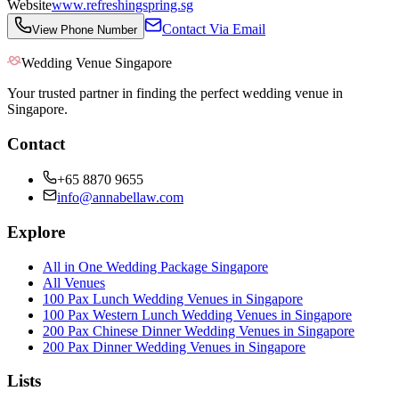
Website
www.refreshingspring.sg
Contact Via Email
View Phone Number
Wedding Venue Singapore
Your trusted partner in finding the perfect wedding venue in
Singapore.
Contact
+65 8870 9655
info@annabellaw.com
Explore
All in One Wedding Package Singapore
All Venues
100 Pax Lunch Wedding Venues in Singapore
100 Pax Western Lunch Wedding Venues in Singapore
200 Pax Chinese Dinner Wedding Venues in Singapore
200 Pax Dinner Wedding Venues in Singapore
Lists