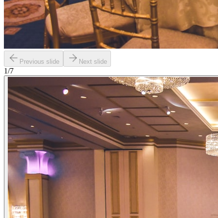
Previous slide
Next slide
1
/
7