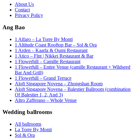
About Us
Contact
Privacy Policy
Ang Bao
1 Alfaro – La Torre By Monti
1 Altitude Coast Rooftop Bar – Sol & Ora
1 Arden – Kaarla & Oumi Restaurant
1 Atico – Flnt | Nikkei Restaurant & Bar
1 Flowerhill – Camille Restaurant
1 Flowerhill – Entire Venue (camille Restaurant + Wildseed
Bar And Grill)
1 Flowerhill – Grand Terrace
Aloft Singapore Novena – Zhongshan Room
Aloft Singapore Novena – Balestier Ballroom (combination
Of Balestier 1, 2, And 3)
Altro Zafferano – Whole Venue
Wedding ballrooms
All ballrooms
La Torre By Monti
Sol & Ora