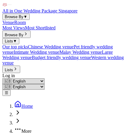
All in One Wedding Package Singapore
Browse By
▼
Venue
Room
Most Views
Most Shortlisted
Browse By
Lists
▼
Our top picks
Chinese Wedding venue
Pet friendly wedding
venue
Intimate Wedding venue
Malay Wedding venue
Large
Wedding venue
Budget friendly wedding venue
Western wedding
venue
Lists
Log in
☰
Home
More