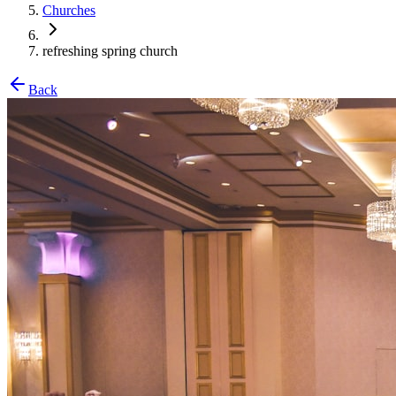
Churches
refreshing spring church
Back