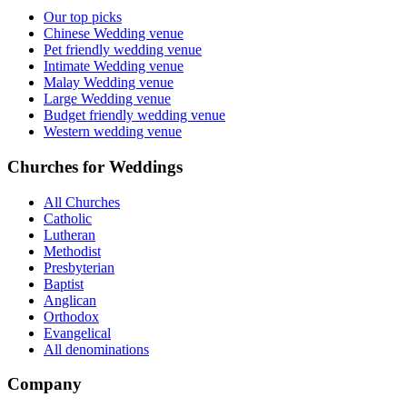
Our top picks
Chinese Wedding venue
Pet friendly wedding venue
Intimate Wedding venue
Malay Wedding venue
Large Wedding venue
Budget friendly wedding venue
Western wedding venue
Churches for Weddings
All Churches
Catholic
Lutheran
Methodist
Presbyterian
Baptist
Anglican
Orthodox
Evangelical
All denominations
Company