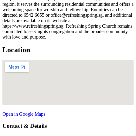
region, it serves the surrounding residential communities and offers a
welcoming space for worship and fellowship. Enquiries can be
directed to 6542 6655 or office@refreshingspring.sg, and additional
details are available on its website at
https://www.refreshingspring.sg. Refreshing Spring Church remains
committed to serving its congregation and the broader community
with love and purpose.
Location
Open in Google Maps
Contact & Details