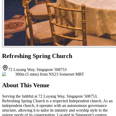
Refreshing Spring Church
72 Loyang Way, Singapore 508753
300m (5 mins) from NS23 Somerset MRT
About This Venue
Serving the faithful at 72 Loyang Way, Singapore 508753,
Refreshing Spring Church is a respected Independent church. As an
independent church, it operates with an autonomous governance
structure, allowing it to tailor its ministry and worship style to the
unique needs of its congregation. Located in Singapore's eastern