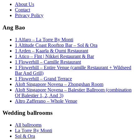
About Us
Contact
Privacy Policy
Ang Bao
1 Alfaro – La Torre By Monti
1 Altitude Coast Rooftop Bar – Sol & Ora
1 Arden – Kaarla & Oumi Restaurant
1 Atico – Flnt | Nikkei Restaurant & Bar
1 Flowerhill – Camille Restaurant
1 Flowerhill – Entire Venue (camille Restaurant + Wildseed
Bar And Grill)
1 Flowerhill – Grand Terrace
Aloft Singapore Novena – Zhongshan Room
Aloft Singapore Novena – Balestier Ballroom (combination
Of Balestier 1, 2, And 3)
Altro Zafferano – Whole Venue
Wedding ballrooms
All ballrooms
La Torre By Monti
Sol & Ora