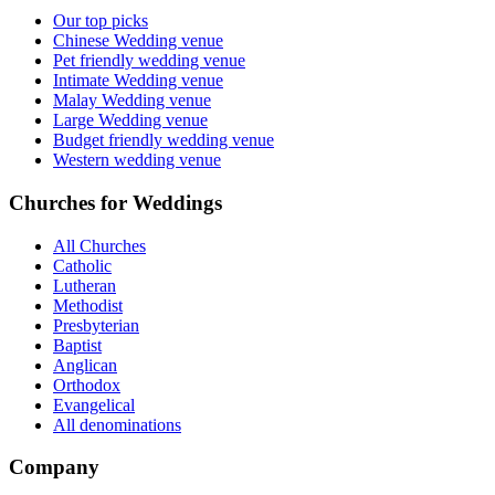
Our top picks
Chinese Wedding venue
Pet friendly wedding venue
Intimate Wedding venue
Malay Wedding venue
Large Wedding venue
Budget friendly wedding venue
Western wedding venue
Churches for Weddings
All Churches
Catholic
Lutheran
Methodist
Presbyterian
Baptist
Anglican
Orthodox
Evangelical
All denominations
Company