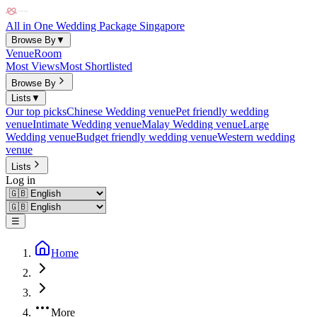
All in One Wedding Package Singapore
Browse By
▼
Venue
Room
Most Views
Most Shortlisted
Browse By
Lists
▼
Our top picks
Chinese Wedding venue
Pet friendly wedding
venue
Intimate Wedding venue
Malay Wedding venue
Large
Wedding venue
Budget friendly wedding venue
Western wedding
venue
Lists
Log in
☰
Home
More