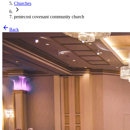
Churches
pentecost covenant community church
Back