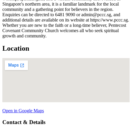
Singapore's northern area, it is a familiar landmark for the local
community and a gathering point for believers in the region.
Enquiries can be directed to 6481 9090 or admin@pccc.sg, and
additional details are available on its website at https://www.pccc.sg.
Whether you are new to the faith or a long-time believer, Pentecost
Covenant Community Church welcomes all who seek spiritual
growth and community.
Location
Open in Google Maps
Contact & Details