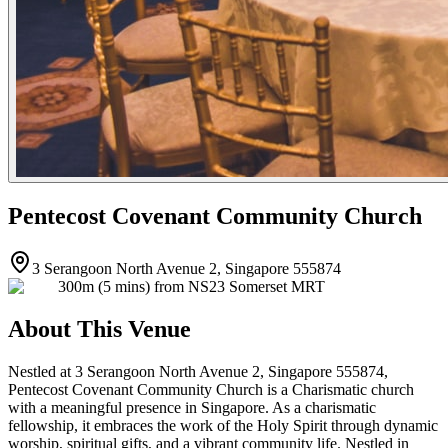
Pentecost Covenant Community Church
3 Serangoon North Avenue 2, Singapore 555874
300m (5 mins) from NS23 Somerset MRT
About This Venue
Nestled at 3 Serangoon North Avenue 2, Singapore 555874,
Pentecost Covenant Community Church is a Charismatic church
with a meaningful presence in Singapore. As a charismatic
fellowship, it embraces the work of the Holy Spirit through dynamic
worship, spiritual gifts, and a vibrant community life. Nestled in