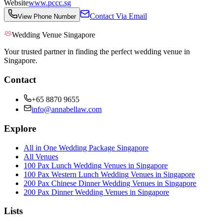
Website
www.pccc.sg
Contact Via Email
View Phone Number
Wedding Venue Singapore
Your trusted partner in finding the perfect wedding venue in
Singapore.
Contact
+65 8870 9655
info@annabellaw.com
Explore
All in One Wedding Package Singapore
All Venues
100 Pax Lunch Wedding Venues in Singapore
100 Pax Western Lunch Wedding Venues in Singapore
200 Pax Chinese Dinner Wedding Venues in Singapore
200 Pax Dinner Wedding Venues in Singapore
Lists