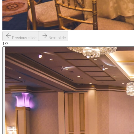
Previous slide
Next slide
1
/
7