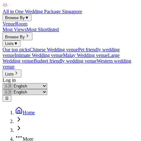
All in One Wedding Package Singapore
Browse By
▼
Venue
Room
Most Views
Most Shortlisted
Browse By
Lists
▼
Our top picks
Chinese Wedding venue
Pet friendly wedding
venue
Intimate Wedding venue
Malay Wedding venue
Large
Wedding venue
Budget friendly wedding venue
Western wedding
venue
Lists
Log in
☰
Home
More