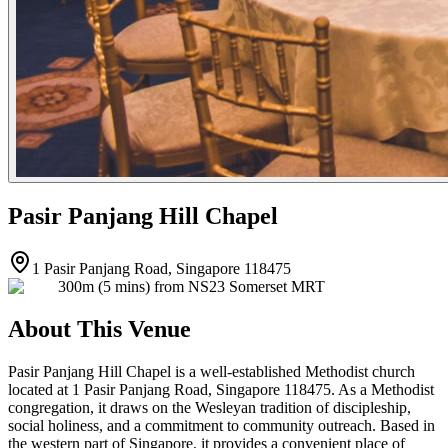
Pasir Panjang Hill Chapel
1 Pasir Panjang Road, Singapore 118475
300m (5 mins) from NS23 Somerset MRT
About This Venue
Pasir Panjang Hill Chapel is a well-established Methodist church
located at 1 Pasir Panjang Road, Singapore 118475. As a Methodist
congregation, it draws on the Wesleyan tradition of discipleship,
social holiness, and a commitment to community outreach. Based in
the western part of Singapore, it provides a convenient place of