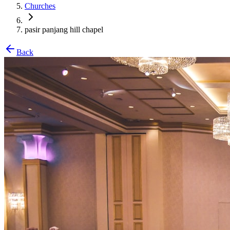
Churches
pasir panjang hill chapel
Back