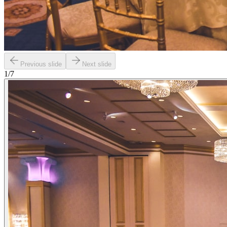
Previous slide
Next slide
1
/
7