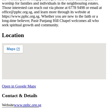
worship for families and individuals in the neighbouring estates.
Those interested can reach out via phone at 6778 9498 or email at
office@pphc.org.sg, and learn more through its website at
https://www.pphc.org.sg. Whether you are new to the faith or a
long-time believer, Pasir Panjang Hill Chapel welcomes all who
seek spiritual growth and community.
Location
Open in Google Maps
Contact & Details
Website
www.pphc.org.sg