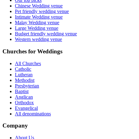
Our top picks
Chinese Wedding venue
Pet friendly wedding venue
Intimate Wedding venue
Malay Wedding venue
Large Wedding venue
Budget friendly wedding venue
Western wedding venue
Churches for Weddings
All Churches
Catholic
Lutheran
Methodist
Presbyterian
Baptist
Anglican
Orthodox
Evangelical
All denominations
Company
About Us