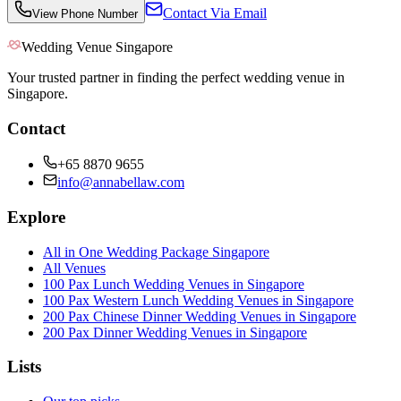
Contact Via Email
View Phone Number
Wedding Venue Singapore
Your trusted partner in finding the perfect wedding venue in
Singapore.
Contact
+65 8870 9655
info@annabellaw.com
Explore
All in One Wedding Package Singapore
All Venues
100 Pax Lunch Wedding Venues in Singapore
100 Pax Western Lunch Wedding Venues in Singapore
200 Pax Chinese Dinner Wedding Venues in Singapore
200 Pax Dinner Wedding Venues in Singapore
Lists