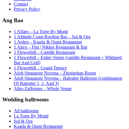
Contact
Privacy Policy
Ang Bao
1 Alfaro – La Torre By Monti
1 Altitude Coast Rooftop Bar – Sol & Ora
1 Arden – Kaarla & Oumi Restaurant
1 Atico – Flnt | Nikkei Restaurant & Bar
1 Flowerhill – Camille Restaurant
1 Flowerhill – Entire Venue (camille Restaurant + Wildseed
Bar And Grill)
1 Flowerhill – Grand Terrace
Aloft Singapore Novena – Zhongshan Room
Aloft Singapore Novena – Balestier Ballroom (combination
Of Balestier 1, 2, And 3)
Altro Zafferano – Whole Venue
Wedding ballrooms
All ballrooms
La Torre By Monti
Sol & Ora
Kaarla & Oumi Restaurant