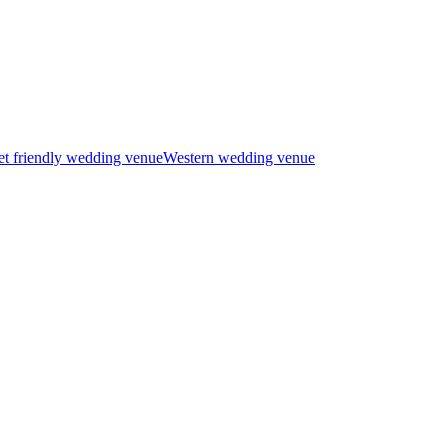
t friendly wedding venue
Western wedding venue