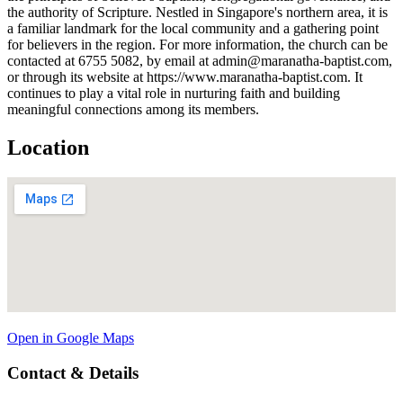
the authority of Scripture. Nestled in Singapore's northern area, it is
a familiar landmark for the local community and a gathering point
for believers in the region. For more information, the church can be
contacted at 6755 5082, by email at admin@maranatha-baptist.com,
or through its website at https://www.maranatha-baptist.com. It
continues to play a vital role in nurturing faith and building
meaningful connections among its members.
Location
Open in Google Maps
Contact & Details