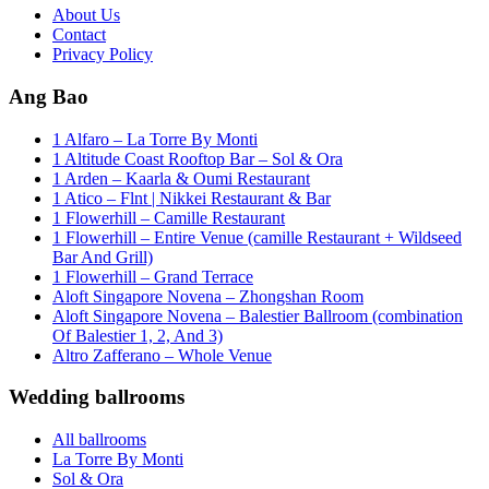
About Us
Contact
Privacy Policy
Ang Bao
1 Alfaro – La Torre By Monti
1 Altitude Coast Rooftop Bar – Sol & Ora
1 Arden – Kaarla & Oumi Restaurant
1 Atico – Flnt | Nikkei Restaurant & Bar
1 Flowerhill – Camille Restaurant
1 Flowerhill – Entire Venue (camille Restaurant + Wildseed
Bar And Grill)
1 Flowerhill – Grand Terrace
Aloft Singapore Novena – Zhongshan Room
Aloft Singapore Novena – Balestier Ballroom (combination
Of Balestier 1, 2, And 3)
Altro Zafferano – Whole Venue
Wedding ballrooms
All ballrooms
La Torre By Monti
Sol & Ora