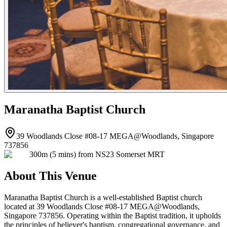
Maranatha Baptist Church
39 Woodlands Close #08-17 MEGA@Woodlands, Singapore
737856
300m (5 mins) from NS23 Somerset MRT
About This Venue
Maranatha Baptist Church is a well-established Baptist church
located at 39 Woodlands Close #08-17 MEGA@Woodlands,
Singapore 737856. Operating within the Baptist tradition, it upholds
the principles of believer's baptism, congregational governance, and