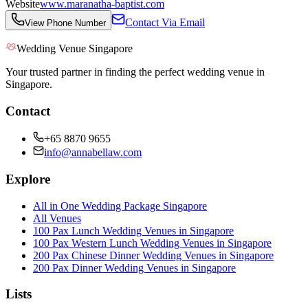
Website
www.maranatha-baptist.com
Contact Via Email
View Phone Number
Wedding Venue Singapore
Your trusted partner in finding the perfect wedding venue in
Singapore.
Contact
+65 8870 9655
info@annabellaw.com
Explore
All in One Wedding Package Singapore
All Venues
100 Pax Lunch Wedding Venues in Singapore
100 Pax Western Lunch Wedding Venues in Singapore
200 Pax Chinese Dinner Wedding Venues in Singapore
200 Pax Dinner Wedding Venues in Singapore
Lists