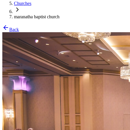
Churches
maranatha baptist church
Back