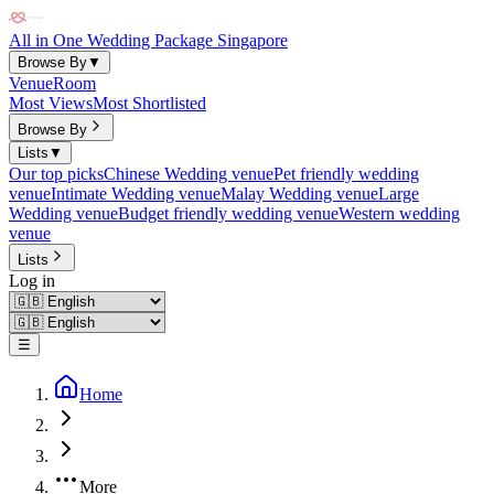
All in One Wedding Package Singapore
Browse By
▼
Venue
Room
Most Views
Most Shortlisted
Browse By
Lists
▼
Our top picks
Chinese Wedding venue
Pet friendly wedding
venue
Intimate Wedding venue
Malay Wedding venue
Large
Wedding venue
Budget friendly wedding venue
Western wedding
venue
Lists
Log in
☰
Home
More