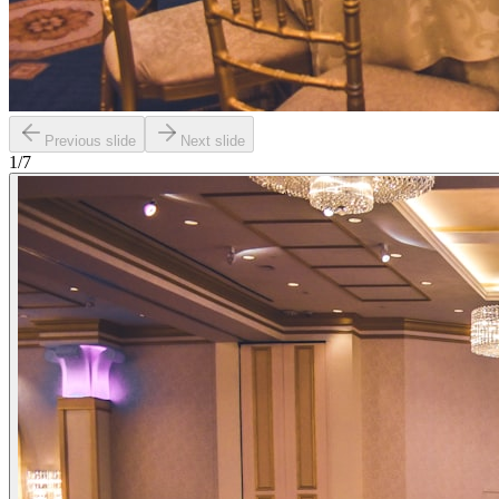
Previous slide
Next slide
1
/
7