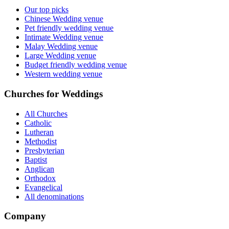
Our top picks
Chinese Wedding venue
Pet friendly wedding venue
Intimate Wedding venue
Malay Wedding venue
Large Wedding venue
Budget friendly wedding venue
Western wedding venue
Churches for Weddings
All Churches
Catholic
Lutheran
Methodist
Presbyterian
Baptist
Anglican
Orthodox
Evangelical
All denominations
Company