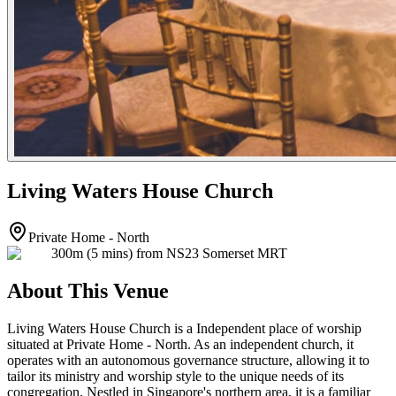
Living Waters House Church
Private Home - North
300m (5 mins) from NS23 Somerset MRT
About This Venue
Living Waters House Church is a Independent place of worship
situated at Private Home - North. As an independent church, it
operates with an autonomous governance structure, allowing it to
tailor its ministry and worship style to the unique needs of its
congregation. Nestled in Singapore's northern area, it is a familiar