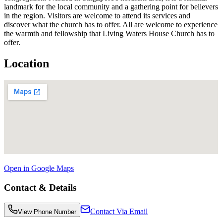
landmark for the local community and a gathering point for believers
in the region. Visitors are welcome to attend its services and
discover what the church has to offer. All are welcome to experience
the warmth and fellowship that Living Waters House Church has to
offer.
Location
Open in Google Maps
Contact & Details
Contact Via Email
View Phone Number