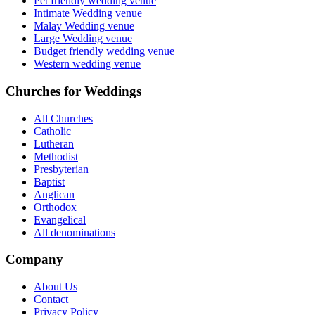
Pet friendly wedding venue
Intimate Wedding venue
Malay Wedding venue
Large Wedding venue
Budget friendly wedding venue
Western wedding venue
Churches for Weddings
All Churches
Catholic
Lutheran
Methodist
Presbyterian
Baptist
Anglican
Orthodox
Evangelical
All denominations
Company
About Us
Contact
Privacy Policy