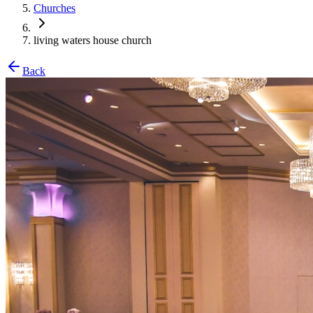
Churches
living waters house church
Back