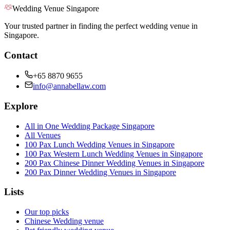
Wedding Venue Singapore
Your trusted partner in finding the perfect wedding venue in
Singapore.
Contact
+65 8870 9655
info@annabellaw.com
Explore
All in One Wedding Package Singapore
All Venues
100 Pax Lunch Wedding Venues in Singapore
100 Pax Western Lunch Wedding Venues in Singapore
200 Pax Chinese Dinner Wedding Venues in Singapore
200 Pax Dinner Wedding Venues in Singapore
Lists
Our top picks
Chinese Wedding venue