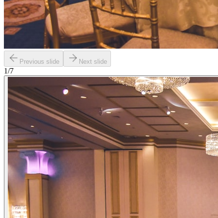
Previous slide
Next slide
1
/
7