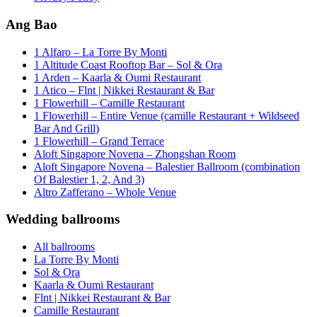
Ang Bao
1 Alfaro – La Torre By Monti
1 Altitude Coast Rooftop Bar – Sol & Ora
1 Arden – Kaarla & Oumi Restaurant
1 Atico – Flnt | Nikkei Restaurant & Bar
1 Flowerhill – Camille Restaurant
1 Flowerhill – Entire Venue (camille Restaurant + Wildseed
Bar And Grill)
1 Flowerhill – Grand Terrace
Aloft Singapore Novena – Zhongshan Room
Aloft Singapore Novena – Balestier Ballroom (combination
Of Balestier 1, 2, And 3)
Altro Zafferano – Whole Venue
Wedding ballrooms
All ballrooms
La Torre By Monti
Sol & Ora
Kaarla & Oumi Restaurant
Flnt | Nikkei Restaurant & Bar
Camille Restaurant