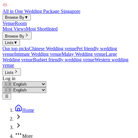
All in One Wedding Package Singapore
Browse By
▼
Venue
Room
Most Views
Most Shortlisted
Browse By
Lists
▼
Our top picks
Chinese Wedding venue
Pet friendly wedding
venue
Intimate Wedding venue
Malay Wedding venue
Large
Wedding venue
Budget friendly wedding venue
Western wedding
venue
Lists
Log in
☰
Home
More