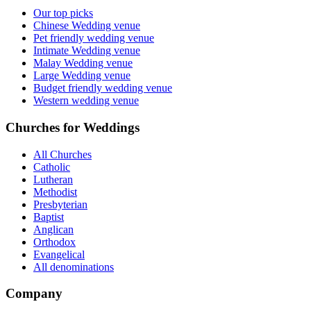
Our top picks
Chinese Wedding venue
Pet friendly wedding venue
Intimate Wedding venue
Malay Wedding venue
Large Wedding venue
Budget friendly wedding venue
Western wedding venue
Churches for Weddings
All Churches
Catholic
Lutheran
Methodist
Presbyterian
Baptist
Anglican
Orthodox
Evangelical
All denominations
Company