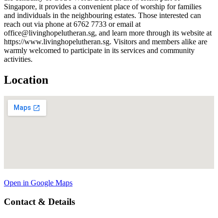
Singapore, it provides a convenient place of worship for families
and individuals in the neighbouring estates. Those interested can
reach out via phone at 6762 7733 or email at
office@livinghopelutheran.sg, and learn more through its website at
https://www.livinghopelutheran.sg. Visitors and members alike are
warmly welcomed to participate in its services and community
activities.
Location
Open in Google Maps
Contact & Details