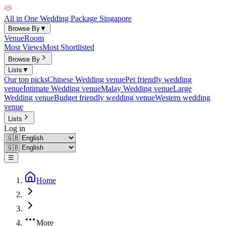
All in One Wedding Package Singapore
Browse By
▼
Venue
Room
Most Views
Most Shortlisted
Browse By
Lists
▼
Our top picks
Chinese Wedding venue
Pet friendly wedding
venue
Intimate Wedding venue
Malay Wedding venue
Large
Wedding venue
Budget friendly wedding venue
Western wedding
venue
Lists
Log in
☰
Home
More