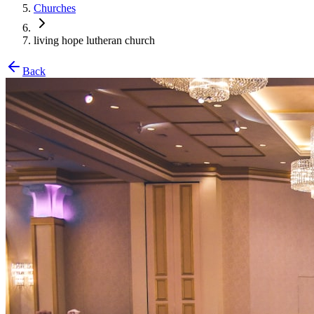
Churches
living hope lutheran church
Back