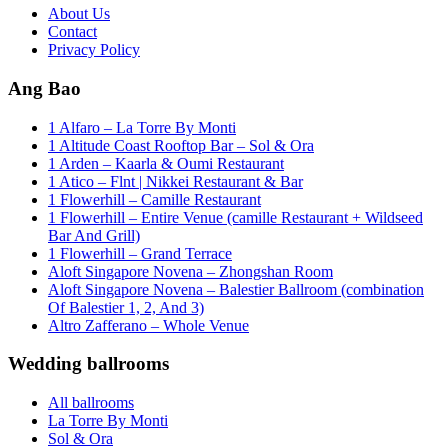
About Us
Contact
Privacy Policy
Ang Bao
1 Alfaro – La Torre By Monti
1 Altitude Coast Rooftop Bar – Sol & Ora
1 Arden – Kaarla & Oumi Restaurant
1 Atico – Flnt | Nikkei Restaurant & Bar
1 Flowerhill – Camille Restaurant
1 Flowerhill – Entire Venue (camille Restaurant + Wildseed
Bar And Grill)
1 Flowerhill – Grand Terrace
Aloft Singapore Novena – Zhongshan Room
Aloft Singapore Novena – Balestier Ballroom (combination
Of Balestier 1, 2, And 3)
Altro Zafferano – Whole Venue
Wedding ballrooms
All ballrooms
La Torre By Monti
Sol & Ora