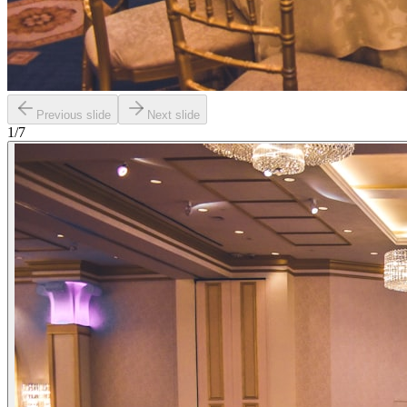
Previous slide
Next slide
1
/
7