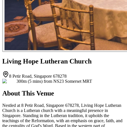
Living Hope Lutheran Church
8 Petir Road, Singapore 678278
300m (5 mins) from NS23 Somerset MRT
About This Venue
Nestled at 8 Petir Road, Singapore 678278, Living Hope Lutheran
Church is a Lutheran church with a meaningful presence in
Singapore. Standing in the Lutheran tradition, it upholds the
teachings of the Reformation, with an emphasis on grace, faith, and
the centrality of God's Word. Based in the western part of