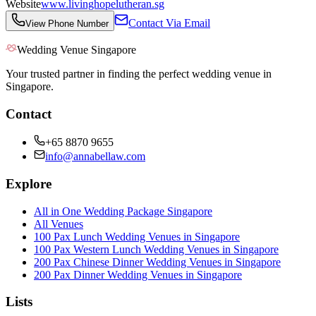
Website
www.livinghopelutheran.sg
Contact Via Email
View Phone Number
Wedding Venue Singapore
Your trusted partner in finding the perfect wedding venue in
Singapore.
Contact
+65 8870 9655
info@annabellaw.com
Explore
All in One Wedding Package Singapore
All Venues
100 Pax Lunch Wedding Venues in Singapore
100 Pax Western Lunch Wedding Venues in Singapore
200 Pax Chinese Dinner Wedding Venues in Singapore
200 Pax Dinner Wedding Venues in Singapore
Lists