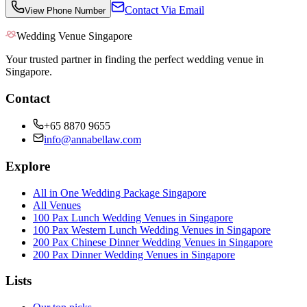
Contact Via Email
View Phone Number
Wedding Venue Singapore
Your trusted partner in finding the perfect wedding venue in
Singapore.
Contact
+65 8870 9655
info@annabellaw.com
Explore
All in One Wedding Package Singapore
All Venues
100 Pax Lunch Wedding Venues in Singapore
100 Pax Western Lunch Wedding Venues in Singapore
200 Pax Chinese Dinner Wedding Venues in Singapore
200 Pax Dinner Wedding Venues in Singapore
Lists