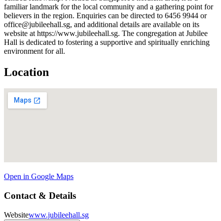
familiar landmark for the local community and a gathering point for
believers in the region. Enquiries can be directed to 6456 9944 or
office@jubileehall.sg, and additional details are available on its
website at https://www.jubileehall.sg. The congregation at Jubilee
Hall is dedicated to fostering a supportive and spiritually enriching
environment for all.
Location
Open in Google Maps
Contact & Details
Website
www.jubileehall.sg