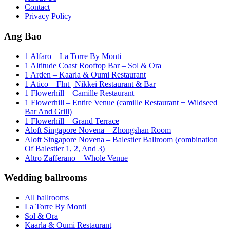
Contact
Privacy Policy
Ang Bao
1 Alfaro – La Torre By Monti
1 Altitude Coast Rooftop Bar – Sol & Ora
1 Arden – Kaarla & Oumi Restaurant
1 Atico – Flnt | Nikkei Restaurant & Bar
1 Flowerhill – Camille Restaurant
1 Flowerhill – Entire Venue (camille Restaurant + Wildseed
Bar And Grill)
1 Flowerhill – Grand Terrace
Aloft Singapore Novena – Zhongshan Room
Aloft Singapore Novena – Balestier Ballroom (combination
Of Balestier 1, 2, And 3)
Altro Zafferano – Whole Venue
Wedding ballrooms
All ballrooms
La Torre By Monti
Sol & Ora
Kaarla & Oumi Restaurant