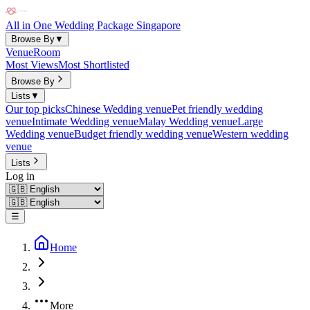
All in One Wedding Package Singapore
Browse By
▼
Venue
Room
Most Views
Most Shortlisted
Browse By
Lists
▼
Our top picks
Chinese Wedding venue
Pet friendly wedding
venue
Intimate Wedding venue
Malay Wedding venue
Large
Wedding venue
Budget friendly wedding venue
Western wedding
venue
Lists
Log in
☰
Home
More