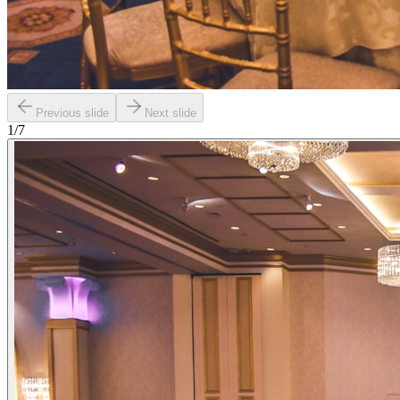
Previous slide
Next slide
1
/
7