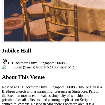
Jubilee Hall
11 Blackmore Drive, Singapore 506085
300m (5 mins) from NS23 Somerset MRT
About This Venue
Nestled at 11 Blackmore Drive, Singapore 506085, Jubilee Hall is a
Brethren church with a meaningful presence in Singapore. Part of
the Brethren movement, it values simplicity of worship, the
priesthood of all believers, and a strong emphasis on Scripture-
centred fellowship. Nestled in Singapore's northern area, it is a