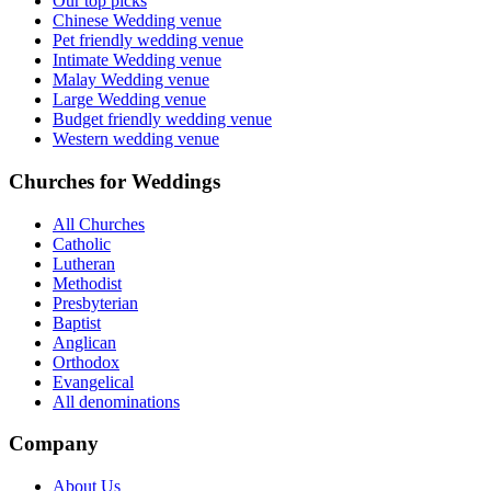
Our top picks
Chinese Wedding venue
Pet friendly wedding venue
Intimate Wedding venue
Malay Wedding venue
Large Wedding venue
Budget friendly wedding venue
Western wedding venue
Churches for Weddings
All Churches
Catholic
Lutheran
Methodist
Presbyterian
Baptist
Anglican
Orthodox
Evangelical
All denominations
Company
About Us