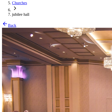
Churches
jubilee hall
Back