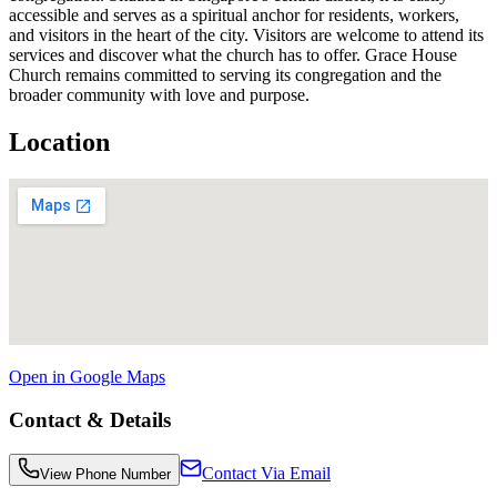
accessible and serves as a spiritual anchor for residents, workers,
and visitors in the heart of the city. Visitors are welcome to attend its
services and discover what the church has to offer. Grace House
Church remains committed to serving its congregation and the
broader community with love and purpose.
Location
Open in Google Maps
Contact & Details
Contact Via Email
View Phone Number