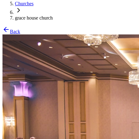
Churches
grace house church
Back