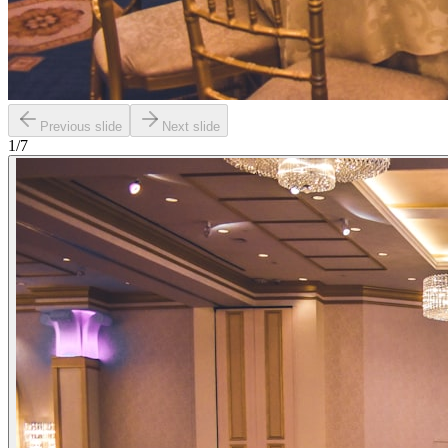
Previous slide
Next slide
1
/
7