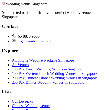
Wedding Venue Singapore
Your trusted partner in finding the perfect wedding venue in
Singapore.
Contact
+65 8870 9655
info@annabellaw.com
Explore
All in One Wedding Package Singapore
All Venues
100 Pax Lunch Wedding Venues in Singapore
100 Pax Western Lunch Wedding Venues in Singapore
200 Pax Chinese Dinner Wedding Venues in Singapore
200 Pax Dinner Wedding Venues in Singapore
Lists
Our top picks
Chinese Wedding venue