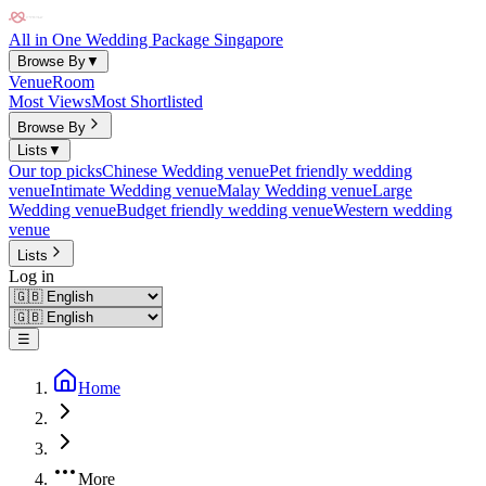
All in One Wedding Package Singapore
Browse By
▼
Venue
Room
Most Views
Most Shortlisted
Browse By
Lists
▼
Our top picks
Chinese Wedding venue
Pet friendly wedding
venue
Intimate Wedding venue
Malay Wedding venue
Large
Wedding venue
Budget friendly wedding venue
Western wedding
venue
Lists
Log in
☰
Home
More