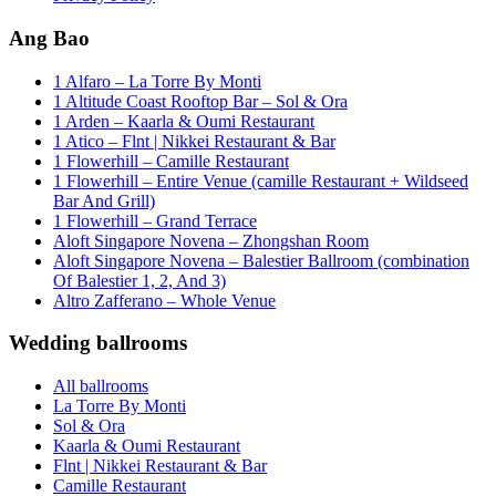
Ang Bao
1 Alfaro – La Torre By Monti
1 Altitude Coast Rooftop Bar – Sol & Ora
1 Arden – Kaarla & Oumi Restaurant
1 Atico – Flnt | Nikkei Restaurant & Bar
1 Flowerhill – Camille Restaurant
1 Flowerhill – Entire Venue (camille Restaurant + Wildseed
Bar And Grill)
1 Flowerhill – Grand Terrace
Aloft Singapore Novena – Zhongshan Room
Aloft Singapore Novena – Balestier Ballroom (combination
Of Balestier 1, 2, And 3)
Altro Zafferano – Whole Venue
Wedding ballrooms
All ballrooms
La Torre By Monti
Sol & Ora
Kaarla & Oumi Restaurant
Flnt | Nikkei Restaurant & Bar
Camille Restaurant