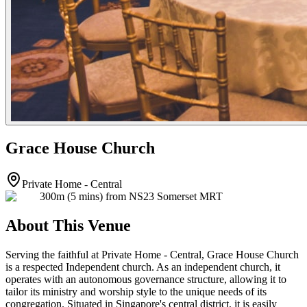
Grace House Church
Private Home - Central
300m (5 mins) from NS23 Somerset MRT
About This Venue
Serving the faithful at Private Home - Central, Grace House Church
is a respected Independent church. As an independent church, it
operates with an autonomous governance structure, allowing it to
tailor its ministry and worship style to the unique needs of its
congregation. Situated in Singapore's central district, it is easily