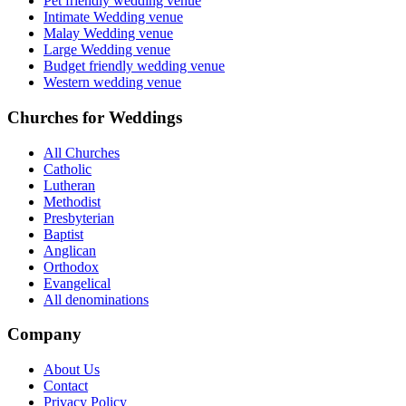
Pet friendly wedding venue
Intimate Wedding venue
Malay Wedding venue
Large Wedding venue
Budget friendly wedding venue
Western wedding venue
Churches for Weddings
All Churches
Catholic
Lutheran
Methodist
Presbyterian
Baptist
Anglican
Orthodox
Evangelical
All denominations
Company
About Us
Contact
Privacy Policy