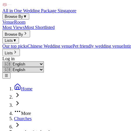
All in One Wedding Package Singapore
Browse By
▼
Venue
Room
Most Views
Most Shortlisted
Browse By
Lists
▼
Our top picks
Chinese Wedding venue
Pet friendly wedding venue
Int
Lists
Log in
☰
Home
More
Churches