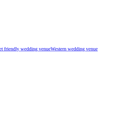
t friendly wedding venue
Western wedding venue