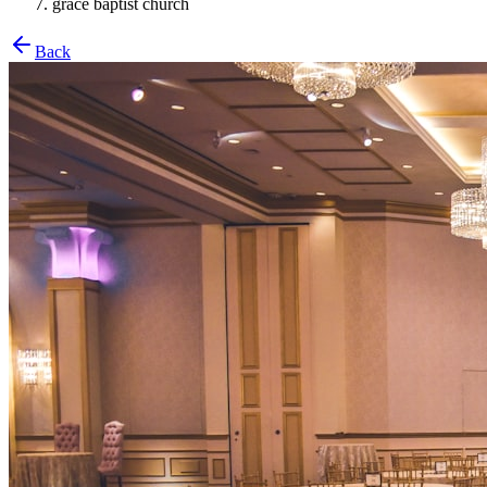
grace baptist church
Back