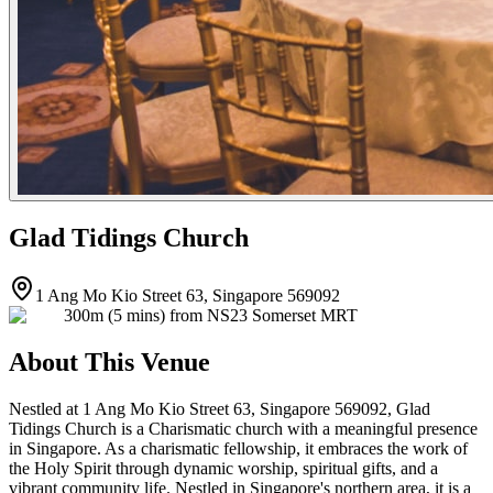
Glad Tidings Church
1 Ang Mo Kio Street 63, Singapore 569092
300m (5 mins) from NS23 Somerset MRT
About This Venue
Nestled at 1 Ang Mo Kio Street 63, Singapore 569092, Glad
Tidings Church is a Charismatic church with a meaningful presence
in Singapore. As a charismatic fellowship, it embraces the work of
the Holy Spirit through dynamic worship, spiritual gifts, and a
vibrant community life. Nestled in Singapore's northern area, it is a