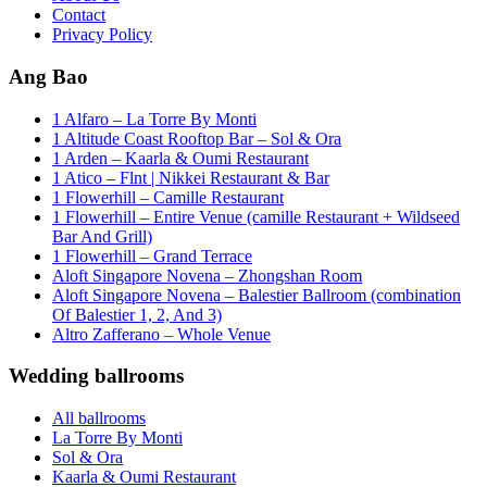
Contact
Privacy Policy
Ang Bao
1 Alfaro – La Torre By Monti
1 Altitude Coast Rooftop Bar – Sol & Ora
1 Arden – Kaarla & Oumi Restaurant
1 Atico – Flnt | Nikkei Restaurant & Bar
1 Flowerhill – Camille Restaurant
1 Flowerhill – Entire Venue (camille Restaurant + Wildseed
Bar And Grill)
1 Flowerhill – Grand Terrace
Aloft Singapore Novena – Zhongshan Room
Aloft Singapore Novena – Balestier Ballroom (combination
Of Balestier 1, 2, And 3)
Altro Zafferano – Whole Venue
Wedding ballrooms
All ballrooms
La Torre By Monti
Sol & Ora
Kaarla & Oumi Restaurant