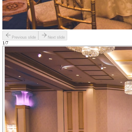
Previous slide
Next slide
1
/
7