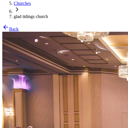
Churches
glad tidings church
Back