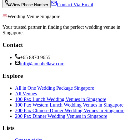
Contact Via Email
View Phone Number
Wedding Venue Singapore
Your trusted partner in finding the perfect wedding venue in
Singapore.
Contact
+65 8870 9655
info@annabellaw.com
Explore
All in One Wedding Package Singapore
All Venues
100 Pax Lunch Wedding Venues in Singapore
100 Pax Western Lunch Wedding Venues in Singapore
200 Pax Chinese Dinner Wedding Venues in Singapore
200 Pax Dinner Wedding Venues in Singapore
Lists