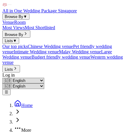
All in One Wedding Package Singapore
Browse By
▼
Venue
Room
Most Views
Most Shortlisted
Browse By
Lists
▼
Our top picks
Chinese Wedding venue
Pet friendly wedding
venue
Intimate Wedding venue
Malay Wedding venue
Large
Wedding venue
Budget friendly wedding venue
Western wedding
venue
Lists
Log in
☰
Home
More