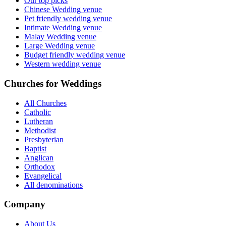
Our top picks
Chinese Wedding venue
Pet friendly wedding venue
Intimate Wedding venue
Malay Wedding venue
Large Wedding venue
Budget friendly wedding venue
Western wedding venue
Churches for Weddings
All Churches
Catholic
Lutheran
Methodist
Presbyterian
Baptist
Anglican
Orthodox
Evangelical
All denominations
Company
About Us