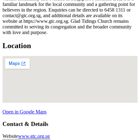
familiar landmark for the local community and a gathering point for
believers in the region. Enquiries can be directed to 6458 1311 or
contact@gtc.org.sg, and additional details are available on its
website at https://www.gtc.org.sg. Glad Tidings Church remains
committed to serving its congregation and the broader community
with love and purpose.
Location
Open in Google Maps
Contact & Details
Website
www.gtc.org.sg