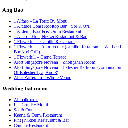
Ang Bao
1 Alfaro – La Torre By Monti
1 Altitude Coast Rooftop Bar – Sol & Ora
1 Arden – Kaarla & Oumi Restaurant
1 Atico – Flnt | Nikkei Restaurant & Bar
1 Flowerhill – Camille Restaurant
1 Flowerhill – Entire Venue (camille Restaurant + Wildseed
Bar And Grill)
1 Flowerhill – Grand Terrace
Aloft Singapore Novena – Zhongshan Room
Aloft Singapore Novena – Balestier Ballroom (combination
Of Balestier 1, 2, And 3)
Altro Zafferano – Whole Venue
Wedding ballrooms
All ballrooms
La Torre By Monti
Sol & Ora
Kaarla & Oumi Restaurant
Flnt | Nikkei Restaurant & Bar
Camille Restaurant