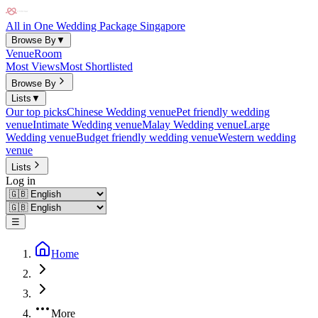
All in One Wedding Package Singapore
Browse By
▼
Venue
Room
Most Views
Most Shortlisted
Browse By
Lists
▼
Our top picks
Chinese Wedding venue
Pet friendly wedding
venue
Intimate Wedding venue
Malay Wedding venue
Large
Wedding venue
Budget friendly wedding venue
Western wedding
venue
Lists
Log in
☰
Home
More