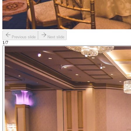
Previous slide
Next slide
1
/
7