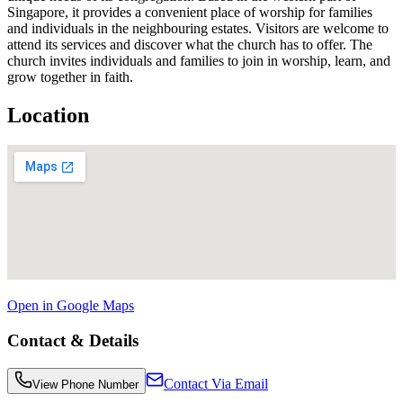
Singapore, it provides a convenient place of worship for families
and individuals in the neighbouring estates. Visitors are welcome to
attend its services and discover what the church has to offer. The
church invites individuals and families to join in worship, learn, and
grow together in faith.
Location
Open in Google Maps
Contact & Details
Contact Via Email
View Phone Number