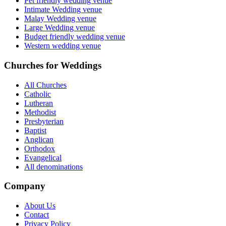
Pet friendly wedding venue
Intimate Wedding venue
Malay Wedding venue
Large Wedding venue
Budget friendly wedding venue
Western wedding venue
Churches for Weddings
All Churches
Catholic
Lutheran
Methodist
Presbyterian
Baptist
Anglican
Orthodox
Evangelical
All denominations
Company
About Us
Contact
Privacy Policy