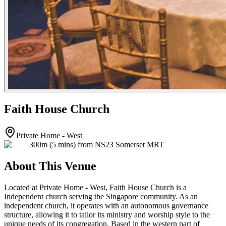
Faith House Church
Private Home - West
300m (5 mins) from NS23 Somerset MRT
About This Venue
Located at Private Home - West, Faith House Church is a
Independent church serving the Singapore community. As an
independent church, it operates with an autonomous governance
structure, allowing it to tailor its ministry and worship style to the
unique needs of its congregation. Based in the western part of