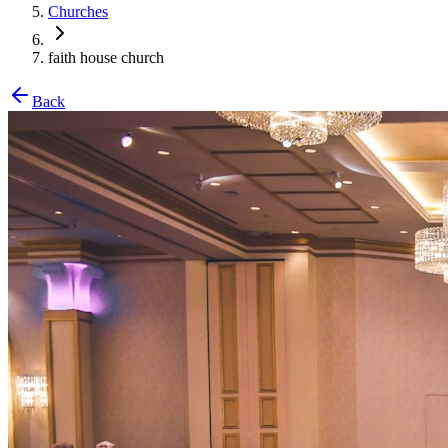
Churches
faith house church
Back