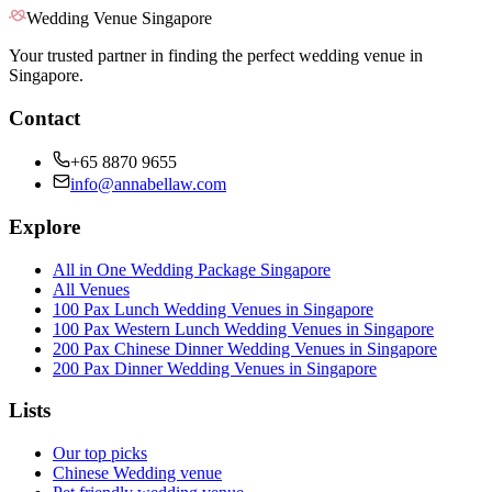
Wedding Venue Singapore
Your trusted partner in finding the perfect wedding venue in
Singapore.
Contact
+65 8870 9655
info@annabellaw.com
Explore
All in One Wedding Package Singapore
All Venues
100 Pax Lunch Wedding Venues in Singapore
100 Pax Western Lunch Wedding Venues in Singapore
200 Pax Chinese Dinner Wedding Venues in Singapore
200 Pax Dinner Wedding Venues in Singapore
Lists
Our top picks
Chinese Wedding venue