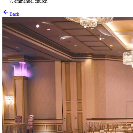
emmanuel church
Back