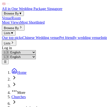
All in One Wedding Package Singapore
Browse By
▼
Venue
Room
Most Views
Most Shortlisted
Browse By
Lists
▼
Our top picks
Chinese Wedding venue
Pet friendly wedding venue
Int
Lists
Log in
☰
Home
More
Churches