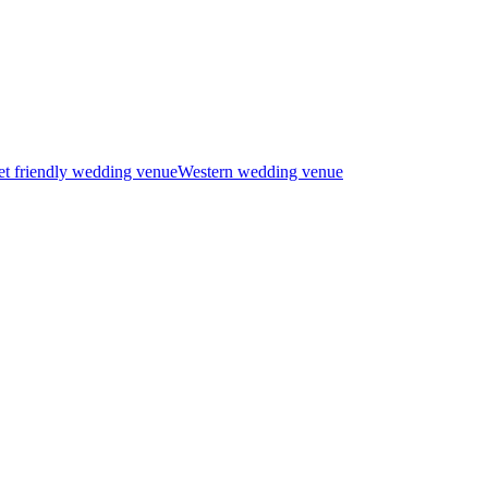
t friendly wedding venue
Western wedding venue