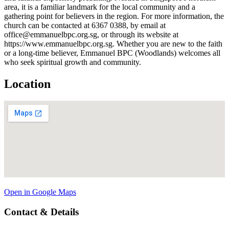
area, it is a familiar landmark for the local community and a
gathering point for believers in the region. For more information, the
church can be contacted at 6367 0388, by email at
office@emmanuelbpc.org.sg, or through its website at
https://www.emmanuelbpc.org.sg. Whether you are new to the faith
or a long-time believer, Emmanuel BPC (Woodlands) welcomes all
who seek spiritual growth and community.
Location
Open in Google Maps
Contact & Details