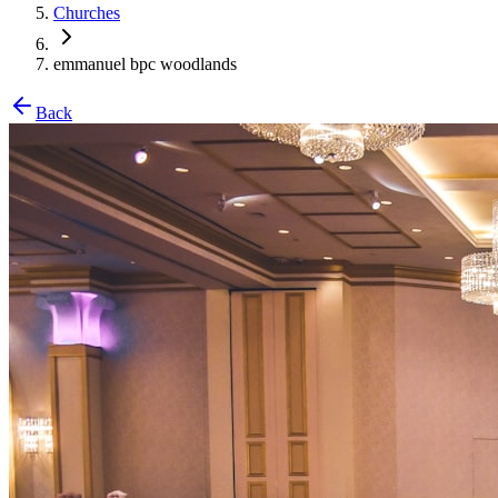
Churches
emmanuel bpc woodlands
Back