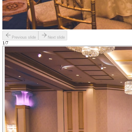
Previous slide
Next slide
1
/
7