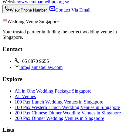
Website
www.emmanuelbpc.org.sg
Contact Via Email
View Phone Number
Wedding Venue Singapore
Your trusted partner in finding the perfect wedding venue in
Singapore.
Contact
+65 8870 9655
info@annabellaw.com
Explore
All in One Wedding Package Singapore
All Venues
100 Pax Lunch Wedding Venues in Singapore
100 Pax Western Lunch Wedding Venues in Singapore
200 Pax Chinese Dinner Wedding Venues in Singapore
200 Pax Dinner Wedding Venues in Singapore
Lists