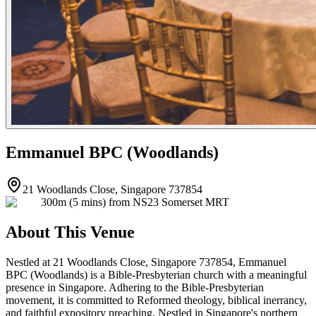
Emmanuel BPC (Woodlands)
21 Woodlands Close, Singapore 737854
300m (5 mins) from NS23 Somerset MRT
About This Venue
Nestled at 21 Woodlands Close, Singapore 737854, Emmanuel
BPC (Woodlands) is a Bible-Presbyterian church with a meaningful
presence in Singapore. Adhering to the Bible-Presbyterian
movement, it is committed to Reformed theology, biblical inerrancy,
and faithful expository preaching. Nestled in Singapore's northern