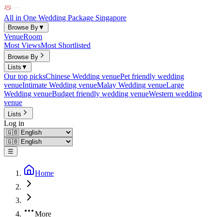
All in One Wedding Package Singapore
Browse By
▼
Venue
Room
Most Views
Most Shortlisted
Browse By
Lists
▼
Our top picks
Chinese Wedding venue
Pet friendly wedding
venue
Intimate Wedding venue
Malay Wedding venue
Large
Wedding venue
Budget friendly wedding venue
Western wedding
venue
Lists
Log in
☰
Home
More