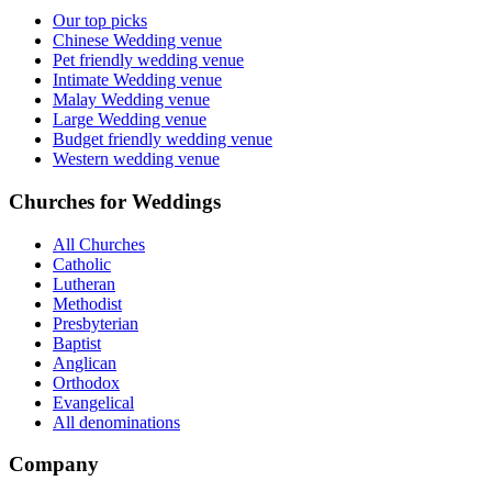
Our top picks
Chinese Wedding venue
Pet friendly wedding venue
Intimate Wedding venue
Malay Wedding venue
Large Wedding venue
Budget friendly wedding venue
Western wedding venue
Churches for Weddings
All Churches
Catholic
Lutheran
Methodist
Presbyterian
Baptist
Anglican
Orthodox
Evangelical
All denominations
Company