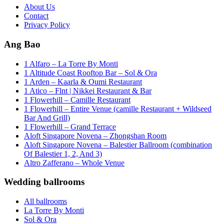
About Us
Contact
Privacy Policy
Ang Bao
1 Alfaro – La Torre By Monti
1 Altitude Coast Rooftop Bar – Sol & Ora
1 Arden – Kaarla & Oumi Restaurant
1 Atico – Flnt | Nikkei Restaurant & Bar
1 Flowerhill – Camille Restaurant
1 Flowerhill – Entire Venue (camille Restaurant + Wildseed
Bar And Grill)
1 Flowerhill – Grand Terrace
Aloft Singapore Novena – Zhongshan Room
Aloft Singapore Novena – Balestier Ballroom (combination
Of Balestier 1, 2, And 3)
Altro Zafferano – Whole Venue
Wedding ballrooms
All ballrooms
La Torre By Monti
Sol & Ora