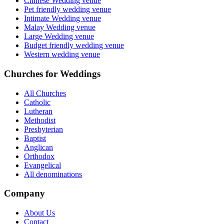
Chinese Wedding venue
Pet friendly wedding venue
Intimate Wedding venue
Malay Wedding venue
Large Wedding venue
Budget friendly wedding venue
Western wedding venue
Churches for Weddings
All Churches
Catholic
Lutheran
Methodist
Presbyterian
Baptist
Anglican
Orthodox
Evangelical
All denominations
Company
About Us
Contact