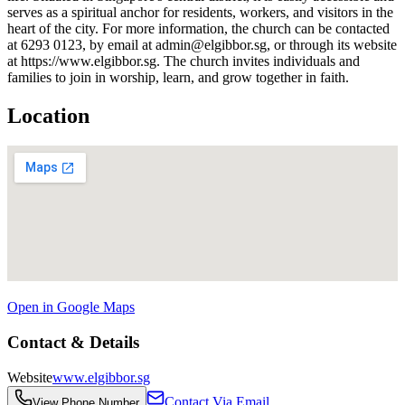
serves as a spiritual anchor for residents, workers, and visitors in the
heart of the city. For more information, the church can be contacted
at 6293 0123, by email at admin@elgibbor.sg, or through its website
at https://www.elgibbor.sg. The church invites individuals and
families to join in worship, learn, and grow together in faith.
Location
Open in Google Maps
Contact & Details
Website
www.elgibbor.sg
Contact Via Email
View Phone Number