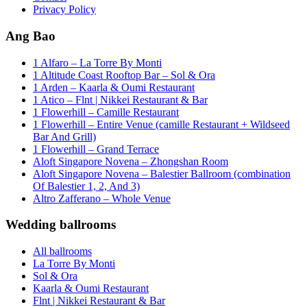
Privacy Policy
Ang Bao
1 Alfaro – La Torre By Monti
1 Altitude Coast Rooftop Bar – Sol & Ora
1 Arden – Kaarla & Oumi Restaurant
1 Atico – Flnt | Nikkei Restaurant & Bar
1 Flowerhill – Camille Restaurant
1 Flowerhill – Entire Venue (camille Restaurant + Wildseed
Bar And Grill)
1 Flowerhill – Grand Terrace
Aloft Singapore Novena – Zhongshan Room
Aloft Singapore Novena – Balestier Ballroom (combination
Of Balestier 1, 2, And 3)
Altro Zafferano – Whole Venue
Wedding ballrooms
All ballrooms
La Torre By Monti
Sol & Ora
Kaarla & Oumi Restaurant
Flnt | Nikkei Restaurant & Bar