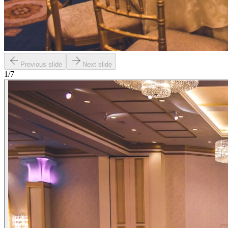
Previous slide
Next slide
1
/
7