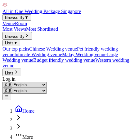
All in One Wedding Package Singapore
Browse By
▼
Venue
Room
Most Views
Most Shortlisted
Browse By
Lists
▼
Our top picks
Chinese Wedding venue
Pet friendly wedding
venue
Intimate Wedding venue
Malay Wedding venue
Large
Wedding venue
Budget friendly wedding venue
Western wedding
venue
Lists
Log in
☰
Home
More