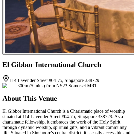
El Gibbor International Church
114 Lavender Street #04-75, Singapore 338729
300m (5 mins) from NS23 Somerset MRT
About This Venue
El Gibbor International Church is a Charismatic place of worship
situated at 114 Lavender Street #04-75, Singapore 338729. As a
charismatic fellowship, it embraces the work of the Holy Spirit
through dynamic worship, spiritual gifts, and a vibrant community
life. Situated in Singapore's central district, it is easily accessible and