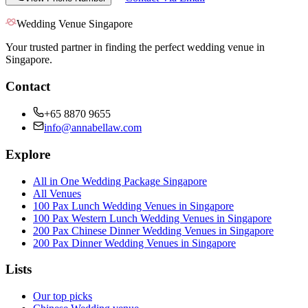
Wedding Venue Singapore
Your trusted partner in finding the perfect wedding venue in
Singapore.
Contact
+65 8870 9655
info@annabellaw.com
Explore
All in One Wedding Package Singapore
All Venues
100 Pax Lunch Wedding Venues in Singapore
100 Pax Western Lunch Wedding Venues in Singapore
200 Pax Chinese Dinner Wedding Venues in Singapore
200 Pax Dinner Wedding Venues in Singapore
Lists
Our top picks