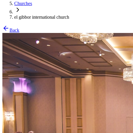
Churches
el gibbor international church
Back