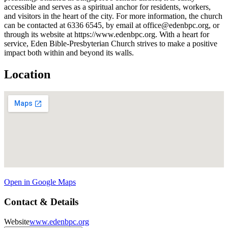
accessible and serves as a spiritual anchor for residents, workers,
and visitors in the heart of the city. For more information, the church
can be contacted at 6336 6545, by email at office@edenbpc.org, or
through its website at https://www.edenbpc.org. With a heart for
service, Eden Bible-Presbyterian Church strives to make a positive
impact both within and beyond its walls.
Location
Open in Google Maps
Contact & Details
Website
www.edenbpc.org