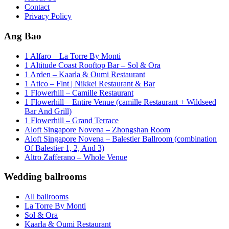
Contact
Privacy Policy
Ang Bao
1 Alfaro – La Torre By Monti
1 Altitude Coast Rooftop Bar – Sol & Ora
1 Arden – Kaarla & Oumi Restaurant
1 Atico – Flnt | Nikkei Restaurant & Bar
1 Flowerhill – Camille Restaurant
1 Flowerhill – Entire Venue (camille Restaurant + Wildseed
Bar And Grill)
1 Flowerhill – Grand Terrace
Aloft Singapore Novena – Zhongshan Room
Aloft Singapore Novena – Balestier Ballroom (combination
Of Balestier 1, 2, And 3)
Altro Zafferano – Whole Venue
Wedding ballrooms
All ballrooms
La Torre By Monti
Sol & Ora
Kaarla & Oumi Restaurant