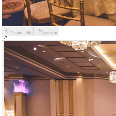
Previous slide
Next slide
1
/
7