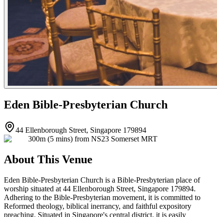
Eden Bible-Presbyterian Church
44 Ellenborough Street, Singapore 179894
300m (5 mins) from NS23 Somerset MRT
About This Venue
Eden Bible-Presbyterian Church is a Bible-Presbyterian place of
worship situated at 44 Ellenborough Street, Singapore 179894.
Adhering to the Bible-Presbyterian movement, it is committed to
Reformed theology, biblical inerrancy, and faithful expository
preaching. Situated in Singapore's central district, it is easily