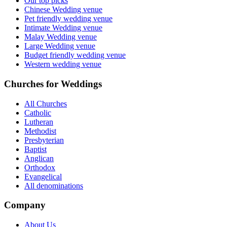
Our top picks
Chinese Wedding venue
Pet friendly wedding venue
Intimate Wedding venue
Malay Wedding venue
Large Wedding venue
Budget friendly wedding venue
Western wedding venue
Churches for Weddings
All Churches
Catholic
Lutheran
Methodist
Presbyterian
Baptist
Anglican
Orthodox
Evangelical
All denominations
Company
About Us