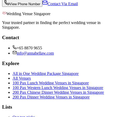
Contact Via Email
View Phone Number
Wedding Venue Singapore
Your trusted partner in finding the perfect wedding venue in
Singapore.
Contact
+65 8870 9655
info@annabellaw.com
Explore
All in One Wedding Package Singapore
All Venues
100 Pax Lunch Wedding Venues in Singapore
100 Pax Western Lunch Wedding Venues in Singapore
200 Pax Chinese Dinner Wedding Venues in Singapore
200 Pax Dinner Wedding Venues in Singapore
Lists