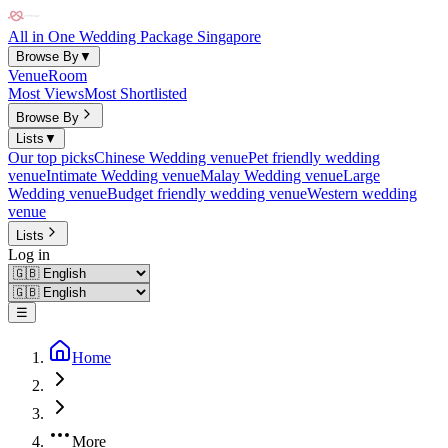
All in One Wedding Package Singapore
Browse By
▼
Venue
Room
Most Views
Most Shortlisted
Browse By
Lists
▼
Our top picks
Chinese Wedding venue
Pet friendly wedding
venue
Intimate Wedding venue
Malay Wedding venue
Large
Wedding venue
Budget friendly wedding venue
Western wedding
venue
Lists
Log in
☰
Home
More