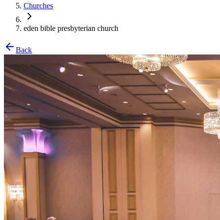
Churches
eden bible presbyterian church
Back