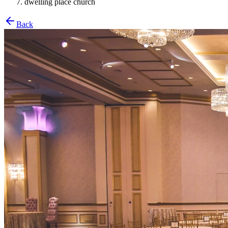
dwelling place church
Back