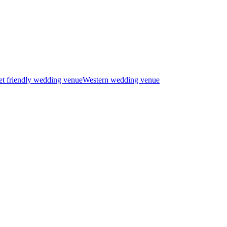
t friendly wedding venue
Western wedding venue