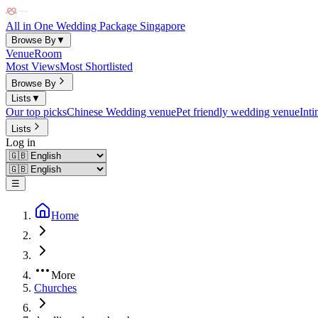
All in One Wedding Package Singapore
Browse By
▼
Venue
Room
Most Views
Most Shortlisted
Browse By
Lists
▼
Our top picks
Chinese Wedding venue
Pet friendly wedding venue
Int
Lists
Log in
☰
Home
More
Churches