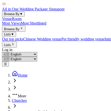
All in One Wedding Package Singapore
Browse By
▼
Venue
Room
Most Views
Most Shortlisted
Browse By
Lists
▼
Our top picks
Chinese Wedding venue
Pet friendly wedding venue
Int
Lists
Log in
☰
Home
More
Churches