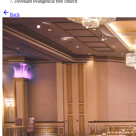
covenant evangelical free church
Back