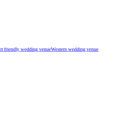
t friendly wedding venue
Western wedding venue